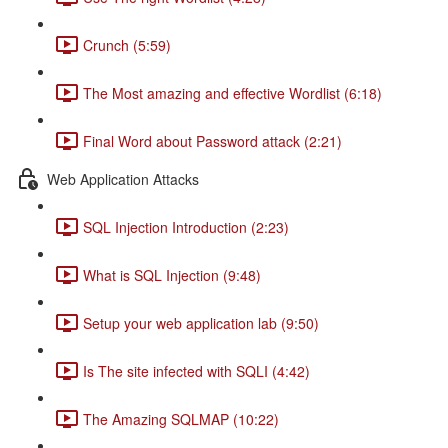
Crunch (5:59)
The Most amazing and effective Wordlist (6:18)
Final Word about Password attack (2:21)
Web Application Attacks
SQL Injection Introduction (2:23)
What is SQL Injection (9:48)
Setup your web application lab (9:50)
Is The site infected with SQLI (4:42)
The Amazing SQLMAP (10:22)