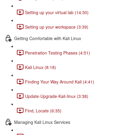
Setting up your virtual lab (14:30)
Setting up your workspace (3:39)
Getting Comfortable with Kali Linux
Penetration Testing Phases (4:51)
Kali Linux (8:18)
Finding Your Way Around Kali (4:41)
Update-Upgrade-Kali-linux (3:38)
Find, Locate (6:35)
Managing Kali Linux Services