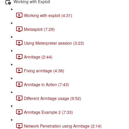
Working with Exploit
Working with exploit (4:31)
Metasploit (7:29)
Using Meterpreter session (3:23)
Armitage (2:44)
Fixing armitage (4:38)
Armitage in Action (7:43)
Different Armitage usage (9:52)
Armitage Example 2 (7:33)
Network Penetration using Armitage (2:14)