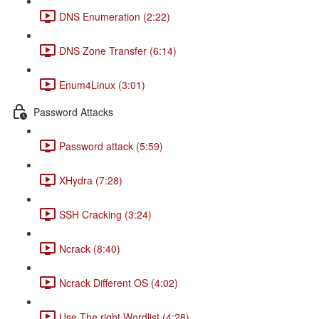
DNS Enumeration (2:22)
DNS Zone Transfer (6:14)
Enum4Linux (3:01)
Password Attacks
Password attack (5:59)
XHydra (7:28)
SSH Cracking (3:24)
Ncrack (8:40)
Ncrack Different OS (4:02)
Use The right Wordlist (4:28)