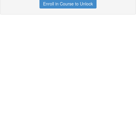
Enroll in Course to Unlock