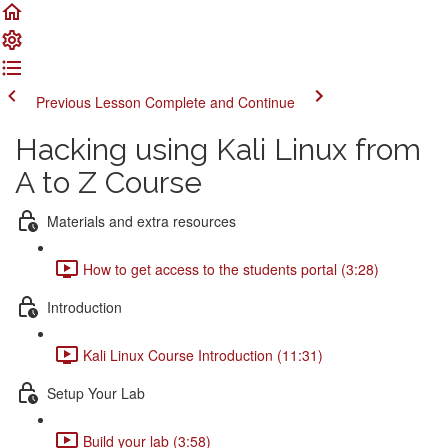
Previous Lesson
Complete and Continue
Hacking using Kali Linux from
A to Z Course
Materials and extra resources
How to get access to the students portal (3:28)
Introduction
Kali Linux Course Introduction (11:31)
Setup Your Lab
Build your lab (3:58)