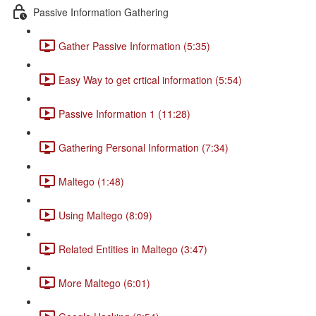
Passive Information Gathering
Gather Passive Information (5:35)
Easy Way to get crtical information (5:54)
Passive Information 1 (11:28)
Gathering Personal Information (7:34)
Maltego (1:48)
Using Maltego (8:09)
Related Entities in Maltego (3:47)
More Maltego (6:01)