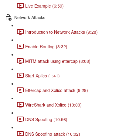
Live Example (6:59)
Network Attacks
Introduction to Network Attacks (9:28)
Enable Routing (3:32)
MITM attack using ettercap (8:08)
Start Xplico (1:41)
Ettercap and Xplico attack (9:29)
WireShark and Xplico (10:00)
DNS Spoofing (10:56)
DNS Spoofing attack (10:02)