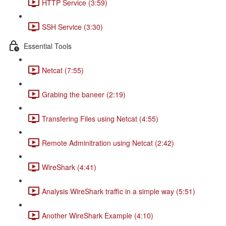
HTTP Service (3:59)
SSH Service (3:30)
Essential Tools
Netcat (7:55)
Grabing the baneer (2:19)
Transfering Files using Netcat (4:55)
Remote Adminitration using Netcat (2:42)
WireShark (4:41)
Analysis WireShark traffic in a simple way (5:51)
Another WireShark Example (4:10)