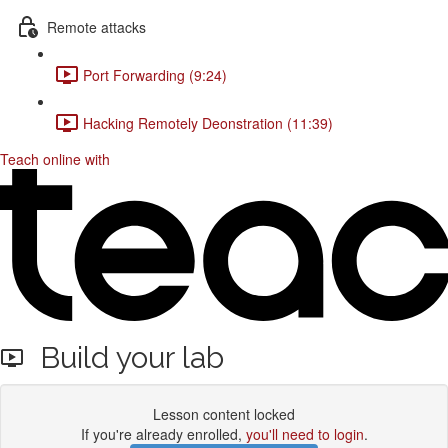
Remote attacks
Port Forwarding (9:24)
Hacking Remotely Deonstration (11:39)
Teach online with
Build your lab
Lesson content locked
If you're already enrolled,
you'll need to login
.