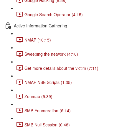
Google Hacking (6:54)
Google Search Operator (4:15)
Active Information Gathering
NMAP (10:15)
Sweeping the network (4:10)
Get more details about the victim (7:11)
NMAP NSE Scripts (1:35)
Zenmap (5:39)
SMB Enumeration (6:14)
SMB Null Session (6:48)