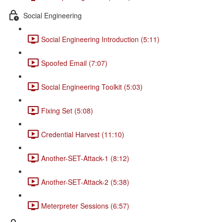
Social Engineering
Social Engineering Introduction (5:11)
Spoofed Email (7:07)
Social Engineering Toolkit (5:03)
Fixing Set (5:08)
Credential Harvest (11:10)
Another-SET-Attack-1 (8:12)
Another-SET-Attack-2 (5:38)
Meterpreter Sessions (6:57)