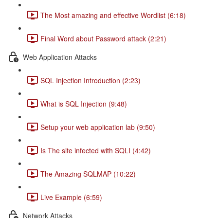
The Most amazing and effective Wordlist (6:18)
Final Word about Password attack (2:21)
Web Application Attacks
SQL Injection Introduction (2:23)
What is SQL Injection (9:48)
Setup your web application lab (9:50)
Is The site infected with SQLI (4:42)
The Amazing SQLMAP (10:22)
Live Example (6:59)
Network Attacks