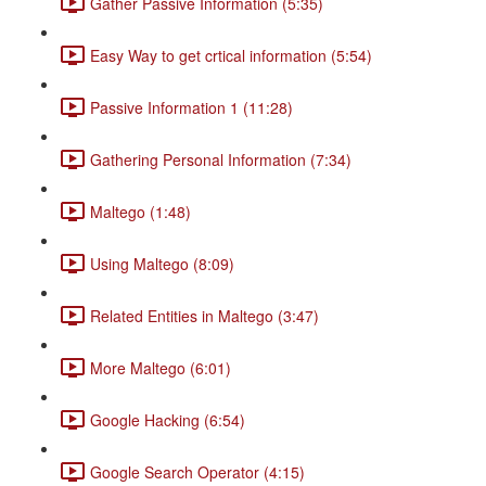
Gather Passive Information (5:35)
Easy Way to get crtical information (5:54)
Passive Information 1 (11:28)
Gathering Personal Information (7:34)
Maltego (1:48)
Using Maltego (8:09)
Related Entities in Maltego (3:47)
More Maltego (6:01)
Google Hacking (6:54)
Google Search Operator (4:15)