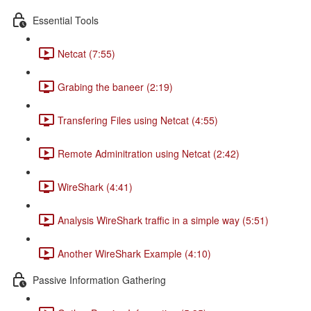
Essential Tools
Netcat (7:55)
Grabing the baneer (2:19)
Transfering Files using Netcat (4:55)
Remote Adminitration using Netcat (2:42)
WireShark (4:41)
Analysis WireShark traffic in a simple way (5:51)
Another WireShark Example (4:10)
Passive Information Gathering