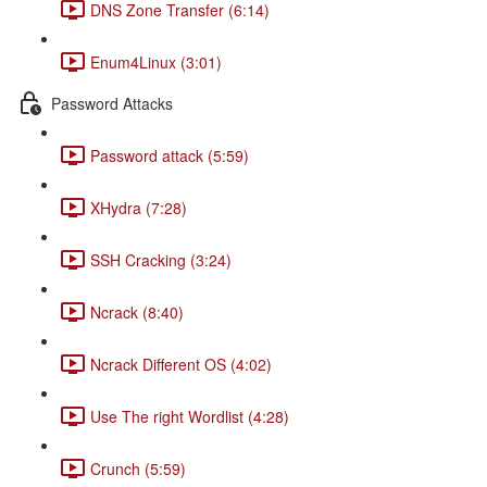
DNS Zone Transfer (6:14)
Enum4Linux (3:01)
Password Attacks
Password attack (5:59)
XHydra (7:28)
SSH Cracking (3:24)
Ncrack (8:40)
Ncrack Different OS (4:02)
Use The right Wordlist (4:28)
Crunch (5:59)