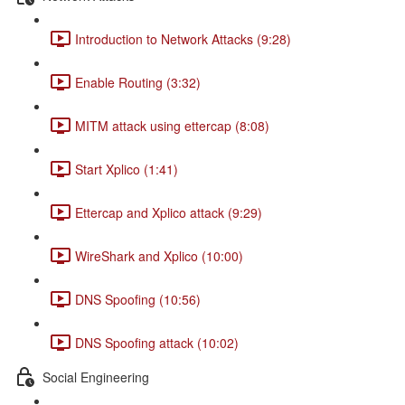
Introduction to Network Attacks (9:28)
Enable Routing (3:32)
MITM attack using ettercap (8:08)
Start Xplico (1:41)
Ettercap and Xplico attack (9:29)
WireShark and Xplico (10:00)
DNS Spoofing (10:56)
DNS Spoofing attack (10:02)
Social Engineering