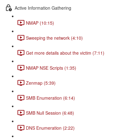
Active Information Gathering
NMAP (10:15)
Sweeping the network (4:10)
Get more details about the victim (7:11)
NMAP NSE Scripts (1:35)
Zenmap (5:39)
SMB Enumeration (6:14)
SMB Null Session (6:48)
DNS Enumeration (2:22)