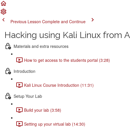
Previous Lesson
Complete and Continue
Hacking using Kali Linux from A
Materials and extra resources
How to get access to the students portal (3:28)
Introduction
Kali Linux Course Introduction (11:31)
Setup Your Lab
Build your lab (3:58)
Setting up your virtual lab (14:30)