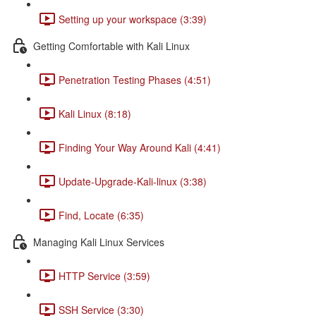
Setting up your workspace (3:39)
Getting Comfortable with Kali Linux
Penetration Testing Phases (4:51)
Kali Linux (8:18)
Finding Your Way Around Kali (4:41)
Update-Upgrade-Kali-linux (3:38)
Find, Locate (6:35)
Managing Kali Linux Services
HTTP Service (3:59)
SSH Service (3:30)