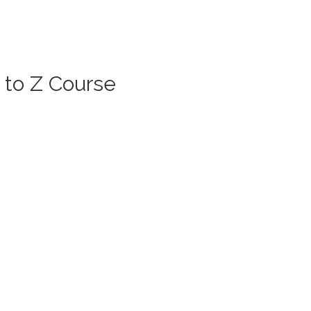
 to Z Course