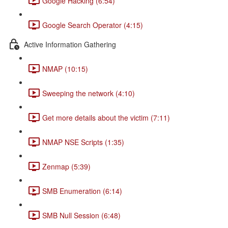
Google Hacking (6:54)
Google Search Operator (4:15)
Active Information Gathering
NMAP (10:15)
Sweeping the network (4:10)
Get more details about the victim (7:11)
NMAP NSE Scripts (1:35)
Zenmap (5:39)
SMB Enumeration (6:14)
SMB Null Session (6:48)