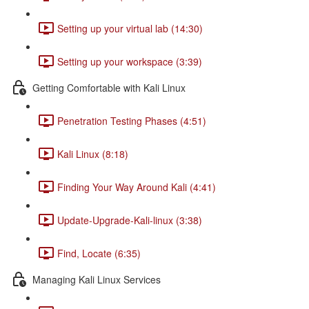
Setting up your virtual lab (14:30)
Setting up your workspace (3:39)
Getting Comfortable with Kali Linux
Penetration Testing Phases (4:51)
Kali Linux (8:18)
Finding Your Way Around Kali (4:41)
Update-Upgrade-Kali-linux (3:38)
Find, Locate (6:35)
Managing Kali Linux Services