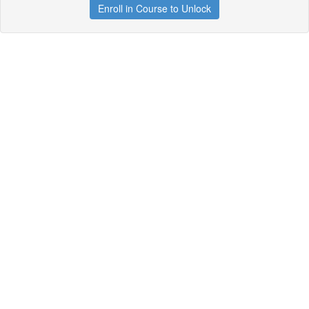
Enroll in Course to Unlock