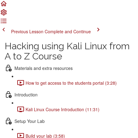
Previous Lesson
Complete and Continue
Hacking using Kali Linux from
A to Z Course
Materials and extra resources
How to get access to the students portal (3:28)
Introduction
Kali Linux Course Introduction (11:31)
Setup Your Lab
Build your lab (3:58)