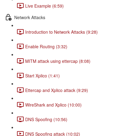
Live Example (6:59)
Network Attacks
Introduction to Network Attacks (9:28)
Enable Routing (3:32)
MITM attack using ettercap (8:08)
Start Xplico (1:41)
Ettercap and Xplico attack (9:29)
WireShark and Xplico (10:00)
DNS Spoofing (10:56)
DNS Spoofing attack (10:02)