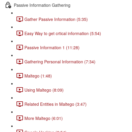
Passive Information Gathering
Gather Passive Information (5:35)
Easy Way to get crtical information (5:54)
Passive Information 1 (11:28)
Gathering Personal Information (7:34)
Maltego (1:48)
Using Maltego (8:09)
Related Entities in Maltego (3:47)
More Maltego (6:01)