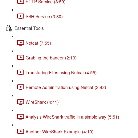
HTTP Service (3:59)
SSH Service (3:30)
Essential Tools
Netcat (7:55)
Grabing the baneer (2:19)
Transfering Files using Netcat (4:55)
Remote Adminitration using Netcat (2:42)
WireShark (4:41)
Analysis WireShark traffic in a simple way (5:51)
Another WireShark Example (4:10)