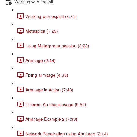
Working with Exploit
Working with exploit (4:31)
Metasploit (7:29)
Using Meterpreter session (3:23)
Armitage (2:44)
Fixing armitage (4:38)
Armitage in Action (7:43)
Different Armitage usage (9:52)
Armitage Example 2 (7:33)
Network Penetration using Armitage (2:14)