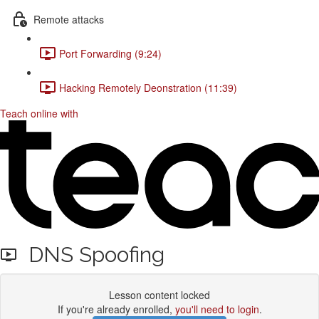
Remote attacks
Port Forwarding (9:24)
Hacking Remotely Deonstration (11:39)
Teach online with
DNS Spoofing
Lesson content locked
If you're already enrolled,
you'll need to login
.