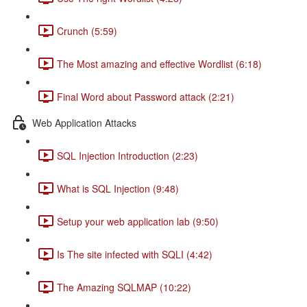
Crunch (5:59)
The Most amazing and effective Wordlist (6:18)
Final Word about Password attack (2:21)
Web Application Attacks
SQL Injection Introduction (2:23)
What is SQL Injection (9:48)
Setup your web application lab (9:50)
Is The site infected with SQLI (4:42)
The Amazing SQLMAP (10:22)