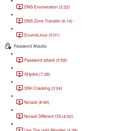
DNS Enumeration (2:22)
DNS Zone Transfer (6:14)
Enum4Linux (3:01)
Password Attacks
Password attack (5:59)
XHydra (7:28)
SSH Cracking (3:24)
Ncrack (8:40)
Ncrack Different OS (4:02)
Use The right Wordlist (4:28)