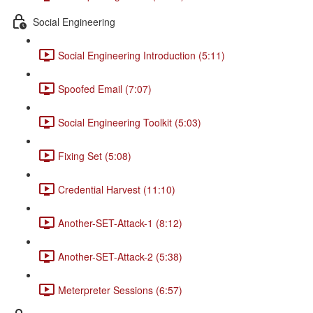
Social Engineering
Social Engineering Introduction (5:11)
Spoofed Email (7:07)
Social Engineering Toolkit (5:03)
Fixing Set (5:08)
Credential Harvest (11:10)
Another-SET-Attack-1 (8:12)
Another-SET-Attack-2 (5:38)
Meterpreter Sessions (6:57)