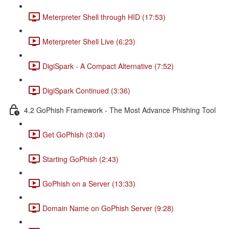
Meterpreter Shell through HID (17:53)
Meterpreter Shell Live (6:23)
DigiSpark - A Compact Alternative (7:52)
DigiSpark Continued (3:36)
4.2 GoPhish Framework - The Most Advance Phishing Tool
Get GoPhish (3:04)
Starting GoPhish (2:43)
GoPhish on a Server (13:33)
Domain Name on GoPhish Server (9:28)