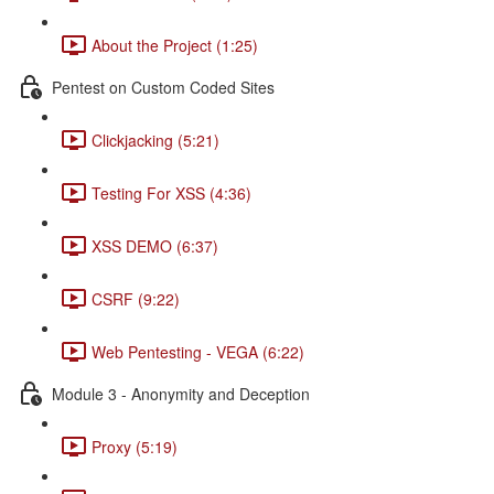
About the Project (1:25)
Pentest on Custom Coded Sites
Clickjacking (5:21)
Testing For XSS (4:36)
XSS DEMO (6:37)
CSRF (9:22)
Web Pentesting - VEGA (6:22)
Module 3 - Anonymity and Deception
Proxy (5:19)