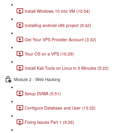
Install Windows 10 into VM (10:54)
Installing android x86 project (8:42)
Get Your VPS Provider Account (3:32)
Your OS on a VPS (16:29)
Install Kali Tools on Linux in 5 Minutes (5:22)
Module 2 - Web Hacking
Setup DVWA (5:51)
Configure Database and User (13:32)
Fixing Issues Part 1 (9:26)