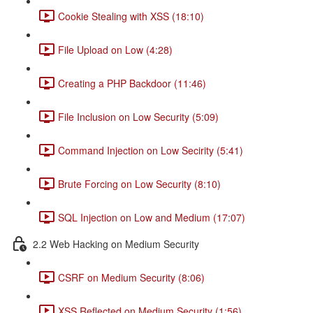
Cookie Stealing with XSS (18:10)
File Upload on Low (4:28)
Creating a PHP Backdoor (11:46)
File Inclusion on Low Security (5:09)
Command Injection on Low Secirity (5:41)
Brute Forcing on Low Security (8:10)
SQL Injection on Low and Medium (17:07)
2.2 Web Hacking on Medium Security
CSRF on Medium Security (8:06)
XSS Reflected on Medium Security (1:56)