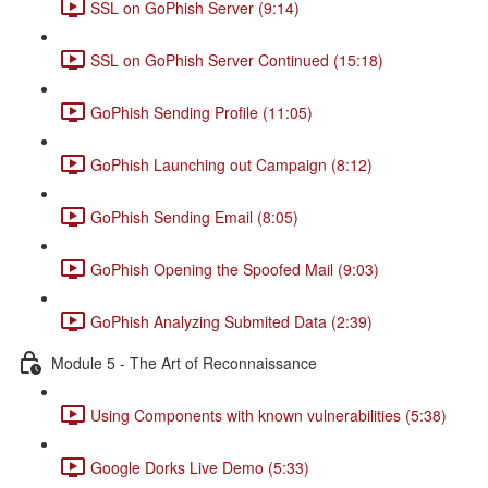
SSL on GoPhish Server (9:14)
SSL on GoPhish Server Continued (15:18)
GoPhish Sending Profile (11:05)
GoPhish Launching out Campaign (8:12)
GoPhish Sending Email (8:05)
GoPhish Opening the Spoofed Mail (9:03)
GoPhish Analyzing Submited Data (2:39)
Module 5 - The Art of Reconnaissance
Using Components with known vulnerabilities (5:38)
Google Dorks Live Demo (5:33)