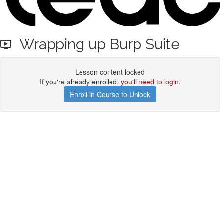
Wrapping up Burp Suite
Lesson content locked
If you're already enrolled,
you'll need to login
.
Enroll in Course to Unlock