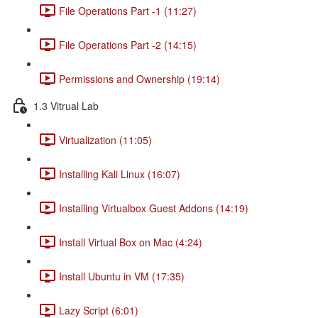
File Operations Part -1 (11:27)
File Operations Part -2 (14:15)
Permissions and Ownership (19:14)
1.3 Vitrual Lab
Virtualization (11:05)
Installing Kali Linux (16:07)
Installing Virtualbox Guest Addons (14:19)
Install Virtual Box on Mac (4:24)
Install Ubuntu in VM (17:35)
Lazy Script (6:01)