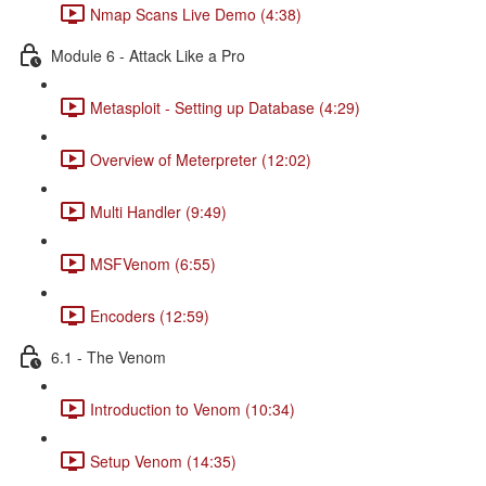
Nmap Scans Live Demo (4:38)
Module 6 - Attack Like a Pro
Metasploit - Setting up Database (4:29)
Overview of Meterpreter (12:02)
Multi Handler (9:49)
MSFVenom (6:55)
Encoders (12:59)
6.1 - The Venom
Introduction to Venom (10:34)
Setup Venom (14:35)