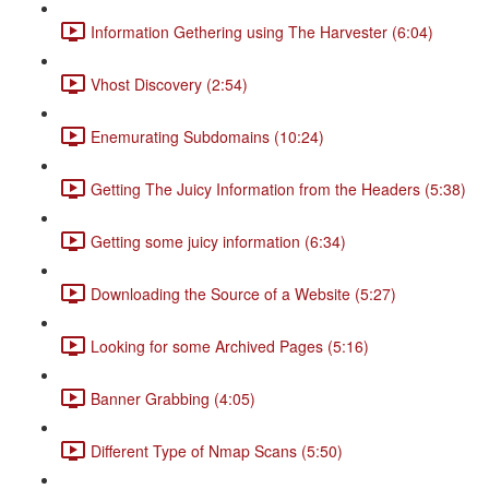
Information Gethering using The Harvester (6:04)
Vhost Discovery (2:54)
Enemurating Subdomains (10:24)
Getting The Juicy Information from the Headers (5:38)
Getting some juicy information (6:34)
Downloading the Source of a Website (5:27)
Looking for some Archived Pages (5:16)
Banner Grabbing (4:05)
Different Type of Nmap Scans (5:50)