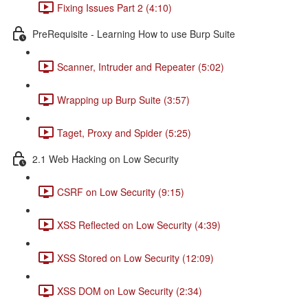
Fixing Issues Part 2 (4:10)
PreRequisite - Learning How to use Burp Suite
Scanner, Intruder and Repeater (5:02)
Wrapping up Burp Suite (3:57)
Taget, Proxy and Spider (5:25)
2.1 Web Hacking on Low Security
CSRF on Low Security (9:15)
XSS Reflected on Low Security (4:39)
XSS Stored on Low Security (12:09)
XSS DOM on Low Security (2:34)