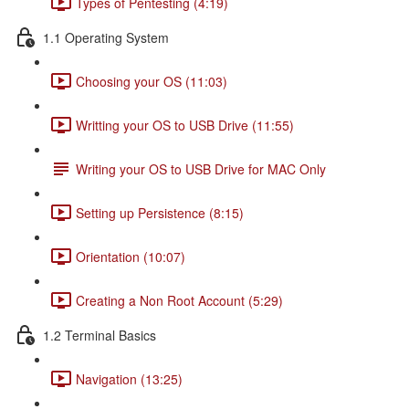
Types of Pentesting (4:19)
1.1 Operating System
Choosing your OS (11:03)
Writting your OS to USB Drive (11:55)
Writing your OS to USB Drive for MAC Only
Setting up Persistence (8:15)
Orientation (10:07)
Creating a Non Root Account (5:29)
1.2 Terminal Basics
Navigation (13:25)