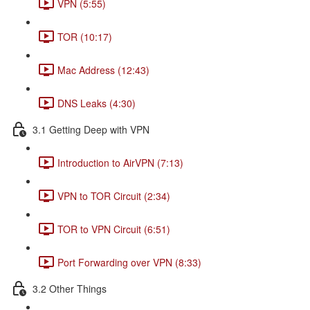
VPN (5:55)
TOR (10:17)
Mac Address (12:43)
DNS Leaks (4:30)
3.1 Getting Deep with VPN
Introduction to AirVPN (7:13)
VPN to TOR Circuit (2:34)
TOR to VPN Circuit (6:51)
Port Forwarding over VPN (8:33)
3.2 Other Things