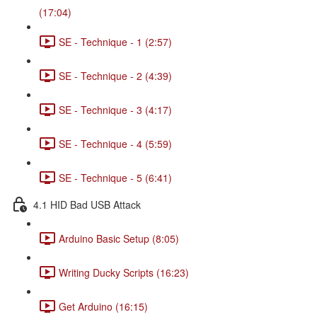
(17:04)
SE - Technique - 1 (2:57)
SE - Technique - 2 (4:39)
SE - Technique - 3 (4:17)
SE - Technique - 4 (5:59)
SE - Technique - 5 (6:41)
4.1 HID Bad USB Attack
Arduino Basic Setup (8:05)
Writing Ducky Scripts (16:23)
Get Arduino (16:15)