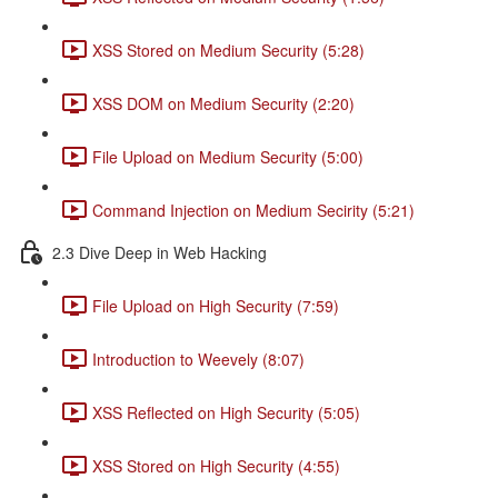
XSS Stored on Medium Security (5:28)
XSS DOM on Medium Security (2:20)
File Upload on Medium Security (5:00)
Command Injection on Medium Secirity (5:21)
2.3 Dive Deep in Web Hacking
File Upload on High Security (7:59)
Introduction to Weevely (8:07)
XSS Reflected on High Security (5:05)
XSS Stored on High Security (4:55)