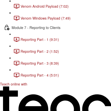
Venom Android Payload (7:02)
Venom Windows Payload (7:49)
Module 7 - Reporting to Clients
Reporting Part - 1 (9:31)
Reporting Part - 2 (1:52)
Reporting Part - 3 (8:39)
Reporting Part - 4 (5:01)
Teach online with