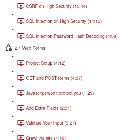
CSRF on High Security (15:44)
SQL Injection on High Security (14:15)
SQL Injection Password Hash Decoding (4:08)
2.4 Web Forms
Project Setup (4:12)
GET and POST forms (4:37)
Javascript won't protect you (1:29)
Add Extra Fields (2:31)
Validate Your Input (3:27)
Crawl the site (1:16)