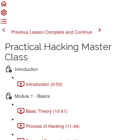
Previous Lesson
Complete and Continue
Practical Hacking Master
Class
Introduction
Introduction (0:53)
Module 1 - Basics
Basic Theory (10:41)
Process of Hacking (11:44)