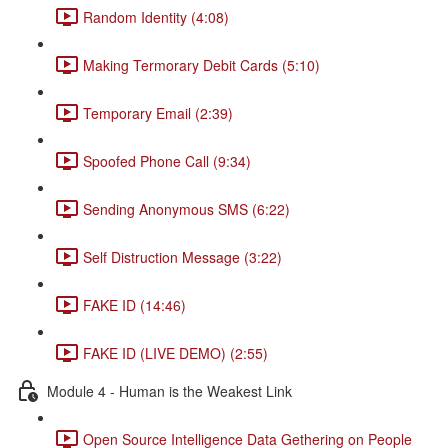
Random Identity (4:08)
Making Termorary Debit Cards (5:10)
Temporary Email (2:39)
Spoofed Phone Call (9:34)
Sending Anonymous SMS (6:22)
Self Distruction Message (3:22)
FAKE ID (14:46)
FAKE ID (LIVE DEMO) (2:55)
Module 4 - Human is the Weakest Link
Open Source Intelligence Data Gethering on People