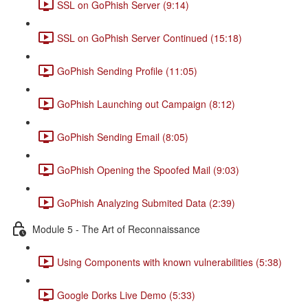
SSL on GoPhish Server (9:14)
SSL on GoPhish Server Continued (15:18)
GoPhish Sending Profile (11:05)
GoPhish Launching out Campaign (8:12)
GoPhish Sending Email (8:05)
GoPhish Opening the Spoofed Mail (9:03)
GoPhish Analyzing Submited Data (2:39)
Module 5 - The Art of Reconnaissance
Using Components with known vulnerabilities (5:38)
Google Dorks Live Demo (5:33)