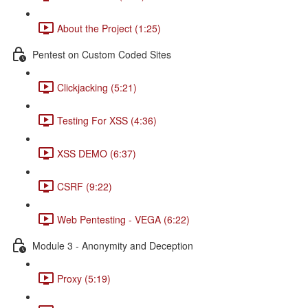
About the Project (1:25)
Pentest on Custom Coded Sites
Clickjacking (5:21)
Testing For XSS (4:36)
XSS DEMO (6:37)
CSRF (9:22)
Web Pentesting - VEGA (6:22)
Module 3 - Anonymity and Deception
Proxy (5:19)