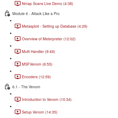
Nmap Scans Live Demo (4:38)
Module 6 - Attack Like a Pro
Metasploit - Setting up Database (4:29)
Overview of Meterpreter (12:02)
Multi Handler (9:49)
MSFVenom (6:55)
Encoders (12:59)
6.1 - The Venom
Introduction to Venom (10:34)
Setup Venom (14:35)