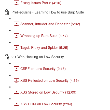
Fixing Issues Part 2 (4:10)
PreRequisite - Learning How to use Burp Suite
Scanner, Intruder and Repeater (5:02)
Wrapping up Burp Suite (3:57)
Taget, Proxy and Spider (5:25)
2.1 Web Hacking on Low Security
CSRF on Low Security (9:15)
XSS Reflected on Low Security (4:39)
XSS Stored on Low Security (12:09)
XSS DOM on Low Security (2:34)