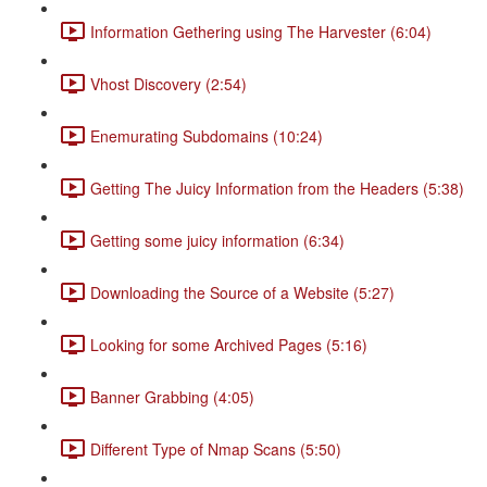
Information Gethering using The Harvester (6:04)
Vhost Discovery (2:54)
Enemurating Subdomains (10:24)
Getting The Juicy Information from the Headers (5:38)
Getting some juicy information (6:34)
Downloading the Source of a Website (5:27)
Looking for some Archived Pages (5:16)
Banner Grabbing (4:05)
Different Type of Nmap Scans (5:50)