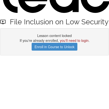
File Inclusion on Low Security
Lesson content locked
If you're already enrolled,
you'll need to login
.
Enroll in Course to Unlock