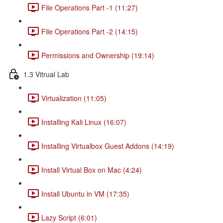
File Operations Part -1 (11:27)
File Operations Part -2 (14:15)
Permissions and Ownership (19:14)
1.3 Vitrual Lab
Virtualization (11:05)
Installing Kali Linux (16:07)
Installing Virtualbox Guest Addons (14:19)
Install Virtual Box on Mac (4:24)
Install Ubuntu in VM (17:35)
Lazy Script (6:01)