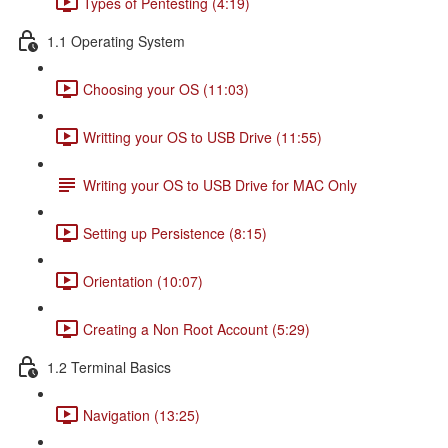
Types of Pentesting (4:19)
1.1 Operating System
Choosing your OS (11:03)
Writting your OS to USB Drive (11:55)
Writing your OS to USB Drive for MAC Only
Setting up Persistence (8:15)
Orientation (10:07)
Creating a Non Root Account (5:29)
1.2 Terminal Basics
Navigation (13:25)