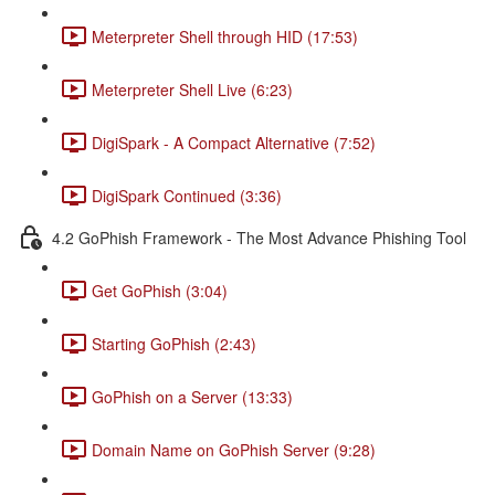
Meterpreter Shell through HID (17:53)
Meterpreter Shell Live (6:23)
DigiSpark - A Compact Alternative (7:52)
DigiSpark Continued (3:36)
4.2 GoPhish Framework - The Most Advance Phishing Tool
Get GoPhish (3:04)
Starting GoPhish (2:43)
GoPhish on a Server (13:33)
Domain Name on GoPhish Server (9:28)