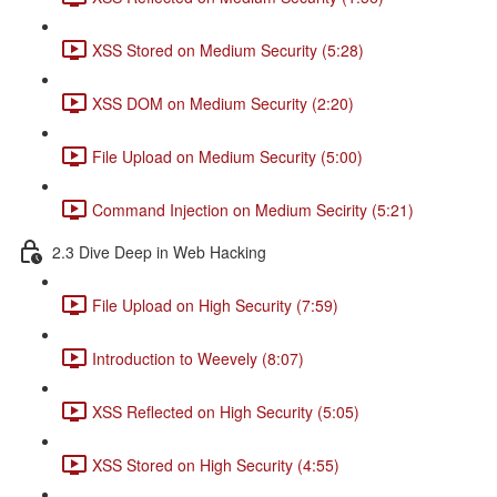
XSS Stored on Medium Security (5:28)
XSS DOM on Medium Security (2:20)
File Upload on Medium Security (5:00)
Command Injection on Medium Secirity (5:21)
2.3 Dive Deep in Web Hacking
File Upload on High Security (7:59)
Introduction to Weevely (8:07)
XSS Reflected on High Security (5:05)
XSS Stored on High Security (4:55)