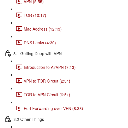
VPN (5:55)
TOR (10:17)
Mac Address (12:43)
DNS Leaks (4:30)
3.1 Getting Deep with VPN
Introduction to AirVPN (7:13)
VPN to TOR Circuit (2:34)
TOR to VPN Circuit (6:51)
Port Forwarding over VPN (8:33)
3.2 Other Things