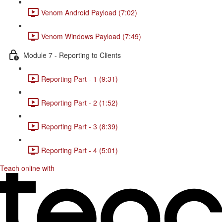
Venom Android Payload (7:02)
Venom Windows Payload (7:49)
Module 7 - Reporting to Clients
Reporting Part - 1 (9:31)
Reporting Part - 2 (1:52)
Reporting Part - 3 (8:39)
Reporting Part - 4 (5:01)
Teach online with