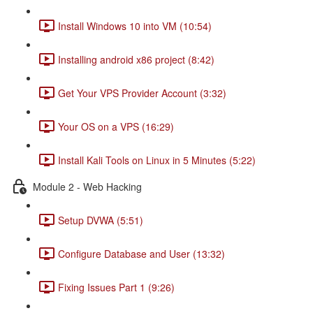
Install Windows 10 into VM (10:54)
Installing android x86 project (8:42)
Get Your VPS Provider Account (3:32)
Your OS on a VPS (16:29)
Install Kali Tools on Linux in 5 Minutes (5:22)
Module 2 - Web Hacking
Setup DVWA (5:51)
Configure Database and User (13:32)
Fixing Issues Part 1 (9:26)