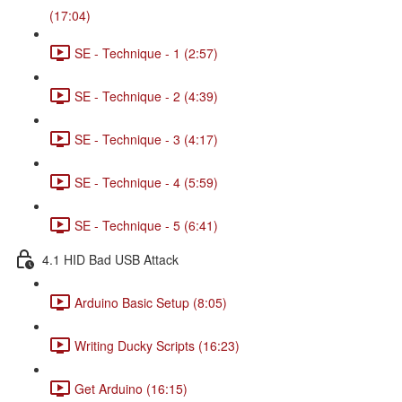
(17:04)
SE - Technique - 1 (2:57)
SE - Technique - 2 (4:39)
SE - Technique - 3 (4:17)
SE - Technique - 4 (5:59)
SE - Technique - 5 (6:41)
4.1 HID Bad USB Attack
Arduino Basic Setup (8:05)
Writing Ducky Scripts (16:23)
Get Arduino (16:15)