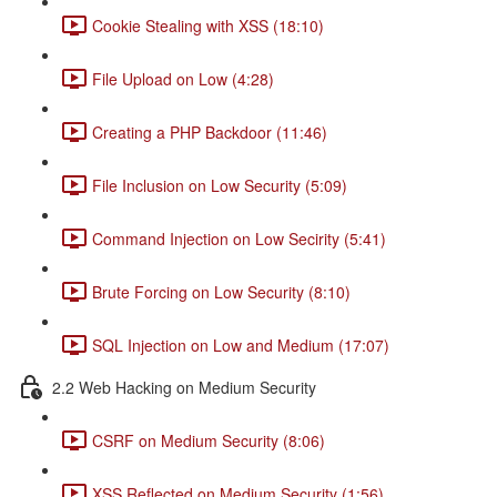
Cookie Stealing with XSS (18:10)
File Upload on Low (4:28)
Creating a PHP Backdoor (11:46)
File Inclusion on Low Security (5:09)
Command Injection on Low Secirity (5:41)
Brute Forcing on Low Security (8:10)
SQL Injection on Low and Medium (17:07)
2.2 Web Hacking on Medium Security
CSRF on Medium Security (8:06)
XSS Reflected on Medium Security (1:56)