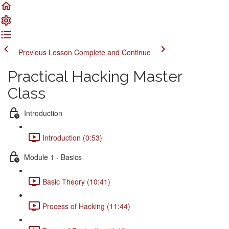
Previous Lesson
Complete and Continue
Practical Hacking Master
Class
Introduction
Introduction (0:53)
Module 1 - Basics
Basic Theory (10:41)
Process of Hacking (11:44)