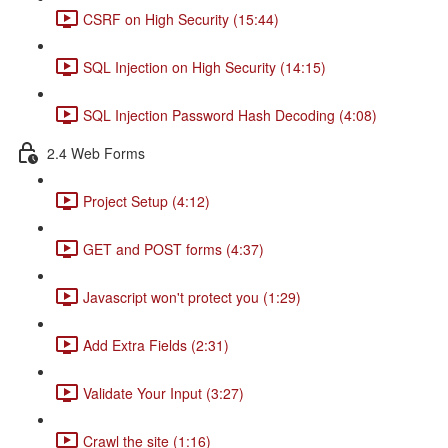
CSRF on High Security (15:44)
SQL Injection on High Security (14:15)
SQL Injection Password Hash Decoding (4:08)
2.4 Web Forms
Project Setup (4:12)
GET and POST forms (4:37)
Javascript won't protect you (1:29)
Add Extra Fields (2:31)
Validate Your Input (3:27)
Crawl the site (1:16)