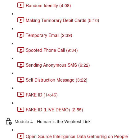
Random Identity (4:08)
Making Termorary Debit Cards (5:10)
Temporary Email (2:39)
Spoofed Phone Call (9:34)
Sending Anonymous SMS (6:22)
Self Distruction Message (3:22)
FAKE ID (14:46)
FAKE ID (LIVE DEMO) (2:55)
Module 4 - Human is the Weakest Link
Open Source Intelligence Data Gethering on People