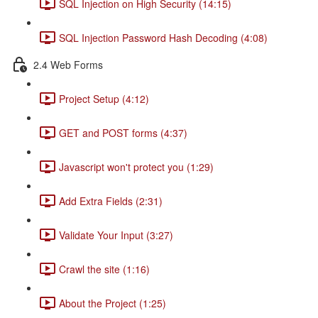
SQL Injection on High Security (14:15)
SQL Injection Password Hash Decoding (4:08)
2.4 Web Forms
Project Setup (4:12)
GET and POST forms (4:37)
Javascript won't protect you (1:29)
Add Extra Fields (2:31)
Validate Your Input (3:27)
Crawl the site (1:16)
About the Project (1:25)