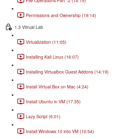
File Operations Part -2 (14:15)
Permissions and Ownership (19:14)
1.3 Vitrual Lab
Virtualization (11:05)
Installing Kali Linux (16:07)
Installing Virtualbox Guest Addons (14:19)
Install Virtual Box on Mac (4:24)
Install Ubuntu in VM (17:35)
Lazy Script (6:01)
Install Windows 10 into VM (10:54)