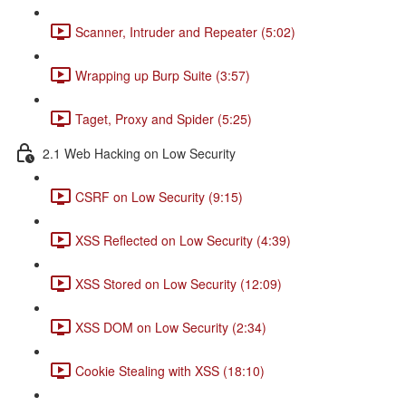
Scanner, Intruder and Repeater (5:02)
Wrapping up Burp Suite (3:57)
Taget, Proxy and Spider (5:25)
2.1 Web Hacking on Low Security
CSRF on Low Security (9:15)
XSS Reflected on Low Security (4:39)
XSS Stored on Low Security (12:09)
XSS DOM on Low Security (2:34)
Cookie Stealing with XSS (18:10)