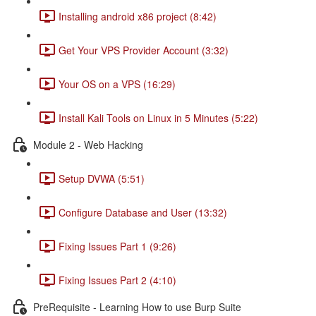
Installing android x86 project (8:42)
Get Your VPS Provider Account (3:32)
Your OS on a VPS (16:29)
Install Kali Tools on Linux in 5 Minutes (5:22)
Module 2 - Web Hacking
Setup DVWA (5:51)
Configure Database and User (13:32)
Fixing Issues Part 1 (9:26)
Fixing Issues Part 2 (4:10)
PreRequisite - Learning How to use Burp Suite