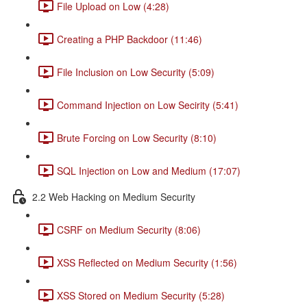
File Upload on Low (4:28)
Creating a PHP Backdoor (11:46)
File Inclusion on Low Security (5:09)
Command Injection on Low Secirity (5:41)
Brute Forcing on Low Security (8:10)
SQL Injection on Low and Medium (17:07)
2.2 Web Hacking on Medium Security
CSRF on Medium Security (8:06)
XSS Reflected on Medium Security (1:56)
XSS Stored on Medium Security (5:28)