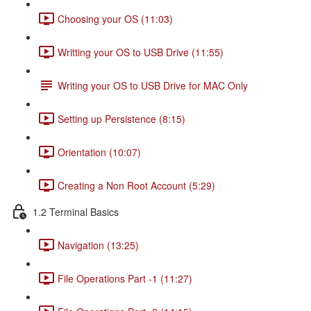
Choosing your OS (11:03)
Writting your OS to USB Drive (11:55)
Writing your OS to USB Drive for MAC Only
Setting up Persistence (8:15)
Orientation (10:07)
Creating a Non Root Account (5:29)
1.2 Terminal Basics
Navigation (13:25)
File Operations Part -1 (11:27)