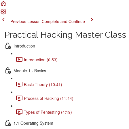
Previous Lesson
Complete and Continue
Practical Hacking Master Class
Introduction
Introduction (0:53)
Module 1 - Basics
Basic Theory (10:41)
Process of Hacking (11:44)
Types of Pentesting (4:19)
1.1 Operating System