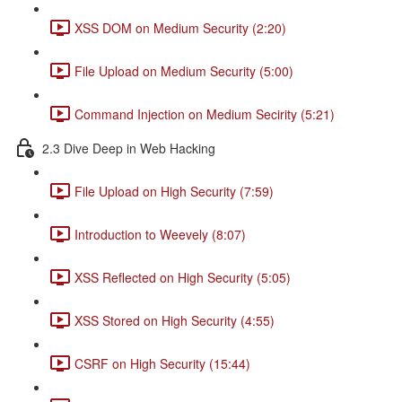
XSS DOM on Medium Security (2:20)
File Upload on Medium Security (5:00)
Command Injection on Medium Secirity (5:21)
2.3 Dive Deep in Web Hacking
File Upload on High Security (7:59)
Introduction to Weevely (8:07)
XSS Reflected on High Security (5:05)
XSS Stored on High Security (4:55)
CSRF on High Security (15:44)