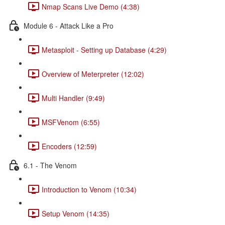
Nmap Scans Live Demo (4:38)
Module 6 - Attack Like a Pro
Metasploit - Setting up Database (4:29)
Overview of Meterpreter (12:02)
Multi Handler (9:49)
MSFVenom (6:55)
Encoders (12:59)
6.1 - The Venom
Introduction to Venom (10:34)
Setup Venom (14:35)