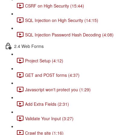
CSRF on High Security (15:44)
SQL Injection on High Security (14:15)
SQL Injection Password Hash Decoding (4:08)
2.4 Web Forms
Project Setup (4:12)
GET and POST forms (4:37)
Javascript won't protect you (1:29)
Add Extra Fields (2:31)
Validate Your Input (3:27)
Crawl the site (1:16)