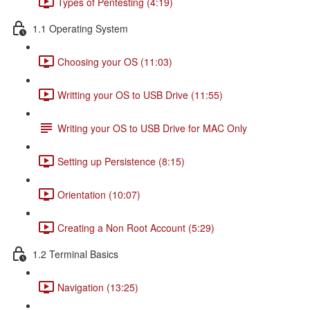
Types of Pentesting (4:19)
1.1 Operating System
Choosing your OS (11:03)
Writting your OS to USB Drive (11:55)
Writing your OS to USB Drive for MAC Only
Setting up Persistence (8:15)
Orientation (10:07)
Creating a Non Root Account (5:29)
1.2 Terminal Basics
Navigation (13:25)