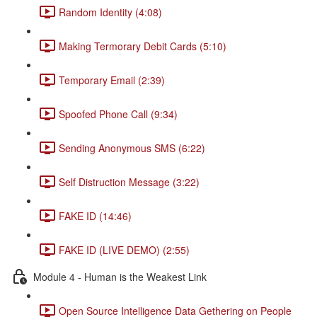
Random Identity (4:08)
Making Termorary Debit Cards (5:10)
Temporary Email (2:39)
Spoofed Phone Call (9:34)
Sending Anonymous SMS (6:22)
Self Distruction Message (3:22)
FAKE ID (14:46)
FAKE ID (LIVE DEMO) (2:55)
Module 4 - Human is the Weakest Link
Open Source Intelligence Data Gethering on People