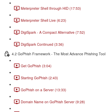
Meterpreter Shell through HID (17:53)
Meterpreter Shell Live (6:23)
DigiSpark - A Compact Alternative (7:52)
DigiSpark Continued (3:36)
4.2 GoPhish Framework - The Most Advance Phishing Tool
Get GoPhish (3:04)
Starting GoPhish (2:43)
GoPhish on a Server (13:33)
Domain Name on GoPhish Server (9:28)