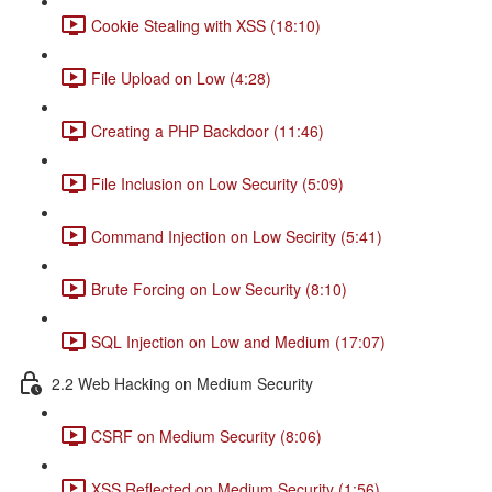
Cookie Stealing with XSS (18:10)
File Upload on Low (4:28)
Creating a PHP Backdoor (11:46)
File Inclusion on Low Security (5:09)
Command Injection on Low Secirity (5:41)
Brute Forcing on Low Security (8:10)
SQL Injection on Low and Medium (17:07)
2.2 Web Hacking on Medium Security
CSRF on Medium Security (8:06)
XSS Reflected on Medium Security (1:56)