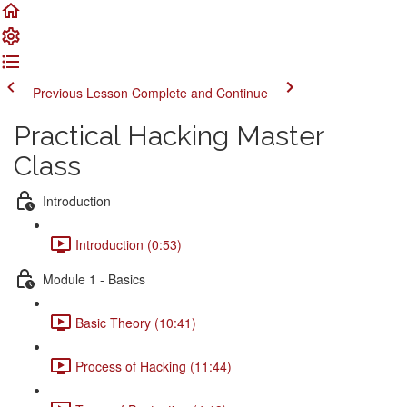
Previous Lesson
Complete and Continue
Practical Hacking Master
Class
Introduction
Introduction (0:53)
Module 1 - Basics
Basic Theory (10:41)
Process of Hacking (11:44)