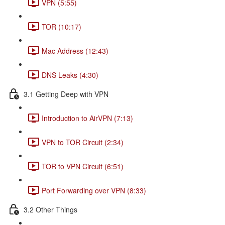
VPN (5:55)
TOR (10:17)
Mac Address (12:43)
DNS Leaks (4:30)
3.1 Getting Deep with VPN
Introduction to AirVPN (7:13)
VPN to TOR Circuit (2:34)
TOR to VPN Circuit (6:51)
Port Forwarding over VPN (8:33)
3.2 Other Things