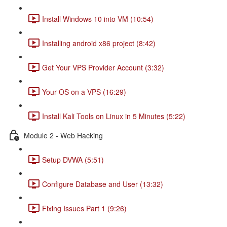
Install Windows 10 into VM (10:54)
Installing android x86 project (8:42)
Get Your VPS Provider Account (3:32)
Your OS on a VPS (16:29)
Install Kali Tools on Linux in 5 Minutes (5:22)
Module 2 - Web Hacking
Setup DVWA (5:51)
Configure Database and User (13:32)
Fixing Issues Part 1 (9:26)