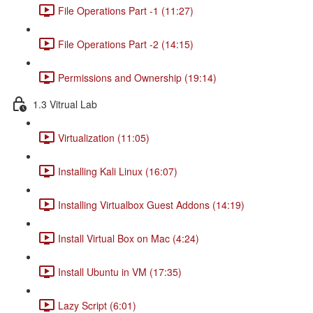
File Operations Part -1 (11:27)
File Operations Part -2 (14:15)
Permissions and Ownership (19:14)
1.3 Vitrual Lab
Virtualization (11:05)
Installing Kali Linux (16:07)
Installing Virtualbox Guest Addons (14:19)
Install Virtual Box on Mac (4:24)
Install Ubuntu in VM (17:35)
Lazy Script (6:01)