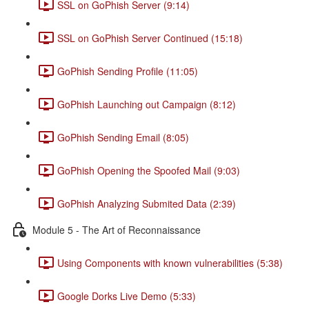
SSL on GoPhish Server (9:14)
SSL on GoPhish Server Continued (15:18)
GoPhish Sending Profile (11:05)
GoPhish Launching out Campaign (8:12)
GoPhish Sending Email (8:05)
GoPhish Opening the Spoofed Mail (9:03)
GoPhish Analyzing Submited Data (2:39)
Module 5 - The Art of Reconnaissance
Using Components with known vulnerabilities (5:38)
Google Dorks Live Demo (5:33)