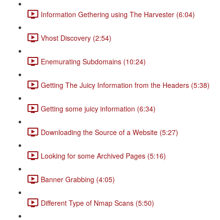
Information Gethering using The Harvester (6:04)
Vhost Discovery (2:54)
Enemurating Subdomains (10:24)
Getting The Juicy Information from the Headers (5:38)
Getting some juicy information (6:34)
Downloading the Source of a Website (5:27)
Looking for some Archived Pages (5:16)
Banner Grabbing (4:05)
Different Type of Nmap Scans (5:50)