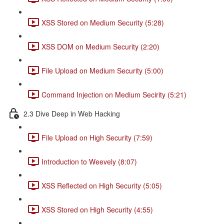
XSS Stored on Medium Security (5:28)
XSS DOM on Medium Security (2:20)
File Upload on Medium Security (5:00)
Command Injection on Medium Secirity (5:21)
2.3 Dive Deep in Web Hacking
File Upload on High Security (7:59)
Introduction to Weevely (8:07)
XSS Reflected on High Security (5:05)
XSS Stored on High Security (4:55)