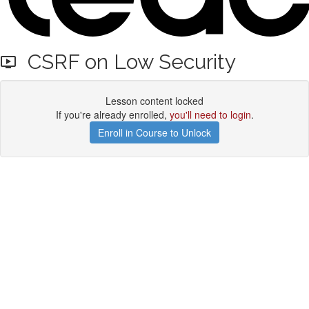
CSRF on Low Security
Lesson content locked
If you're already enrolled,
you'll need to login
.
Enroll in Course to Unlock