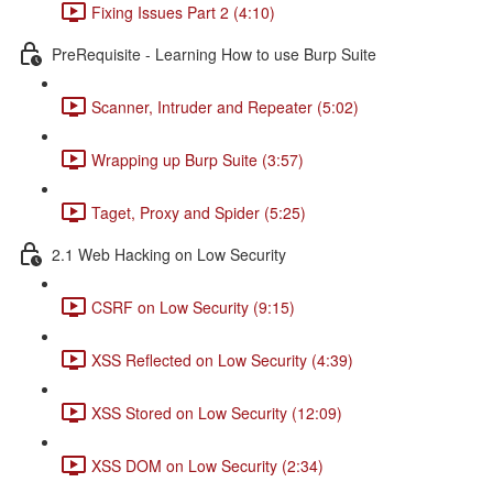
Fixing Issues Part 2 (4:10)
PreRequisite - Learning How to use Burp Suite
Scanner, Intruder and Repeater (5:02)
Wrapping up Burp Suite (3:57)
Taget, Proxy and Spider (5:25)
2.1 Web Hacking on Low Security
CSRF on Low Security (9:15)
XSS Reflected on Low Security (4:39)
XSS Stored on Low Security (12:09)
XSS DOM on Low Security (2:34)