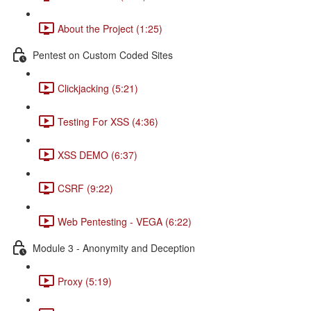
About the Project (1:25)
Pentest on Custom Coded Sites
Clickjacking (5:21)
Testing For XSS (4:36)
XSS DEMO (6:37)
CSRF (9:22)
Web Pentesting - VEGA (6:22)
Module 3 - Anonymity and Deception
Proxy (5:19)