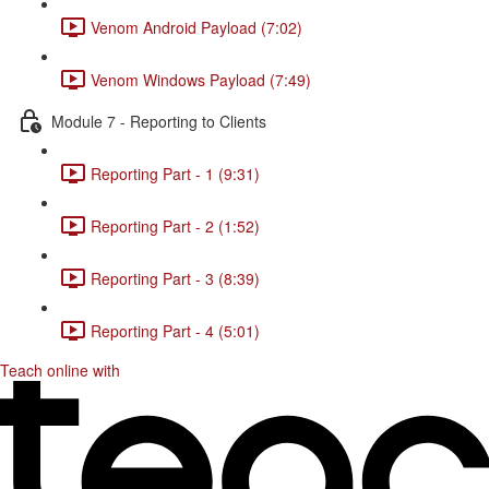
Venom Android Payload (7:02)
Venom Windows Payload (7:49)
Module 7 - Reporting to Clients
Reporting Part - 1 (9:31)
Reporting Part - 2 (1:52)
Reporting Part - 3 (8:39)
Reporting Part - 4 (5:01)
Teach online with