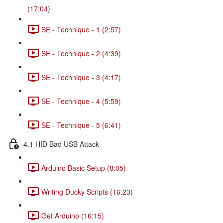
(17:04)
SE - Technique - 1 (2:57)
SE - Technique - 2 (4:39)
SE - Technique - 3 (4:17)
SE - Technique - 4 (5:59)
SE - Technique - 5 (6:41)
4.1 HID Bad USB Attack
Arduino Basic Setup (8:05)
Writing Ducky Scripts (16:23)
Get Arduino (16:15)