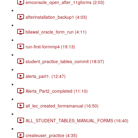
emconsole_open_after_11gforms (2:03)
afterinstallation_backup1 (4:03)
bilawal_oracle_form_run (4:11)
run-first-formmp4 (19:13)
student_practice_tables_commit (18:07)
alerts_part1. (12:47)
Alerts_Part2_completed (11:10)
all_lec_created_formsmanual (16:50)
ALL_STUDENT_TABLES_MANUAL_FORMS (16:40)
createuser_practice (4:35)