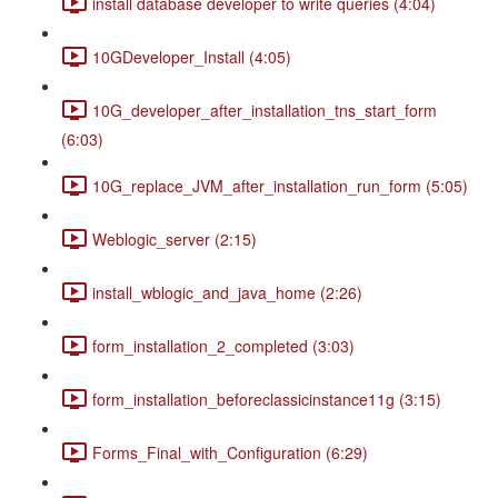
install database developer to write queries (4:04)
10GDeveloper_Install (4:05)
10G_developer_after_installation_tns_start_form
(6:03)
10G_replace_JVM_after_installation_run_form (5:05)
Weblogic_server (2:15)
install_wblogic_and_java_home (2:26)
form_installation_2_completed (3:03)
form_installation_beforeclassicinstance11g (3:15)
Forms_Final_with_Configuration (6:29)