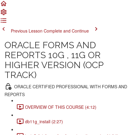
Previous Lesson
Complete and Continue
ORACLE FORMS AND
REPORTS 10G , 11G OR
HIGHER VERSION (OCP
TRACK)
ORACLE CERTIFIED PROFESSIONAL WITH FORMS AND
REPORTS
OVERVIEW OF THIS COURSE (4:12)
db11g_install (2:27)