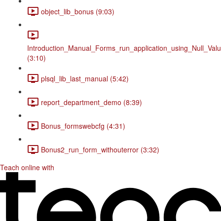
object_lib_bonus (9:03)
Introduction_Manual_Forms_run_application_using_Null_Valu
(3:10)
plsql_lib_last_manual (5:42)
report_department_demo (8:39)
Bonus_formswebcfg (4:31)
Bonus2_run_form_withouterror (3:32)
Teach online with