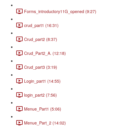
Forms_introductory11G_opened (9:27)
crud_part1 (16:31)
Crud_part2 (8:37)
Crud_Part2_A. (12:18)
Crud_part3 (3:19)
Login_part1 (14:55)
login_part2 (7:56)
Menue_Part1 (5:06)
Menue_Part_2 (14:02)