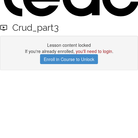
Crud_part3
Lesson content locked
If you're already enrolled,
you'll need to login
.
Enroll in Course to Unlock