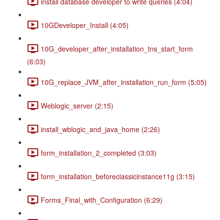
install database developer to write queries (4:04)
10GDeveloper_Install (4:05)
10G_developer_after_installation_tns_start_form
(6:03)
10G_replace_JVM_after_installation_run_form (5:05)
Weblogic_server (2:15)
install_wblogic_and_java_home (2:26)
form_installation_2_completed (3:03)
form_installation_beforeclassicinstance11g (3:15)
Forms_Final_with_Configuration (6:29)