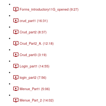
Forms_introductory11G_opened (9:27)
crud_part1 (16:31)
Crud_part2 (8:37)
Crud_Part2_A. (12:18)
Crud_part3 (3:19)
Login_part1 (14:55)
login_part2 (7:56)
Menue_Part1 (5:06)
Menue_Part_2 (14:02)