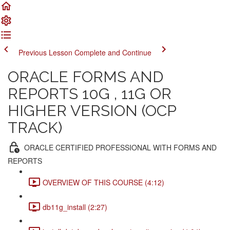
Previous Lesson
Complete and Continue
ORACLE FORMS AND
REPORTS 10G , 11G OR
HIGHER VERSION (OCP
TRACK)
ORACLE CERTIFIED PROFESSIONAL WITH FORMS AND
REPORTS
OVERVIEW OF THIS COURSE (4:12)
db11g_install (2:27)