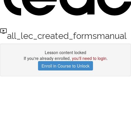
all_lec_created_formsmanual
Lesson content locked
If you're already enrolled,
you'll need to login
.
Enroll in Course to Unlock