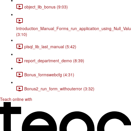
object_lib_bonus (9:03)
Introduction_Manual_Forms_run_application_using_Null_Valu
(3:10)
plsql_lib_last_manual (5:42)
report_department_demo (8:39)
Bonus_formswebcfg (4:31)
Bonus2_run_form_withouterror (3:32)
Teach online with