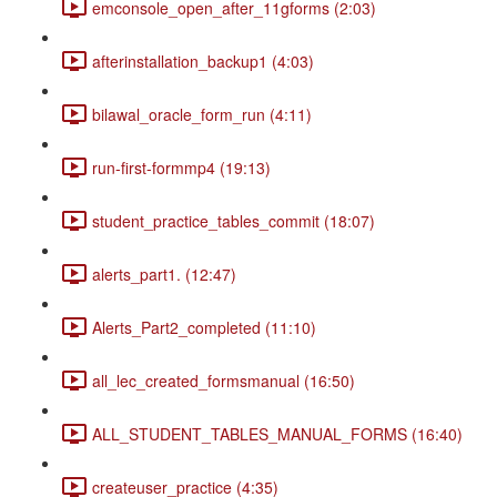
emconsole_open_after_11gforms (2:03)
afterinstallation_backup1 (4:03)
bilawal_oracle_form_run (4:11)
run-first-formmp4 (19:13)
student_practice_tables_commit (18:07)
alerts_part1. (12:47)
Alerts_Part2_completed (11:10)
all_lec_created_formsmanual (16:50)
ALL_STUDENT_TABLES_MANUAL_FORMS (16:40)
createuser_practice (4:35)