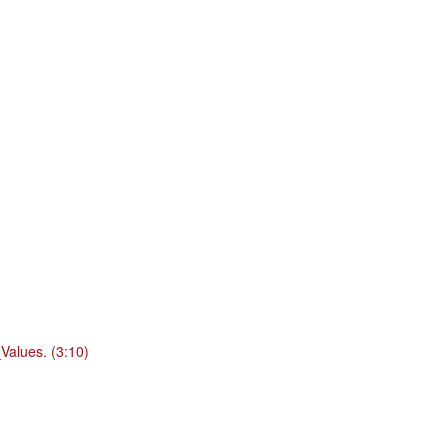
Values. (3:10)