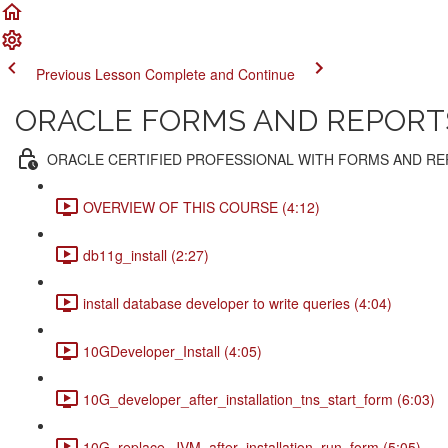
Previous Lesson
Complete and Continue
ORACLE FORMS AND REPORTS 
ORACLE CERTIFIED PROFESSIONAL WITH FORMS AND R
OVERVIEW OF THIS COURSE (4:12)
db11g_install (2:27)
install database developer to write queries (4:04)
10GDeveloper_Install (4:05)
10G_developer_after_installation_tns_start_form (6:03)
10G_replace_JVM_after_installation_run_form (5:05)