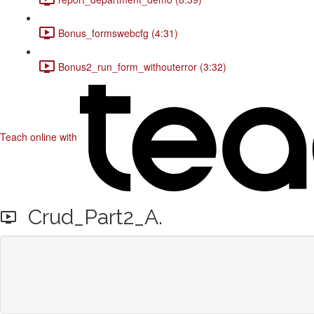
Bonus_formswebcfg (4:31)
Bonus2_run_form_withouterror (3:32)
Teach online with
Crud_Part2_A.