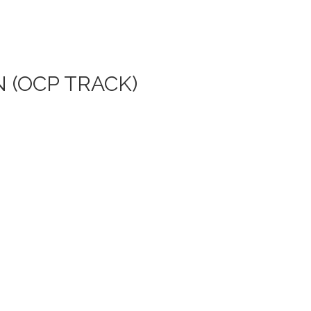
 (OCP TRACK)