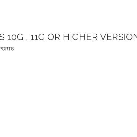
10G , 11G OR HIGHER VERSION
EPORTS