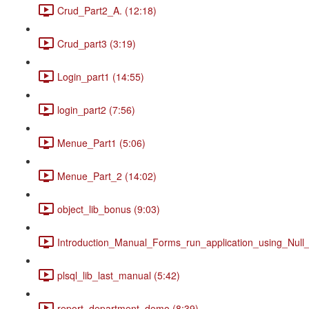
Crud_Part2_A. (12:18)
Crud_part3 (3:19)
Login_part1 (14:55)
login_part2 (7:56)
Menue_Part1 (5:06)
Menue_Part_2 (14:02)
object_lib_bonus (9:03)
Introduction_Manual_Forms_run_application_using_Null_
plsql_lib_last_manual (5:42)
report_department_demo (8:39)