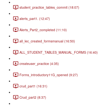
student_practice_tables_commit (18:07)
alerts_part1. (12:47)
Alerts_Part2_completed (11:10)
all_lec_created_formsmanual (16:50)
ALL_STUDENT_TABLES_MANUAL_FORMS (16:40)
createuser_practice (4:35)
Forms_introductory11G_opened (9:27)
crud_part1 (16:31)
Crud_part2 (8:37)