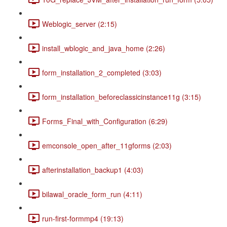
Weblogic_server (2:15)
install_wblogic_and_java_home (2:26)
form_installation_2_completed (3:03)
form_installation_beforeclassicinstance11g (3:15)
Forms_Final_with_Configuration (6:29)
emconsole_open_after_11gforms (2:03)
afterinstallation_backup1 (4:03)
bilawal_oracle_form_run (4:11)
run-first-formmp4 (19:13)