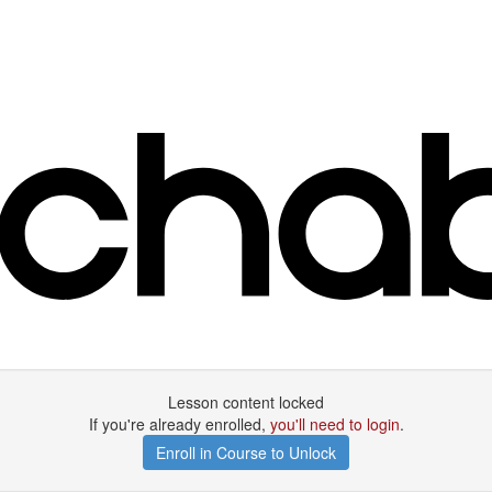
Lesson content locked
If you're already enrolled,
you'll need to login
.
Enroll in Course to Unlock