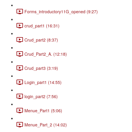
Forms_introductory11G_opened (9:27)
crud_part1 (16:31)
Crud_part2 (8:37)
Crud_Part2_A. (12:18)
Crud_part3 (3:19)
Login_part1 (14:55)
login_part2 (7:56)
Menue_Part1 (5:06)
Menue_Part_2 (14:02)