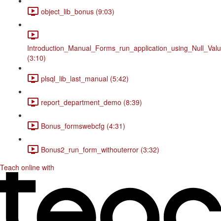
object_lib_bonus (9:03)
Introduction_Manual_Forms_run_application_using_Null_Valu
(3:10)
plsql_lib_last_manual (5:42)
report_department_demo (8:39)
Bonus_formswebcfg (4:31)
Bonus2_run_form_withouterror (3:32)
Teach online with