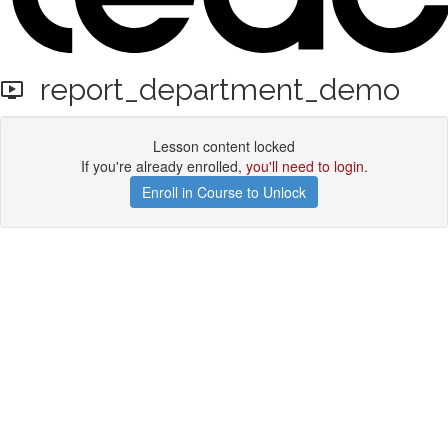
report_department_demo
Lesson content locked
If you're already enrolled,
you'll need to login
.
Enroll in Course to Unlock