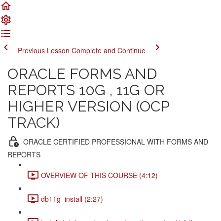
Previous Lesson
Complete and Continue
ORACLE FORMS AND
REPORTS 10G , 11G OR
HIGHER VERSION (OCP
TRACK)
ORACLE CERTIFIED PROFESSIONAL WITH FORMS AND
REPORTS
OVERVIEW OF THIS COURSE (4:12)
db11g_install (2:27)