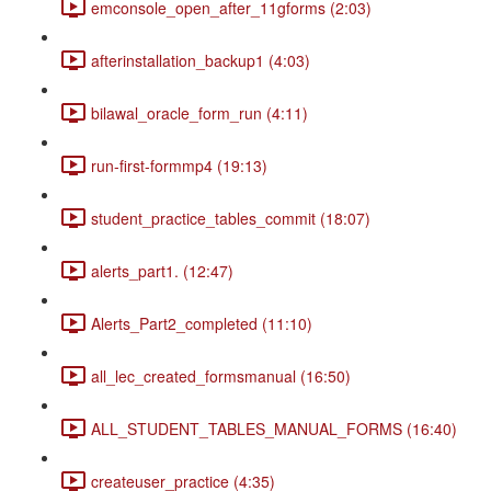
emconsole_open_after_11gforms (2:03)
afterinstallation_backup1 (4:03)
bilawal_oracle_form_run (4:11)
run-first-formmp4 (19:13)
student_practice_tables_commit (18:07)
alerts_part1. (12:47)
Alerts_Part2_completed (11:10)
all_lec_created_formsmanual (16:50)
ALL_STUDENT_TABLES_MANUAL_FORMS (16:40)
createuser_practice (4:35)