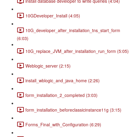
install database developer to write queries (4:04)
10GDeveloper_Install (4:05)
10G_developer_after_installation_tns_start_form
(6:03)
10G_replace_JVM_after_installation_run_form (5:05)
Weblogic_server (2:15)
install_wblogic_and_java_home (2:26)
form_installation_2_completed (3:03)
form_installation_beforeclassicinstance11g (3:15)
Forms_Final_with_Configuration (6:29)