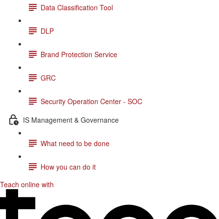
Data Classification Tool
DLP
Brand Protection Service
GRC
Security Operation Center - SOC
IS Management & Governance
What need to be done
How you can do it
Teach online with