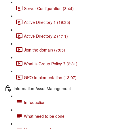
Server Configuration (3:44)
Active Directory 1 (19:35)
Active Directory 2 (4:11)
Join the domain (7:05)
What is Group Policy ? (2:31)
GPO Implementation (13:07)
Information Asset Management
Introduction
What need to be done