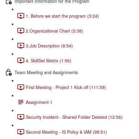
Important Information for the Program
1. Before we start the program (3:24)
2.Organizational Chart (3:38)
3.Job Description (8:54)
4. SkillSet Matrix (1:56)
Team Meeting and Assignments
First Meeting - Project 1 Kick off (111:59)
Assignment 1
Security Incident - Shared Folder Deleted (12:56)
Second Meeting - IS Policy & IAM (98:51)