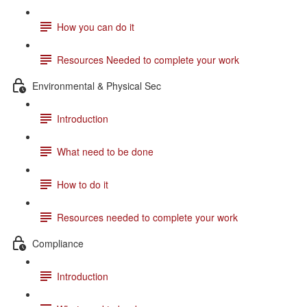
How you can do it
Resources Needed to complete your work
Environmental & Physical Sec
Introduction
What need to be done
How to do it
Resources needed to complete your work
Compliance
Introduction