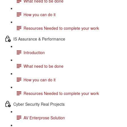
What need to be done
How you can do it
Resources Needed to complete your work
IS Assurance & Performance
Introduction
What need to be done
How you can do it
Resources Needed to complete your work
Cyber Security Real Projects
AV Enterprose Solution