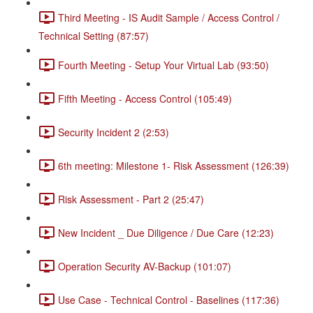
Third Meeting - IS Audit Sample / Access Control /
Technical Setting (87:57)
Fourth Meeting - Setup Your Virtual Lab (93:50)
Fifth Meeting - Access Control (105:49)
Security Incident 2 (2:53)
6th meeting: Milestone 1- Risk Assessment (126:39)
Risk Assessment - Part 2 (25:47)
New Incident _ Due Diligence / Due Care (12:23)
Operation Security AV-Backup (101:07)
Use Case - Technical Control - Baselines (117:36)