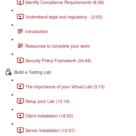
Identify Compliance Requirements (8:38)
Understand legal and regulatory - (2:52)
Introduction
Resources to complete your work
Security Policy Framework (24:49)
Build a Testing Lab
The importance of your Virtual Lab (3:13)
Setup your Lab (13:18)
Client Installation (18:53)
Server Installation (12:37)