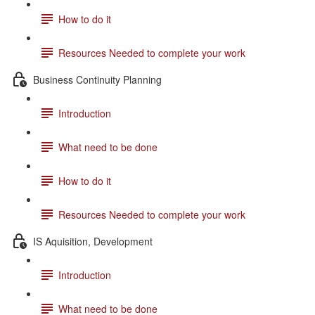
How to do it
Resources Needed to complete your work
Business Continuity Planning
Introduction
What need to be done
How to do it
Resources Needed to complete your work
IS Aquisition, Development
Introduction
What need to be done