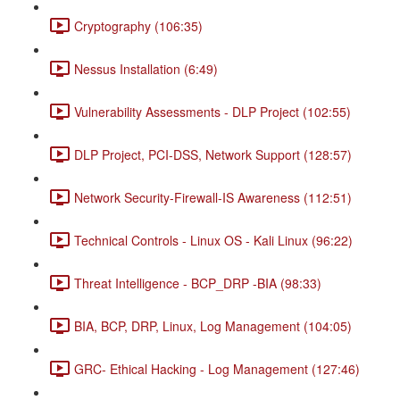
Cryptography (106:35)
Nessus Installation (6:49)
Vulnerability Assessments - DLP Project (102:55)
DLP Project, PCI-DSS, Network Support (128:57)
Network Security-Firewall-IS Awareness (112:51)
Technical Controls - Linux OS - Kali Linux (96:22)
Threat Intelligence - BCP_DRP -BIA (98:33)
BIA, BCP, DRP, Linux, Log Management (104:05)
GRC- Ethical Hacking - Log Management (127:46)