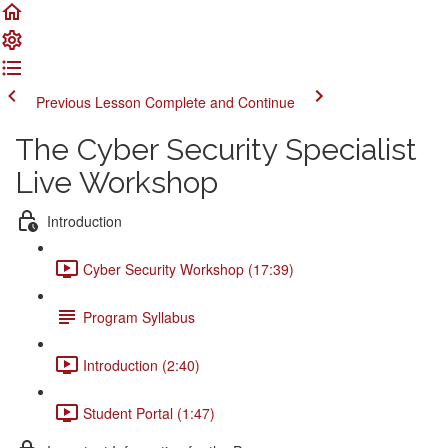
Previous Lesson
Complete and Continue
The Cyber Security Specialist
Live Workshop
Introduction
Cyber Security Workshop (17:39)
Program Syllabus
Introduction (2:40)
Student Portal (1:47)