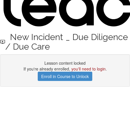
New Incident _ Due Diligence
/ Due Care
Lesson content locked
If you're already enrolled,
you'll need to login
.
Enroll in Course to Unlock