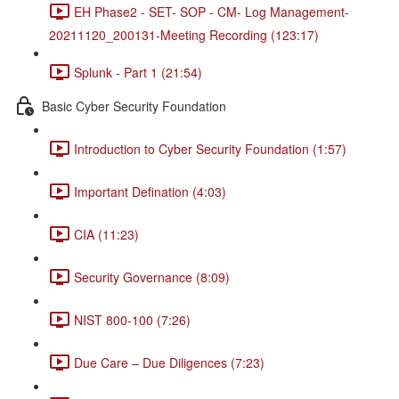
EH Phase2 - SET- SOP - CM- Log Management-
20211120_200131-Meeting Recording (123:17)
Splunk - Part 1 (21:54)
Basic Cyber Security Foundation
Introduction to Cyber Security Foundation (1:57)
Important Defination (4:03)
CIA (11:23)
Security Governance (8:09)
NIST 800-100 (7:26)
Due Care – Due Diligences (7:23)