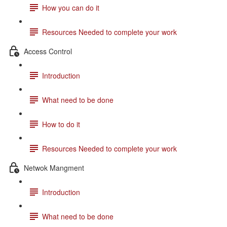
How you can do it
Resources Needed to complete your work
Access Control
Introduction
What need to be done
How to do it
Resources Needed to complete your work
Netwok Mangment
Introduction
What need to be done