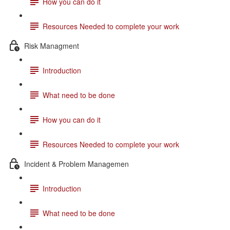
How you can do it
Resources Needed to complete your work
Risk Managment
Introduction
What need to be done
How you can do it
Resources Needed to complete your work
Incident & Problem Managemen
Introduction
What need to be done