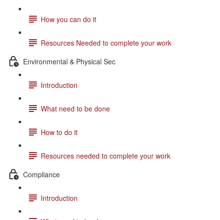
How you can do it
Resources Needed to complete your work
Environmental & Physical Sec
Introduction
What need to be done
How to do it
Resources needed to complete your work
Compliance
Introduction