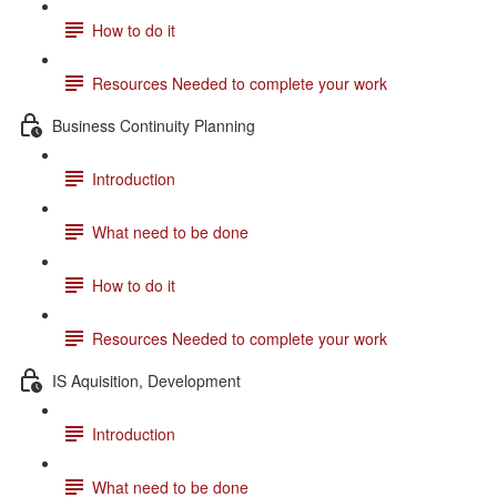
How to do it
Resources Needed to complete your work
Business Continuity Planning
Introduction
What need to be done
How to do it
Resources Needed to complete your work
IS Aquisition, Development
Introduction
What need to be done