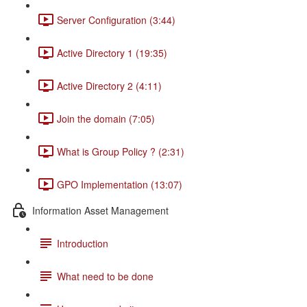
Server Configuration (3:44)
Active Directory 1 (19:35)
Active Directory 2 (4:11)
Join the domain (7:05)
What is Group Policy ? (2:31)
GPO Implementation (13:07)
Information Asset Management
Introduction
What need to be done