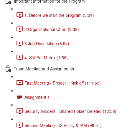
Important Information for the Program
1. Before we start the program (3:24)
2.Organizational Chart (3:38)
3.Job Description (8:54)
4. SkillSet Matrix (1:56)
Team Meeting and Assignments
First Meeting - Project 1 Kick off (111:59)
Assignment 1
Security Incident - Shared Folder Deleted (12:56)
Second Meeting - IS Policy & IAM (98:51)