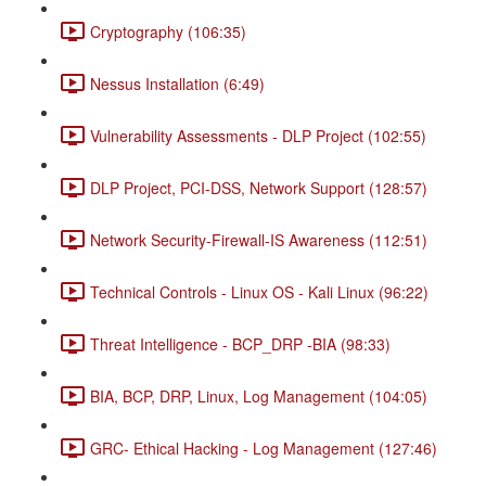
Cryptography (106:35)
Nessus Installation (6:49)
Vulnerability Assessments - DLP Project (102:55)
DLP Project, PCI-DSS, Network Support (128:57)
Network Security-Firewall-IS Awareness (112:51)
Technical Controls - Linux OS - Kali Linux (96:22)
Threat Intelligence - BCP_DRP -BIA (98:33)
BIA, BCP, DRP, Linux, Log Management (104:05)
GRC- Ethical Hacking - Log Management (127:46)