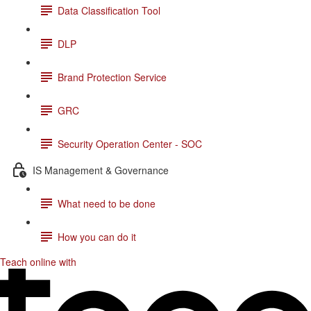
Data Classification Tool
DLP
Brand Protection Service
GRC
Security Operation Center - SOC
IS Management & Governance
What need to be done
How you can do it
Teach online with