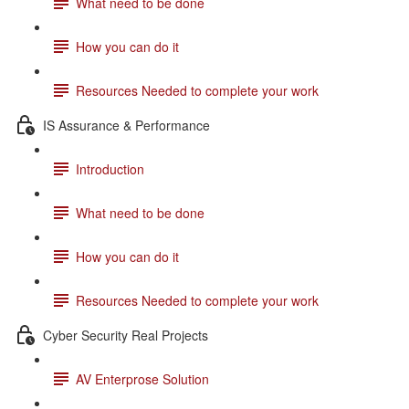
What need to be done
How you can do it
Resources Needed to complete your work
IS Assurance & Performance
Introduction
What need to be done
How you can do it
Resources Needed to complete your work
Cyber Security Real Projects
AV Enterprose Solution