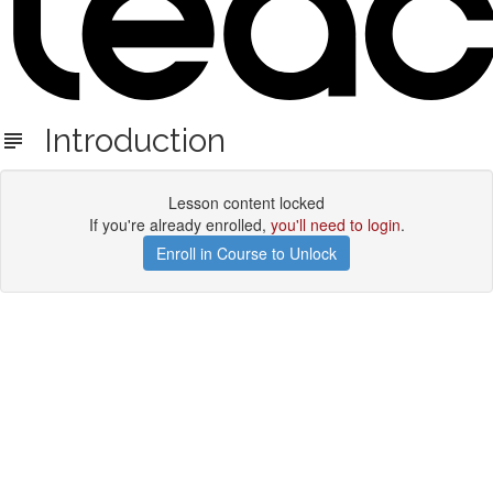
Introduction
Lesson content locked
If you're already enrolled,
you'll need to login
.
Enroll in Course to Unlock