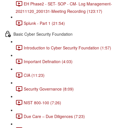
EH Phase2 - SET- SOP - CM- Log Management-
20211120_200131-Meeting Recording (123:17)
Splunk - Part 1 (21:54)
Basic Cyber Security Foundation
Introduction to Cyber Security Foundation (1:57)
Important Defination (4:03)
CIA (11:23)
Security Governance (8:09)
NIST 800-100 (7:26)
Due Care – Due Diligences (7:23)