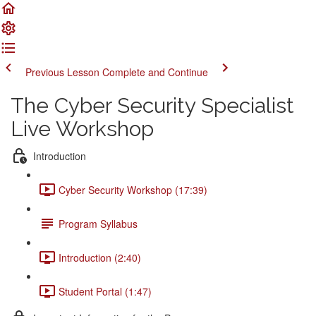
Previous Lesson
Complete and Continue
The Cyber Security Specialist
Live Workshop
Introduction
Cyber Security Workshop (17:39)
Program Syllabus
Introduction (2:40)
Student Portal (1:47)