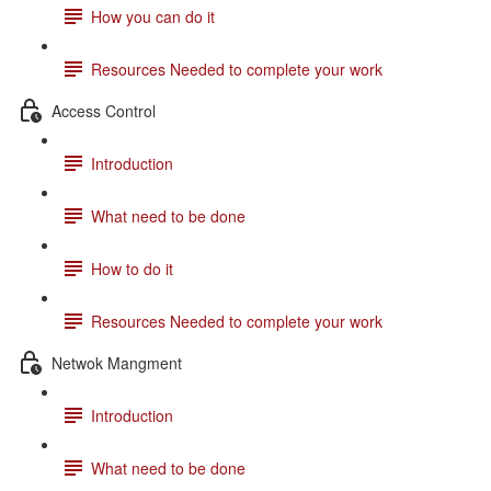
How you can do it
Resources Needed to complete your work
Access Control
Introduction
What need to be done
How to do it
Resources Needed to complete your work
Netwok Mangment
Introduction
What need to be done