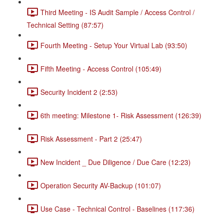
Third Meeting - IS Audit Sample / Access Control /
Technical Setting (87:57)
Fourth Meeting - Setup Your Virtual Lab (93:50)
Fifth Meeting - Access Control (105:49)
Security Incident 2 (2:53)
6th meeting: Milestone 1- Risk Assessment (126:39)
Risk Assessment - Part 2 (25:47)
New Incident _ Due Diligence / Due Care (12:23)
Operation Security AV-Backup (101:07)
Use Case - Technical Control - Baselines (117:36)