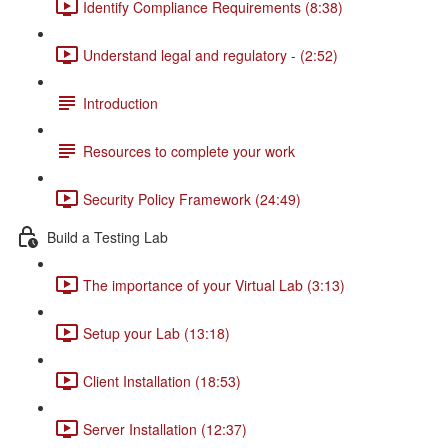
Identify Compliance Requirements (8:38)
Understand legal and regulatory - (2:52)
Introduction
Resources to complete your work
Security Policy Framework (24:49)
Build a Testing Lab
The importance of your Virtual Lab (3:13)
Setup your Lab (13:18)
Client Installation (18:53)
Server Installation (12:37)