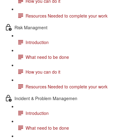
How you can do it
Resources Needed to complete your work
Risk Managment
Introduction
What need to be done
How you can do it
Resources Needed to complete your work
Incident & Problem Managemen
Introduction
What need to be done