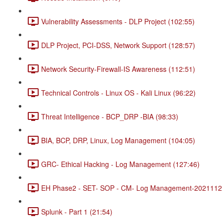
Vulnerability Assessments - DLP Project (102:55)
DLP Project, PCI-DSS, Network Support (128:57)
Network Security-Firewall-IS Awareness (112:51)
Technical Controls - Linux OS - Kali Linux (96:22)
Threat Intelligence - BCP_DRP -BIA (98:33)
BIA, BCP, DRP, Linux, Log Management (104:05)
GRC- Ethical Hacking - Log Management (127:46)
EH Phase2 - SET- SOP - CM- Log Management-20211120
Splunk - Part 1 (21:54)