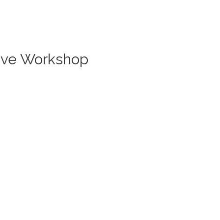
Live Workshop