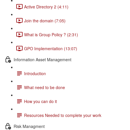
Active Directory 2 (4:11)
Join the domain (7:05)
What is Group Policy ? (2:31)
GPO Implementation (13:07)
Information Asset Management
Introduction
What need to be done
How you can do it
Resources Needed to complete your work
Risk Managment