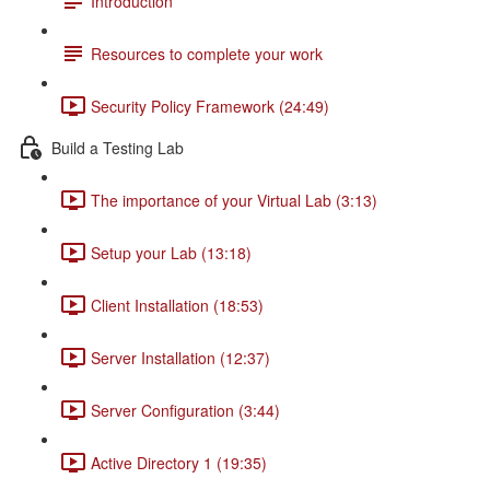
Introduction
Resources to complete your work
Security Policy Framework (24:49)
Build a Testing Lab
The importance of your Virtual Lab (3:13)
Setup your Lab (13:18)
Client Installation (18:53)
Server Installation (12:37)
Server Configuration (3:44)
Active Directory 1 (19:35)