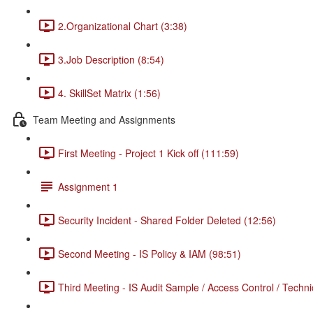
2.Organizational Chart (3:38)
3.Job Description (8:54)
4. SkillSet Matrix (1:56)
Team Meeting and Assignments
First Meeting - Project 1 Kick off (111:59)
Assignment 1
Security Incident - Shared Folder Deleted (12:56)
Second Meeting - IS Policy & IAM (98:51)
Third Meeting - IS Audit Sample / Access Control / Techni