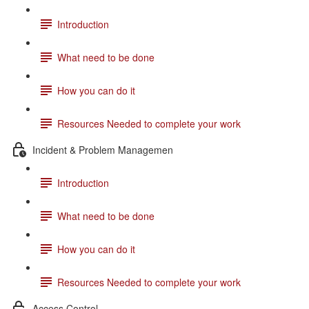
Introduction
What need to be done
How you can do it
Resources Needed to complete your work
Incident & Problem Managemen
Introduction
What need to be done
How you can do it
Resources Needed to complete your work
Access Control