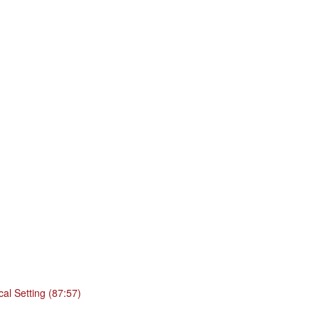
cal Setting (87:57)