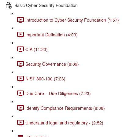
Basic Cyber Security Foundation
Introduction to Cyber Security Foundation (1:57)
Important Defination (4:03)
CIA (11:23)
Security Governance (8:09)
NIST 800-100 (7:26)
Due Care – Due Diligences (7:23)
Identify Compliance Requirements (8:38)
Understand legal and regulatory - (2:52)