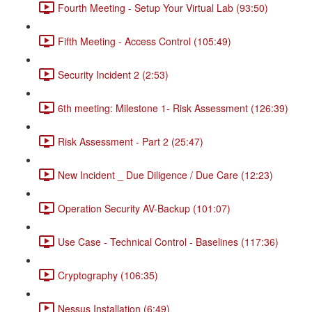
Fourth Meeting - Setup Your Virtual Lab (93:50)
Fifth Meeting - Access Control (105:49)
Security Incident 2 (2:53)
6th meeting: Milestone 1- Risk Assessment (126:39)
Risk Assessment - Part 2 (25:47)
New Incident _ Due Diligence / Due Care (12:23)
Operation Security AV-Backup (101:07)
Use Case - Technical Control - Baselines (117:36)
Cryptography (106:35)
Nessus Installation (6:49)