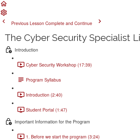
Previous Lesson
Complete and Continue
The Cyber Security Specialist 
Introduction
Cyber Security Workshop (17:39)
Program Syllabus
Introduction (2:40)
Student Portal (1:47)
Important Information for the Program
1. Before we start the program (3:24)