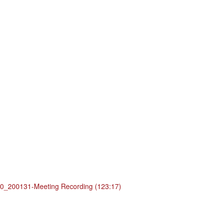
_200131-Meeting Recording (123:17)