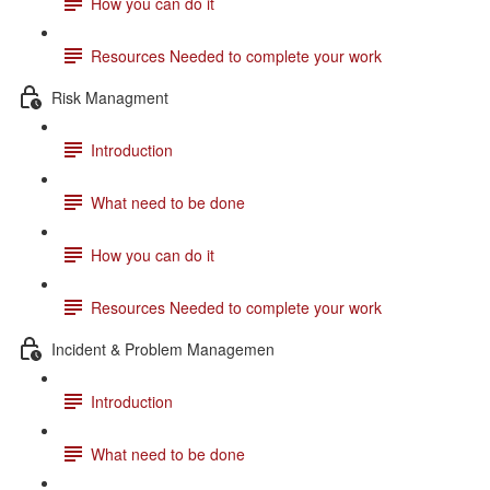
How you can do it
Resources Needed to complete your work
Risk Managment
Introduction
What need to be done
How you can do it
Resources Needed to complete your work
Incident & Problem Managemen
Introduction
What need to be done