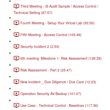
Third Meeting - IS Audit Sample / Access Control /
Technical Setting (87:57)
Fourth Meeting - Setup Your Virtual Lab (93:50)
Fifth Meeting - Access Control (105:49)
Security Incident 2 (2:53)
6th meeting: Milestone 1- Risk Assessment (126:39)
Risk Assessment - Part 2 (25:47)
New Incident _ Due Diligence / Due Care (12:23)
Operation Security AV-Backup (101:07)
Use Case - Technical Control - Baselines (117:36)