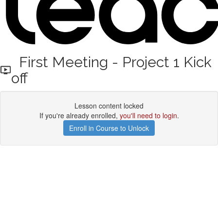
First Meeting - Project 1 Kick
off
Lesson content locked
If you're already enrolled,
you'll need to login
.
Enroll in Course to Unlock