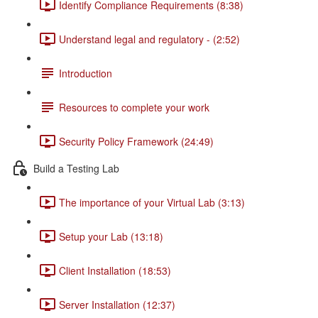
Identify Compliance Requirements (8:38)
Understand legal and regulatory - (2:52)
Introduction
Resources to complete your work
Security Policy Framework (24:49)
Build a Testing Lab
The importance of your Virtual Lab (3:13)
Setup your Lab (13:18)
Client Installation (18:53)
Server Installation (12:37)