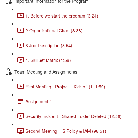
Important Information for the Program
1. Before we start the program (3:24)
2.Organizational Chart (3:38)
3.Job Description (8:54)
4. SkillSet Matrix (1:56)
Team Meeting and Assignments
First Meeting - Project 1 Kick off (111:59)
Assignment 1
Security Incident - Shared Folder Deleted (12:56)
Second Meeting - IS Policy & IAM (98:51)