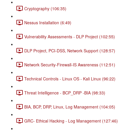
Cryptography (106:35)
Nessus Installation (6:49)
Vulnerability Assessments - DLP Project (102:55)
DLP Project, PCI-DSS, Network Support (128:57)
Network Security-Firewall-IS Awareness (112:51)
Technical Controls - Linux OS - Kali Linux (96:22)
Threat Intelligence - BCP_DRP -BIA (98:33)
BIA, BCP, DRP, Linux, Log Management (104:05)
GRC- Ethical Hacking - Log Management (127:46)