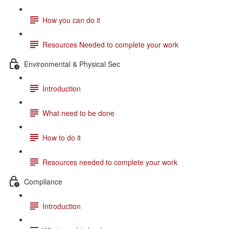
How you can do it
Resources Needed to complete your work
Environmental & Physical Sec
Introduction
What need to be done
How to do it
Resources needed to complete your work
Compliance
Introduction