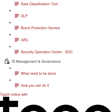
Data Classification Tool
DLP
Brand Protection Service
GRC
Security Operation Center - SOC
IS Management & Governance
What need to be done
How you can do it
Teach online with