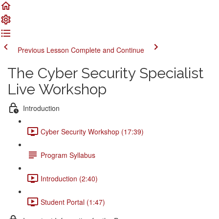
Previous Lesson
Complete and Continue
The Cyber Security Specialist
Live Workshop
Introduction
Cyber Security Workshop (17:39)
Program Syllabus
Introduction (2:40)
Student Portal (1:47)