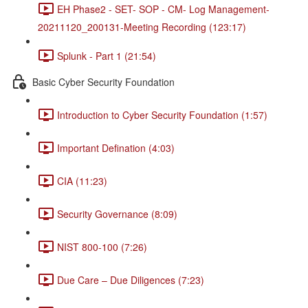
EH Phase2 - SET- SOP - CM- Log Management-
20211120_200131-Meeting Recording (123:17)
Splunk - Part 1 (21:54)
Basic Cyber Security Foundation
Introduction to Cyber Security Foundation (1:57)
Important Defination (4:03)
CIA (11:23)
Security Governance (8:09)
NIST 800-100 (7:26)
Due Care – Due Diligences (7:23)