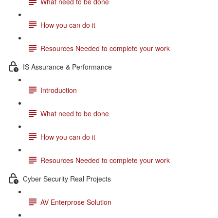
What need to be done
How you can do it
Resources Needed to complete your work
IS Assurance & Performance
Introduction
What need to be done
How you can do it
Resources Needed to complete your work
Cyber Security Real Projects
AV Enterprose Solution