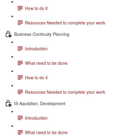
How to do it
Resources Needed to complete your work
Business Continuity Planning
Introduction
What need to be done
How to do it
Resources Needed to complete your work
IS Aquisition, Development
Introduction
What need to be done