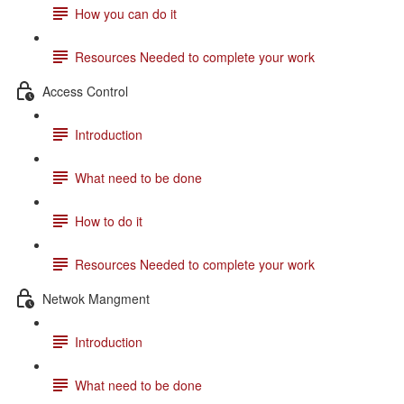
How you can do it
Resources Needed to complete your work
Access Control
Introduction
What need to be done
How to do it
Resources Needed to complete your work
Netwok Mangment
Introduction
What need to be done