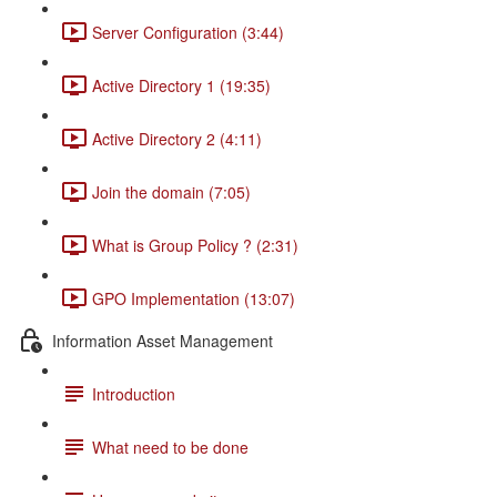
Server Configuration (3:44)
Active Directory 1 (19:35)
Active Directory 2 (4:11)
Join the domain (7:05)
What is Group Policy ? (2:31)
GPO Implementation (13:07)
Information Asset Management
Introduction
What need to be done