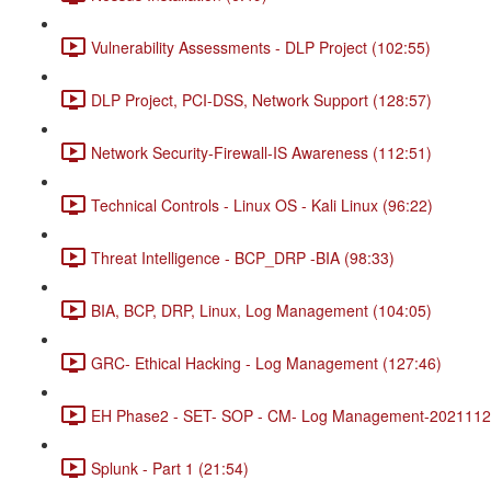
Vulnerability Assessments - DLP Project (102:55)
DLP Project, PCI-DSS, Network Support (128:57)
Network Security-Firewall-IS Awareness (112:51)
Technical Controls - Linux OS - Kali Linux (96:22)
Threat Intelligence - BCP_DRP -BIA (98:33)
BIA, BCP, DRP, Linux, Log Management (104:05)
GRC- Ethical Hacking - Log Management (127:46)
EH Phase2 - SET- SOP - CM- Log Management-20211120
Splunk - Part 1 (21:54)