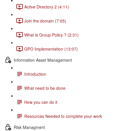
Active Directory 2 (4:11)
Join the domain (7:05)
What is Group Policy ? (2:31)
GPO Implementation (13:07)
Information Asset Management
Introduction
What need to be done
How you can do it
Resources Needed to complete your work
Risk Managment