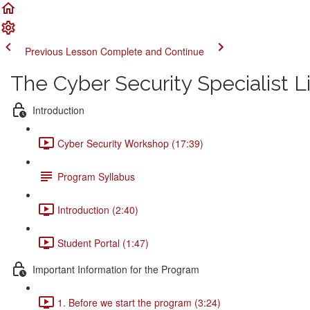
Previous Lesson
Complete and Continue
The Cyber Security Specialist 
Introduction
Cyber Security Workshop (17:39)
Program Syllabus
Introduction (2:40)
Student Portal (1:47)
Important Information for the Program
1. Before we start the program (3:24)