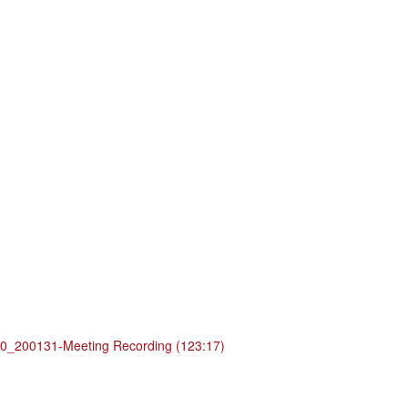
_200131-Meeting Recording (123:17)