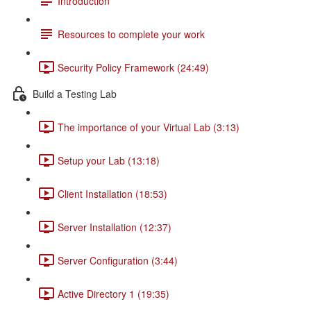
Introduction
Resources to complete your work
Security Policy Framework (24:49)
Build a Testing Lab
The importance of your Virtual Lab (3:13)
Setup your Lab (13:18)
Client Installation (18:53)
Server Installation (12:37)
Server Configuration (3:44)
Active Directory 1 (19:35)