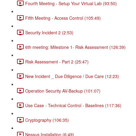
Fourth Meeting - Setup Your Virtual Lab (93:50)
Fifth Meeting - Access Control (105:49)
Security Incident 2 (2:53)
6th meeting: Milestone 1- Risk Assessment (126:39)
Risk Assessment - Part 2 (25:47)
New Incident _ Due Diligence / Due Care (12:23)
Operation Security AV-Backup (101:07)
Use Case - Technical Control - Baselines (117:36)
Cryptography (106:35)
Nessus Installation (6:49)