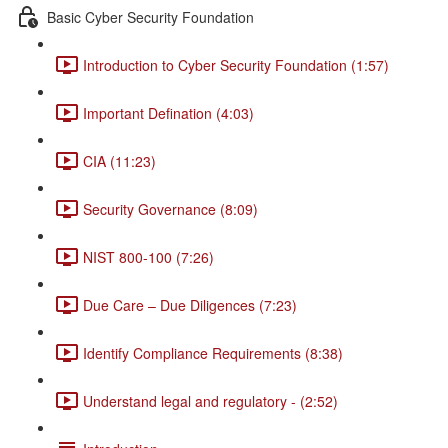
Basic Cyber Security Foundation
Introduction to Cyber Security Foundation (1:57)
Important Defination (4:03)
CIA (11:23)
Security Governance (8:09)
NIST 800-100 (7:26)
Due Care – Due Diligences (7:23)
Identify Compliance Requirements (8:38)
Understand legal and regulatory - (2:52)