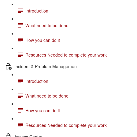
Introduction
What need to be done
How you can do it
Resources Needed to complete your work
Incident & Problem Managemen
Introduction
What need to be done
How you can do it
Resources Needed to complete your work
Access Control