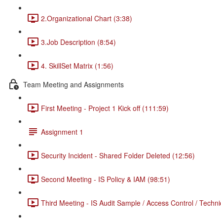
2.Organizational Chart (3:38)
3.Job Description (8:54)
4. SkillSet Matrix (1:56)
Team Meeting and Assignments
First Meeting - Project 1 Kick off (111:59)
Assignment 1
Security Incident - Shared Folder Deleted (12:56)
Second Meeting - IS Policy & IAM (98:51)
Third Meeting - IS Audit Sample / Access Control / Techni