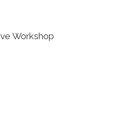
Live Workshop