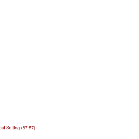
cal Setting (87:57)