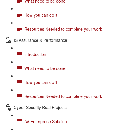
What need to be done
How you can do it
Resources Needed to complete your work
IS Assurance & Performance
Introduction
What need to be done
How you can do it
Resources Needed to complete your work
Cyber Security Real Projects
AV Enterprose Solution