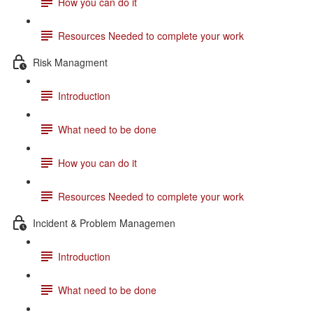
How you can do it
Resources Needed to complete your work
Risk Managment
Introduction
What need to be done
How you can do it
Resources Needed to complete your work
Incident & Problem Managemen
Introduction
What need to be done