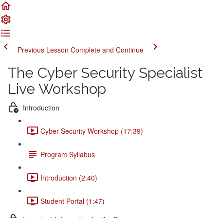
Previous Lesson
Complete and Continue
The Cyber Security Specialist
Live Workshop
Introduction
Cyber Security Workshop (17:39)
Program Syllabus
Introduction (2:40)
Student Portal (1:47)