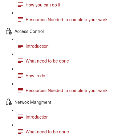
How you can do it
Resources Needed to complete your work
Access Control
Introduction
What need to be done
How to do it
Resources Needed to complete your work
Netwok Mangment
Introduction
What need to be done