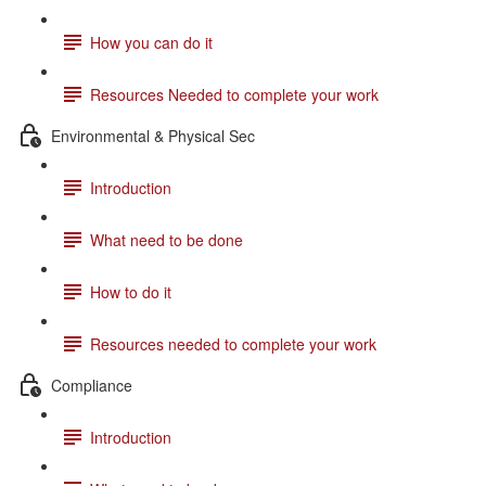
How you can do it
Resources Needed to complete your work
Environmental & Physical Sec
Introduction
What need to be done
How to do it
Resources needed to complete your work
Compliance
Introduction