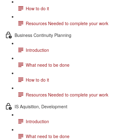
How to do it
Resources Needed to complete your work
Business Continuity Planning
Introduction
What need to be done
How to do it
Resources Needed to complete your work
IS Aquisition, Development
Introduction
What need to be done