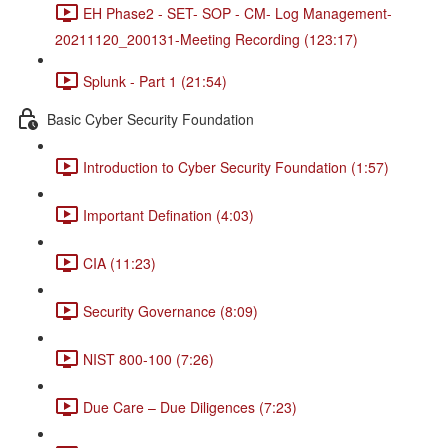
EH Phase2 - SET- SOP - CM- Log Management-
20211120_200131-Meeting Recording (123:17)
Splunk - Part 1 (21:54)
Basic Cyber Security Foundation
Introduction to Cyber Security Foundation (1:57)
Important Defination (4:03)
CIA (11:23)
Security Governance (8:09)
NIST 800-100 (7:26)
Due Care – Due Diligences (7:23)