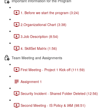
Important Information for the Program
1. Before we start the program (3:24)
2.Organizational Chart (3:38)
3.Job Description (8:54)
4. SkillSet Matrix (1:56)
Team Meeting and Assignments
First Meeting - Project 1 Kick off (111:59)
Assignment 1
Security Incident - Shared Folder Deleted (12:56)
Second Meeting - IS Policy & IAM (98:51)