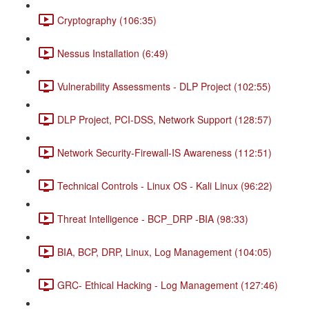
Cryptography (106:35)
Nessus Installation (6:49)
Vulnerability Assessments - DLP Project (102:55)
DLP Project, PCI-DSS, Network Support (128:57)
Network Security-Firewall-IS Awareness (112:51)
Technical Controls - Linux OS - Kali Linux (96:22)
Threat Intelligence - BCP_DRP -BIA (98:33)
BIA, BCP, DRP, Linux, Log Management (104:05)
GRC- Ethical Hacking - Log Management (127:46)