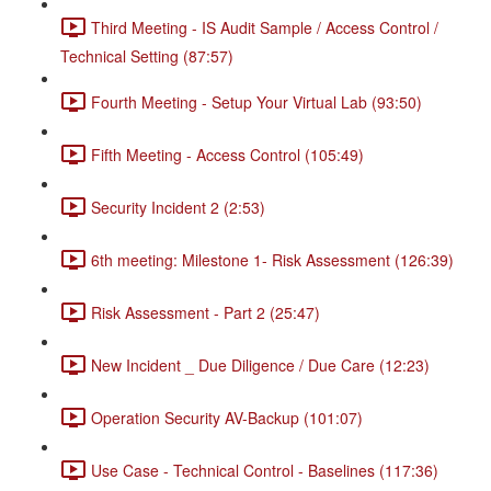
Third Meeting - IS Audit Sample / Access Control /
Technical Setting (87:57)
Fourth Meeting - Setup Your Virtual Lab (93:50)
Fifth Meeting - Access Control (105:49)
Security Incident 2 (2:53)
6th meeting: Milestone 1- Risk Assessment (126:39)
Risk Assessment - Part 2 (25:47)
New Incident _ Due Diligence / Due Care (12:23)
Operation Security AV-Backup (101:07)
Use Case - Technical Control - Baselines (117:36)