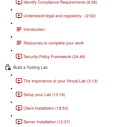
Identify Compliance Requirements (8:38)
Understand legal and regulatory - (2:52)
Introduction
Resources to complete your work
Security Policy Framework (24:49)
Build a Testing Lab
The importance of your Virtual Lab (3:13)
Setup your Lab (13:18)
Client Installation (18:53)
Server Installation (12:37)