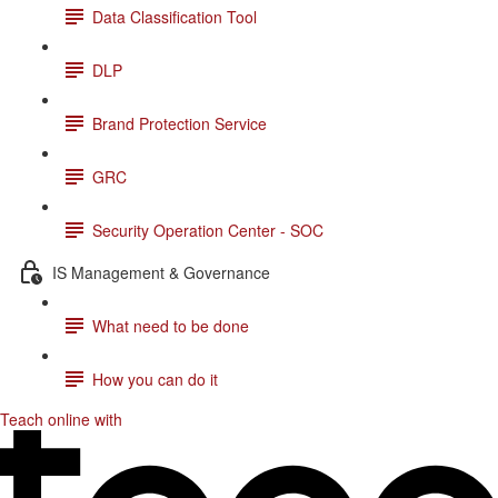
Data Classification Tool
DLP
Brand Protection Service
GRC
Security Operation Center - SOC
IS Management & Governance
What need to be done
How you can do it
Teach online with