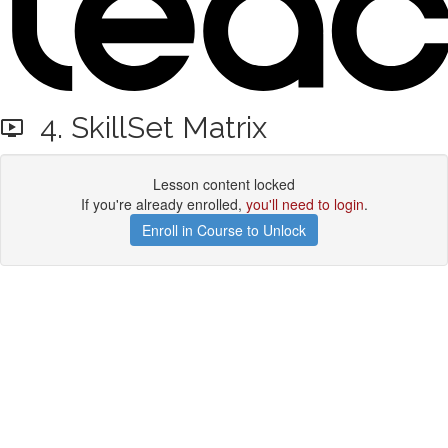
4. SkillSet Matrix
Lesson content locked
If you're already enrolled,
you'll need to login
.
Enroll in Course to Unlock