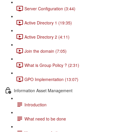
Server Configuration (3:44)
Active Directory 1 (19:35)
Active Directory 2 (4:11)
Join the domain (7:05)
What is Group Policy ? (2:31)
GPO Implementation (13:07)
Information Asset Management
Introduction
What need to be done