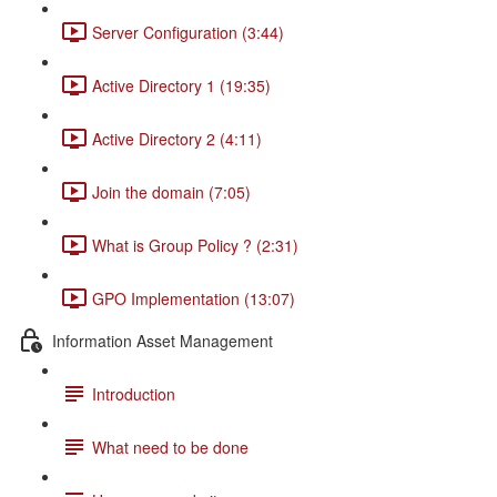
Server Configuration (3:44)
Active Directory 1 (19:35)
Active Directory 2 (4:11)
Join the domain (7:05)
What is Group Policy ? (2:31)
GPO Implementation (13:07)
Information Asset Management
Introduction
What need to be done