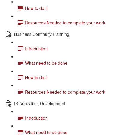
How to do it
Resources Needed to complete your work
Business Continuity Planning
Introduction
What need to be done
How to do it
Resources Needed to complete your work
IS Aquisition, Development
Introduction
What need to be done