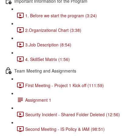
Important Information for the Program
1. Before we start the program (3:24)
2.Organizational Chart (3:38)
3.Job Description (8:54)
4. SkillSet Matrix (1:56)
Team Meeting and Assignments
First Meeting - Project 1 Kick off (111:59)
Assignment 1
Security Incident - Shared Folder Deleted (12:56)
Second Meeting - IS Policy & IAM (98:51)