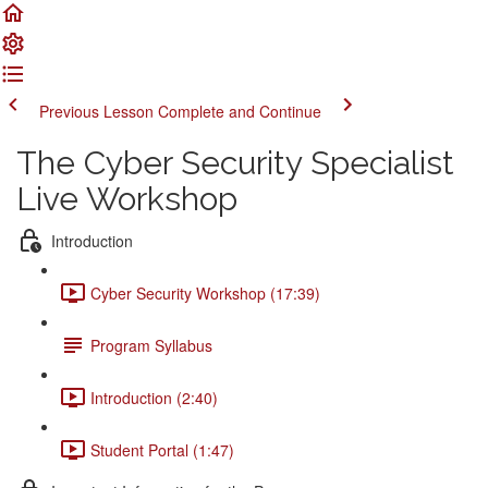
Previous Lesson
Complete and Continue
The Cyber Security Specialist
Live Workshop
Introduction
Cyber Security Workshop (17:39)
Program Syllabus
Introduction (2:40)
Student Portal (1:47)