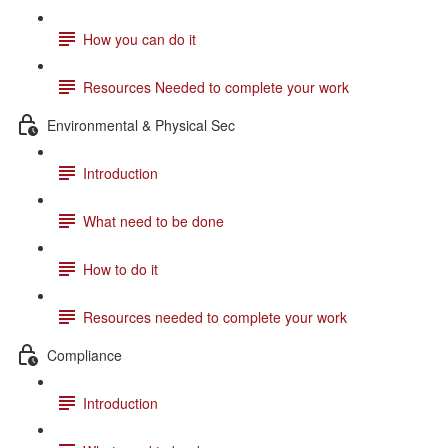
How you can do it
Resources Needed to complete your work
Environmental & Physical Sec
Introduction
What need to be done
How to do it
Resources needed to complete your work
Compliance
Introduction