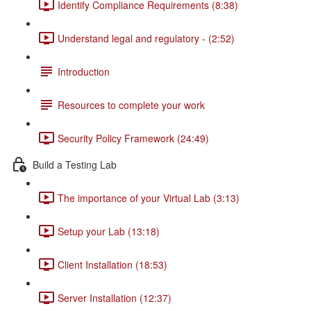
Identify Compliance Requirements (8:38)
Understand legal and regulatory - (2:52)
Introduction
Resources to complete your work
Security Policy Framework (24:49)
Build a Testing Lab
The importance of your Virtual Lab (3:13)
Setup your Lab (13:18)
Client Installation (18:53)
Server Installation (12:37)