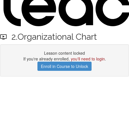
2.Organizational Chart
Lesson content locked
If you're already enrolled,
you'll need to login
.
Enroll in Course to Unlock