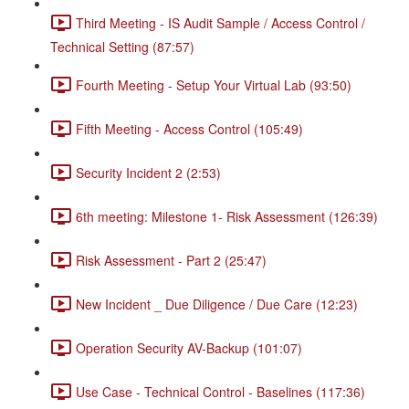
Third Meeting - IS Audit Sample / Access Control /
Technical Setting (87:57)
Fourth Meeting - Setup Your Virtual Lab (93:50)
Fifth Meeting - Access Control (105:49)
Security Incident 2 (2:53)
6th meeting: Milestone 1- Risk Assessment (126:39)
Risk Assessment - Part 2 (25:47)
New Incident _ Due Diligence / Due Care (12:23)
Operation Security AV-Backup (101:07)
Use Case - Technical Control - Baselines (117:36)