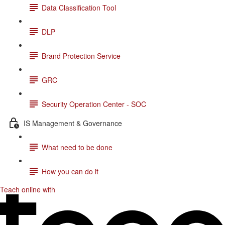
Data Classification Tool
DLP
Brand Protection Service
GRC
Security Operation Center - SOC
IS Management & Governance
What need to be done
How you can do it
Teach online with