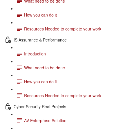
What need to be done
How you can do it
Resources Needed to complete your work
IS Assurance & Performance
Introduction
What need to be done
How you can do it
Resources Needed to complete your work
Cyber Security Real Projects
AV Enterprose Solution