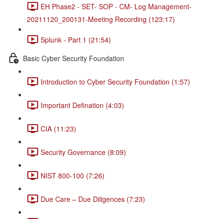
EH Phase2 - SET- SOP - CM- Log Management-
20211120_200131-Meeting Recording (123:17)
Splunk - Part 1 (21:54)
Basic Cyber Security Foundation
Introduction to Cyber Security Foundation (1:57)
Important Defination (4:03)
CIA (11:23)
Security Governance (8:09)
NIST 800-100 (7:26)
Due Care – Due Diligences (7:23)