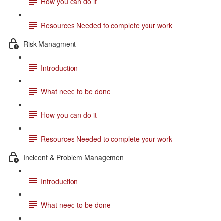
How you can do it
Resources Needed to complete your work
Risk Managment
Introduction
What need to be done
How you can do it
Resources Needed to complete your work
Incident & Problem Managemen
Introduction
What need to be done