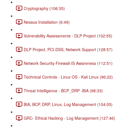
Cryptography (106:35)
Nessus Installation (6:49)
Vulnerability Assessments - DLP Project (102:55)
DLP Project, PCI-DSS, Network Support (128:57)
Network Security-Firewall-IS Awareness (112:51)
Technical Controls - Linux OS - Kali Linux (96:22)
Threat Intelligence - BCP_DRP -BIA (98:33)
BIA, BCP, DRP, Linux, Log Management (104:05)
GRC- Ethical Hacking - Log Management (127:46)