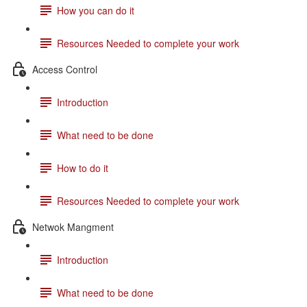
How you can do it
Resources Needed to complete your work
Access Control
Introduction
What need to be done
How to do it
Resources Needed to complete your work
Netwok Mangment
Introduction
What need to be done