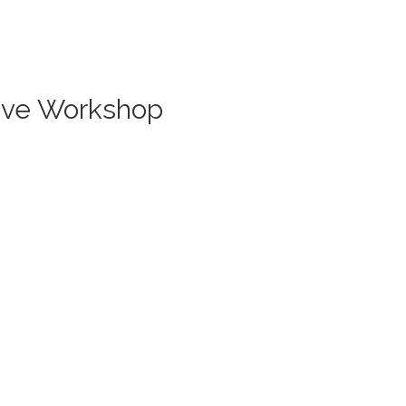
Live Workshop