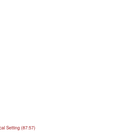
cal Setting (87:57)