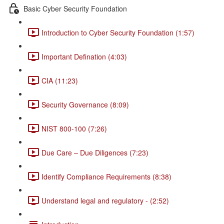
Basic Cyber Security Foundation
Introduction to Cyber Security Foundation (1:57)
Important Defination (4:03)
CIA (11:23)
Security Governance (8:09)
NIST 800-100 (7:26)
Due Care – Due Diligences (7:23)
Identify Compliance Requirements (8:38)
Understand legal and regulatory - (2:52)