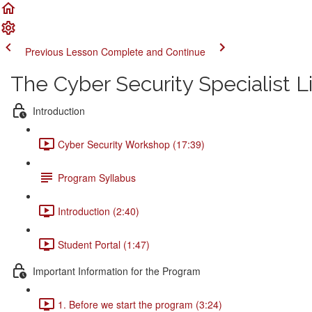
Previous Lesson
Complete and Continue
The Cyber Security Specialist 
Introduction
Cyber Security Workshop (17:39)
Program Syllabus
Introduction (2:40)
Student Portal (1:47)
Important Information for the Program
1. Before we start the program (3:24)