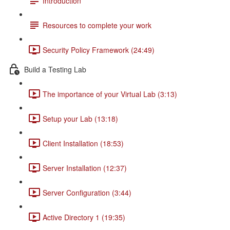
Introduction
Resources to complete your work
Security Policy Framework (24:49)
Build a Testing Lab
The importance of your Virtual Lab (3:13)
Setup your Lab (13:18)
Client Installation (18:53)
Server Installation (12:37)
Server Configuration (3:44)
Active Directory 1 (19:35)