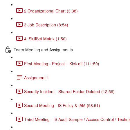
2.Organizational Chart (3:38)
3.Job Description (8:54)
4. SkillSet Matrix (1:56)
Team Meeting and Assignments
First Meeting - Project 1 Kick off (111:59)
Assignment 1
Security Incident - Shared Folder Deleted (12:56)
Second Meeting - IS Policy & IAM (98:51)
Third Meeting - IS Audit Sample / Access Control / Techni