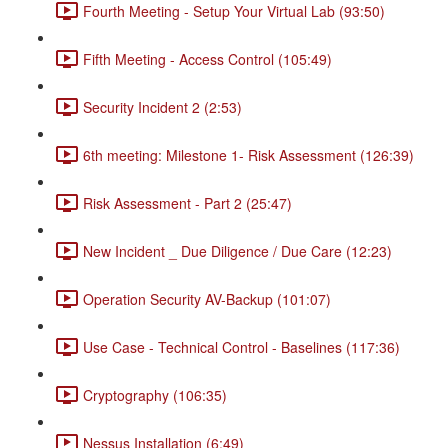
Fourth Meeting - Setup Your Virtual Lab (93:50)
Fifth Meeting - Access Control (105:49)
Security Incident 2 (2:53)
6th meeting: Milestone 1- Risk Assessment (126:39)
Risk Assessment - Part 2 (25:47)
New Incident _ Due Diligence / Due Care (12:23)
Operation Security AV-Backup (101:07)
Use Case - Technical Control - Baselines (117:36)
Cryptography (106:35)
Nessus Installation (6:49)