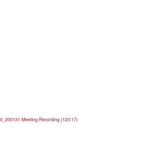
_200131-Meeting Recording (123:17)