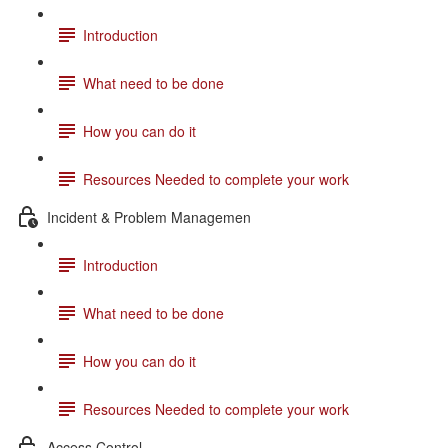
Introduction
What need to be done
How you can do it
Resources Needed to complete your work
Incident & Problem Managemen
Introduction
What need to be done
How you can do it
Resources Needed to complete your work
Access Control