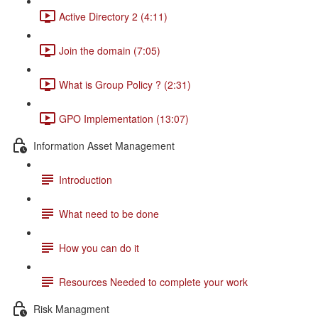
Active Directory 2 (4:11)
Join the domain (7:05)
What is Group Policy ? (2:31)
GPO Implementation (13:07)
Information Asset Management
Introduction
What need to be done
How you can do it
Resources Needed to complete your work
Risk Managment