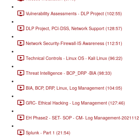
Vulnerability Assessments - DLP Project (102:55)
DLP Project, PCI-DSS, Network Support (128:57)
Network Security-Firewall-IS Awareness (112:51)
Technical Controls - Linux OS - Kali Linux (96:22)
Threat Intelligence - BCP_DRP -BIA (98:33)
BIA, BCP, DRP, Linux, Log Management (104:05)
GRC- Ethical Hacking - Log Management (127:46)
EH Phase2 - SET- SOP - CM- Log Management-20211120
Splunk - Part 1 (21:54)