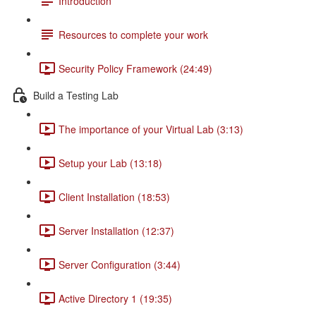
Introduction
Resources to complete your work
Security Policy Framework (24:49)
Build a Testing Lab
The importance of your Virtual Lab (3:13)
Setup your Lab (13:18)
Client Installation (18:53)
Server Installation (12:37)
Server Configuration (3:44)
Active Directory 1 (19:35)