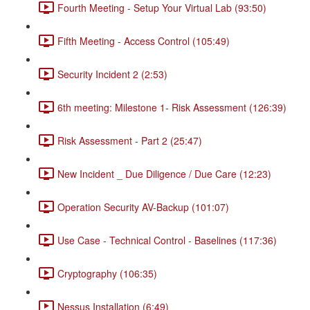
Fourth Meeting - Setup Your Virtual Lab (93:50)
Fifth Meeting - Access Control (105:49)
Security Incident 2 (2:53)
6th meeting: Milestone 1- Risk Assessment (126:39)
Risk Assessment - Part 2 (25:47)
New Incident _ Due Diligence / Due Care (12:23)
Operation Security AV-Backup (101:07)
Use Case - Technical Control - Baselines (117:36)
Cryptography (106:35)
Nessus Installation (6:49)