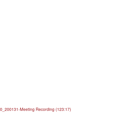
_200131-Meeting Recording (123:17)