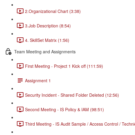
2.Organizational Chart (3:38)
3.Job Description (8:54)
4. SkillSet Matrix (1:56)
Team Meeting and Assignments
First Meeting - Project 1 Kick off (111:59)
Assignment 1
Security Incident - Shared Folder Deleted (12:56)
Second Meeting - IS Policy & IAM (98:51)
Third Meeting - IS Audit Sample / Access Control / Techni