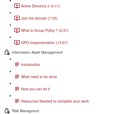
Active Directory 2 (4:11)
Join the domain (7:05)
What is Group Policy ? (2:31)
GPO Implementation (13:07)
Information Asset Management
Introduction
What need to be done
How you can do it
Resources Needed to complete your work
Risk Managment