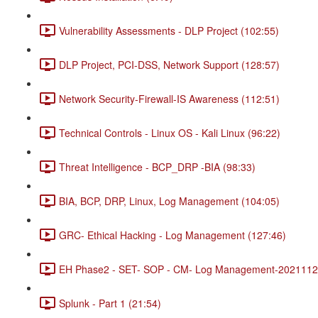
Vulnerability Assessments - DLP Project (102:55)
DLP Project, PCI-DSS, Network Support (128:57)
Network Security-Firewall-IS Awareness (112:51)
Technical Controls - Linux OS - Kali Linux (96:22)
Threat Intelligence - BCP_DRP -BIA (98:33)
BIA, BCP, DRP, Linux, Log Management (104:05)
GRC- Ethical Hacking - Log Management (127:46)
EH Phase2 - SET- SOP - CM- Log Management-20211120
Splunk - Part 1 (21:54)