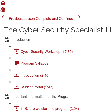
Previous Lesson
Complete and Continue
The Cyber Security Specialist 
Introduction
Cyber Security Workshop (17:39)
Program Syllabus
Introduction (2:40)
Student Portal (1:47)
Important Information for the Program
1. Before we start the program (3:24)