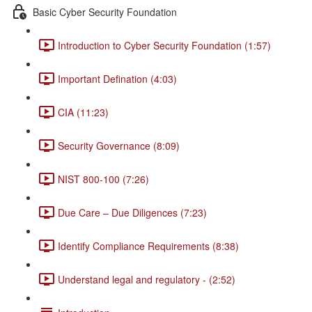
Basic Cyber Security Foundation
Introduction to Cyber Security Foundation (1:57)
Important Defination (4:03)
CIA (11:23)
Security Governance (8:09)
NIST 800-100 (7:26)
Due Care – Due Diligences (7:23)
Identify Compliance Requirements (8:38)
Understand legal and regulatory - (2:52)