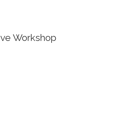
Live Workshop