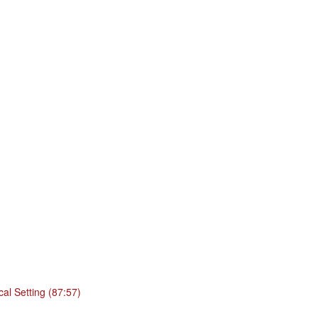
cal Setting (87:57)