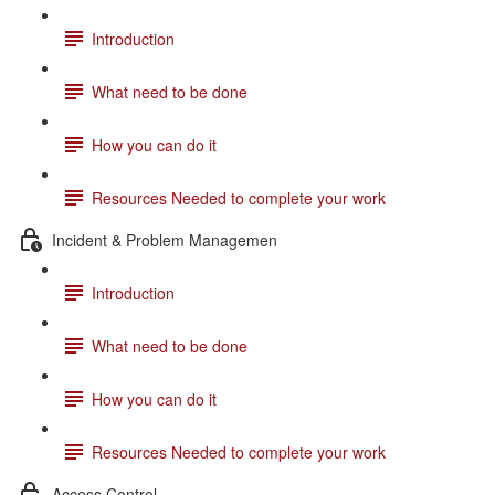
Introduction
What need to be done
How you can do it
Resources Needed to complete your work
Incident & Problem Managemen
Introduction
What need to be done
How you can do it
Resources Needed to complete your work
Access Control