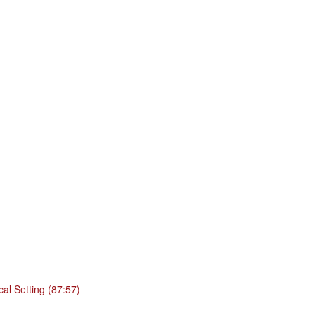
cal Setting (87:57)