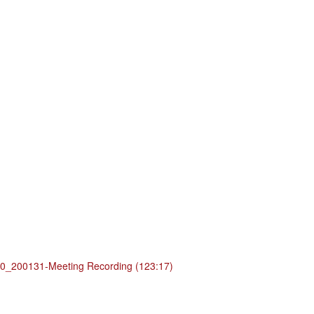
_200131-Meeting Recording (123:17)