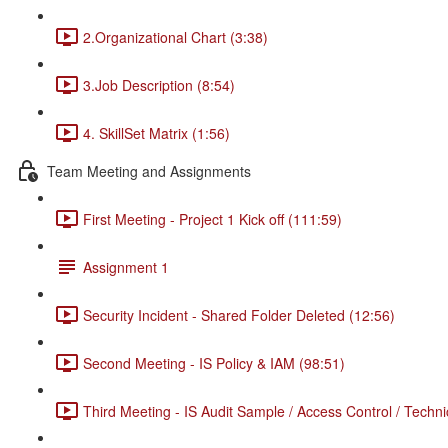
2.Organizational Chart (3:38)
3.Job Description (8:54)
4. SkillSet Matrix (1:56)
Team Meeting and Assignments
First Meeting - Project 1 Kick off (111:59)
Assignment 1
Security Incident - Shared Folder Deleted (12:56)
Second Meeting - IS Policy & IAM (98:51)
Third Meeting - IS Audit Sample / Access Control / Techni