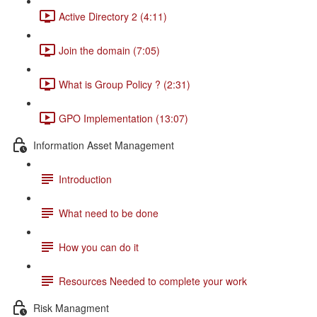
Active Directory 2 (4:11)
Join the domain (7:05)
What is Group Policy ? (2:31)
GPO Implementation (13:07)
Information Asset Management
Introduction
What need to be done
How you can do it
Resources Needed to complete your work
Risk Managment