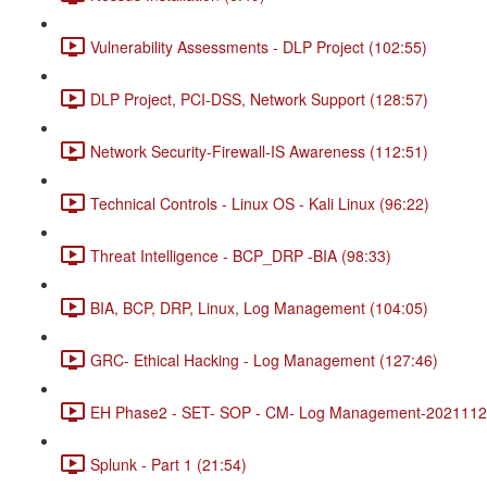
Vulnerability Assessments - DLP Project (102:55)
DLP Project, PCI-DSS, Network Support (128:57)
Network Security-Firewall-IS Awareness (112:51)
Technical Controls - Linux OS - Kali Linux (96:22)
Threat Intelligence - BCP_DRP -BIA (98:33)
BIA, BCP, DRP, Linux, Log Management (104:05)
GRC- Ethical Hacking - Log Management (127:46)
EH Phase2 - SET- SOP - CM- Log Management-20211120
Splunk - Part 1 (21:54)