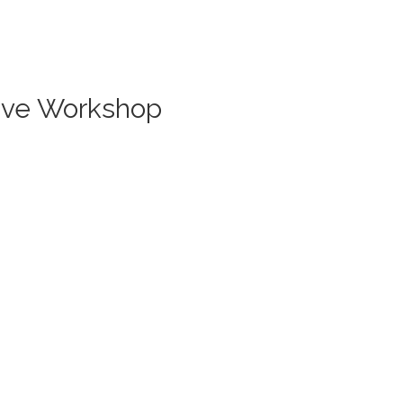
Live Workshop