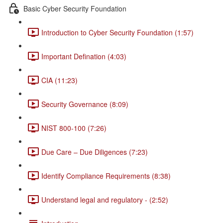
Basic Cyber Security Foundation
Introduction to Cyber Security Foundation (1:57)
Important Defination (4:03)
CIA (11:23)
Security Governance (8:09)
NIST 800-100 (7:26)
Due Care – Due Diligences (7:23)
Identify Compliance Requirements (8:38)
Understand legal and regulatory - (2:52)