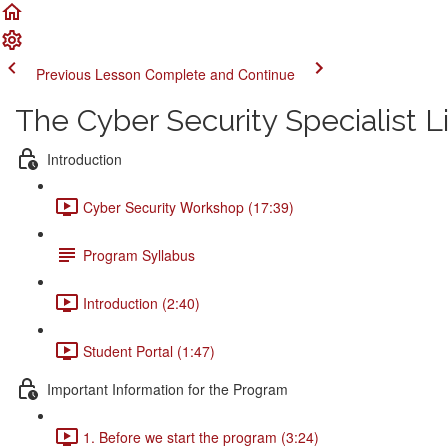
Previous Lesson
Complete and Continue
The Cyber Security Specialist 
Introduction
Cyber Security Workshop (17:39)
Program Syllabus
Introduction (2:40)
Student Portal (1:47)
Important Information for the Program
1. Before we start the program (3:24)