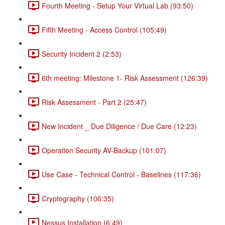
Fourth Meeting - Setup Your Virtual Lab (93:50)
Fifth Meeting - Access Control (105:49)
Security Incident 2 (2:53)
6th meeting: Milestone 1- Risk Assessment (126:39)
Risk Assessment - Part 2 (25:47)
New Incident _ Due Diligence / Due Care (12:23)
Operation Security AV-Backup (101:07)
Use Case - Technical Control - Baselines (117:36)
Cryptography (106:35)
Nessus Installation (6:49)