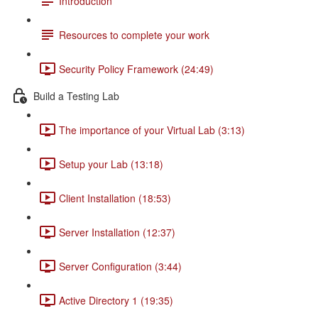
Introduction
Resources to complete your work
Security Policy Framework (24:49)
Build a Testing Lab
The importance of your Virtual Lab (3:13)
Setup your Lab (13:18)
Client Installation (18:53)
Server Installation (12:37)
Server Configuration (3:44)
Active Directory 1 (19:35)