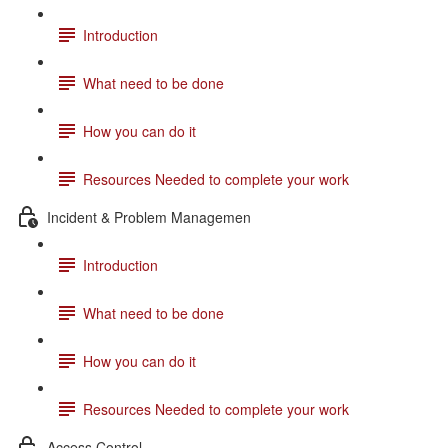
Introduction
What need to be done
How you can do it
Resources Needed to complete your work
Incident & Problem Managemen
Introduction
What need to be done
How you can do it
Resources Needed to complete your work
Access Control