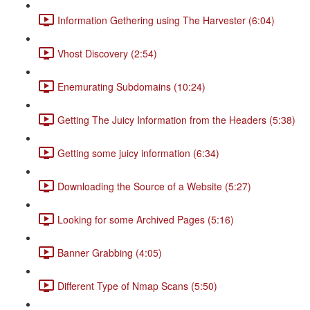
Information Gethering using The Harvester (6:04)
Vhost Discovery (2:54)
Enemurating Subdomains (10:24)
Getting The Juicy Information from the Headers (5:38)
Getting some juicy information (6:34)
Downloading the Source of a Website (5:27)
Looking for some Archived Pages (5:16)
Banner Grabbing (4:05)
Different Type of Nmap Scans (5:50)