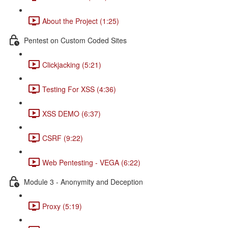
About the Project (1:25)
Pentest on Custom Coded Sites
Clickjacking (5:21)
Testing For XSS (4:36)
XSS DEMO (6:37)
CSRF (9:22)
Web Pentesting - VEGA (6:22)
Module 3 - Anonymity and Deception
Proxy (5:19)