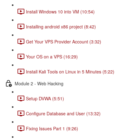
Install Windows 10 into VM (10:54)
Installing android x86 project (8:42)
Get Your VPS Provider Account (3:32)
Your OS on a VPS (16:29)
Install Kali Tools on Linux in 5 Minutes (5:22)
Module 2 - Web Hacking
Setup DVWA (5:51)
Configure Database and User (13:32)
Fixing Issues Part 1 (9:26)