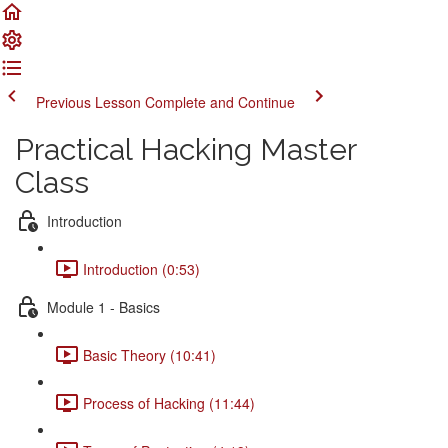
Previous Lesson
Complete and Continue
Practical Hacking Master
Class
Introduction
Introduction (0:53)
Module 1 - Basics
Basic Theory (10:41)
Process of Hacking (11:44)