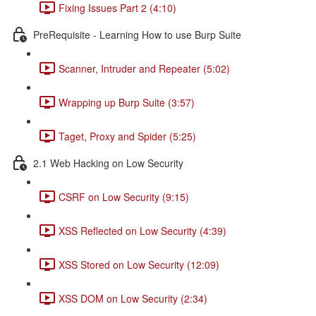
Fixing Issues Part 2 (4:10)
PreRequisite - Learning How to use Burp Suite
Scanner, Intruder and Repeater (5:02)
Wrapping up Burp Suite (3:57)
Taget, Proxy and Spider (5:25)
2.1 Web Hacking on Low Security
CSRF on Low Security (9:15)
XSS Reflected on Low Security (4:39)
XSS Stored on Low Security (12:09)
XSS DOM on Low Security (2:34)