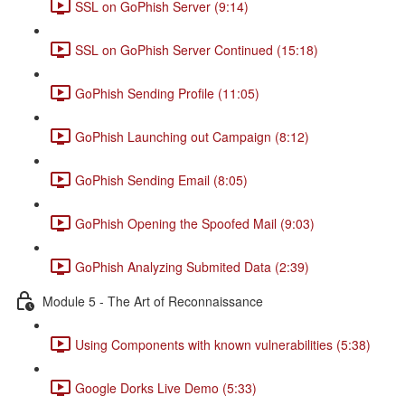
SSL on GoPhish Server (9:14)
SSL on GoPhish Server Continued (15:18)
GoPhish Sending Profile (11:05)
GoPhish Launching out Campaign (8:12)
GoPhish Sending Email (8:05)
GoPhish Opening the Spoofed Mail (9:03)
GoPhish Analyzing Submited Data (2:39)
Module 5 - The Art of Reconnaissance
Using Components with known vulnerabilities (5:38)
Google Dorks Live Demo (5:33)