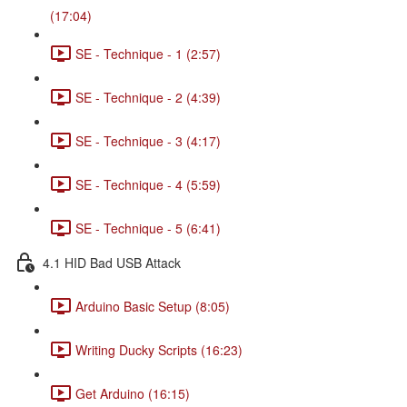
(17:04)
SE - Technique - 1 (2:57)
SE - Technique - 2 (4:39)
SE - Technique - 3 (4:17)
SE - Technique - 4 (5:59)
SE - Technique - 5 (6:41)
4.1 HID Bad USB Attack
Arduino Basic Setup (8:05)
Writing Ducky Scripts (16:23)
Get Arduino (16:15)