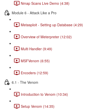
Nmap Scans Live Demo (4:38)
Module 6 - Attack Like a Pro
Metasploit - Setting up Database (4:29)
Overview of Meterpreter (12:02)
Multi Handler (9:49)
MSFVenom (6:55)
Encoders (12:59)
6.1 - The Venom
Introduction to Venom (10:34)
Setup Venom (14:35)