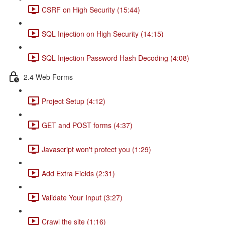
CSRF on High Security (15:44)
SQL Injection on High Security (14:15)
SQL Injection Password Hash Decoding (4:08)
2.4 Web Forms
Project Setup (4:12)
GET and POST forms (4:37)
Javascript won't protect you (1:29)
Add Extra Fields (2:31)
Validate Your Input (3:27)
Crawl the site (1:16)