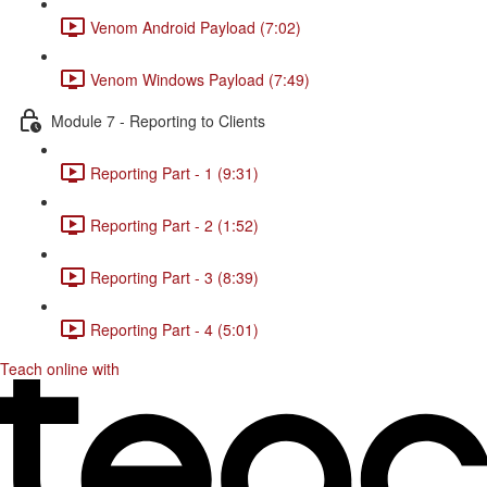
Venom Android Payload (7:02)
Venom Windows Payload (7:49)
Module 7 - Reporting to Clients
Reporting Part - 1 (9:31)
Reporting Part - 2 (1:52)
Reporting Part - 3 (8:39)
Reporting Part - 4 (5:01)
Teach online with