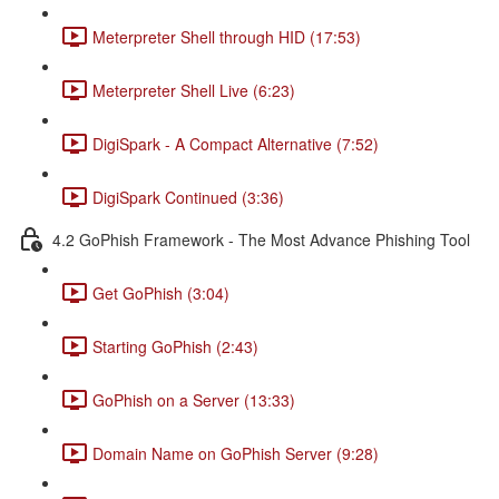
Meterpreter Shell through HID (17:53)
Meterpreter Shell Live (6:23)
DigiSpark - A Compact Alternative (7:52)
DigiSpark Continued (3:36)
4.2 GoPhish Framework - The Most Advance Phishing Tool
Get GoPhish (3:04)
Starting GoPhish (2:43)
GoPhish on a Server (13:33)
Domain Name on GoPhish Server (9:28)