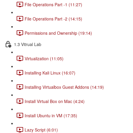
File Operations Part -1 (11:27)
File Operations Part -2 (14:15)
Permissions and Ownership (19:14)
1.3 Vitrual Lab
Virtualization (11:05)
Installing Kali Linux (16:07)
Installing Virtualbox Guest Addons (14:19)
Install Virtual Box on Mac (4:24)
Install Ubuntu in VM (17:35)
Lazy Script (6:01)