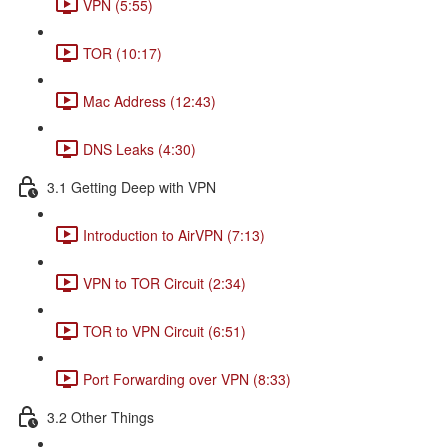
VPN (5:55)
TOR (10:17)
Mac Address (12:43)
DNS Leaks (4:30)
3.1 Getting Deep with VPN
Introduction to AirVPN (7:13)
VPN to TOR Circuit (2:34)
TOR to VPN Circuit (6:51)
Port Forwarding over VPN (8:33)
3.2 Other Things