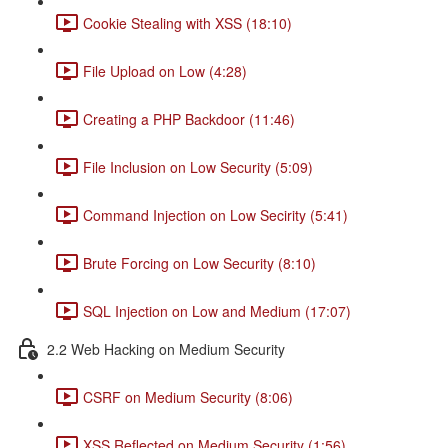
Cookie Stealing with XSS (18:10)
File Upload on Low (4:28)
Creating a PHP Backdoor (11:46)
File Inclusion on Low Security (5:09)
Command Injection on Low Secirity (5:41)
Brute Forcing on Low Security (8:10)
SQL Injection on Low and Medium (17:07)
2.2 Web Hacking on Medium Security
CSRF on Medium Security (8:06)
XSS Reflected on Medium Security (1:56)