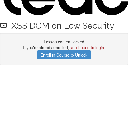
XSS DOM on Low Security
Lesson content locked
If you're already enrolled,
you'll need to login
.
Enroll in Course to Unlock