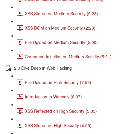
XSS Stored on Medium Security (5:28)
XSS DOM on Medium Security (2:20)
File Upload on Medium Security (5:00)
Command Injection on Medium Secirity (5:21)
2.3 Dive Deep in Web Hacking
File Upload on High Security (7:59)
Introduction to Weevely (8:07)
XSS Reflected on High Security (5:05)
XSS Stored on High Security (4:55)