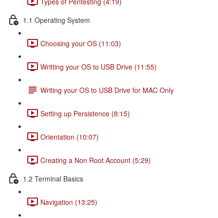
Types of Pentesting (4:19)
1.1 Operating System
Choosing your OS (11:03)
Writting your OS to USB Drive (11:55)
Writing your OS to USB Drive for MAC Only
Setting up Persistence (8:15)
Orientation (10:07)
Creating a Non Root Account (5:29)
1.2 Terminal Basics
Navigation (13:25)