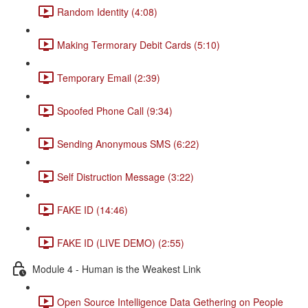
Random Identity (4:08)
Making Termorary Debit Cards (5:10)
Temporary Email (2:39)
Spoofed Phone Call (9:34)
Sending Anonymous SMS (6:22)
Self Distruction Message (3:22)
FAKE ID (14:46)
FAKE ID (LIVE DEMO) (2:55)
Module 4 - Human is the Weakest Link
Open Source Intelligence Data Gethering on People