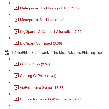
Meterpreter Shell through HID (17:53)
Meterpreter Shell Live (6:23)
DigiSpark - A Compact Alternative (7:52)
DigiSpark Continued (3:36)
4.2 GoPhish Framework - The Most Advance Phishing Tool
Get GoPhish (3:04)
Starting GoPhish (2:43)
GoPhish on a Server (13:33)
Domain Name on GoPhish Server (9:28)