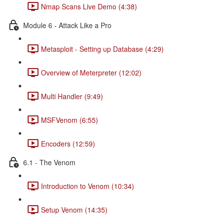
Nmap Scans Live Demo (4:38)
Module 6 - Attack Like a Pro
Metasploit - Setting up Database (4:29)
Overview of Meterpreter (12:02)
Multi Handler (9:49)
MSFVenom (6:55)
Encoders (12:59)
6.1 - The Venom
Introduction to Venom (10:34)
Setup Venom (14:35)