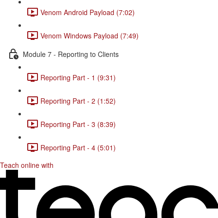
Venom Android Payload (7:02)
Venom Windows Payload (7:49)
Module 7 - Reporting to Clients
Reporting Part - 1 (9:31)
Reporting Part - 2 (1:52)
Reporting Part - 3 (8:39)
Reporting Part - 4 (5:01)
Teach online with