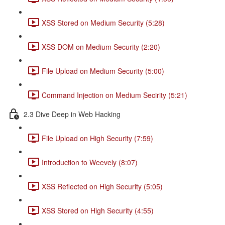
XSS Stored on Medium Security (5:28)
XSS DOM on Medium Security (2:20)
File Upload on Medium Security (5:00)
Command Injection on Medium Secirity (5:21)
2.3 Dive Deep in Web Hacking
File Upload on High Security (7:59)
Introduction to Weevely (8:07)
XSS Reflected on High Security (5:05)
XSS Stored on High Security (4:55)