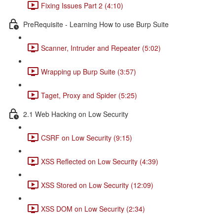
Fixing Issues Part 2 (4:10)
PreRequisite - Learning How to use Burp Suite
Scanner, Intruder and Repeater (5:02)
Wrapping up Burp Suite (3:57)
Taget, Proxy and Spider (5:25)
2.1 Web Hacking on Low Security
CSRF on Low Security (9:15)
XSS Reflected on Low Security (4:39)
XSS Stored on Low Security (12:09)
XSS DOM on Low Security (2:34)