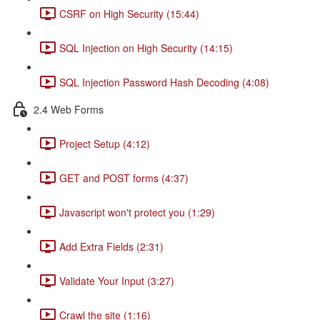
CSRF on High Security (15:44)
SQL Injection on High Security (14:15)
SQL Injection Password Hash Decoding (4:08)
2.4 Web Forms
Project Setup (4:12)
GET and POST forms (4:37)
Javascript won't protect you (1:29)
Add Extra Fields (2:31)
Validate Your Input (3:27)
Crawl the site (1:16)