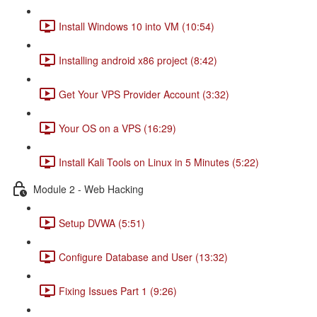
Install Windows 10 into VM (10:54)
Installing android x86 project (8:42)
Get Your VPS Provider Account (3:32)
Your OS on a VPS (16:29)
Install Kali Tools on Linux in 5 Minutes (5:22)
Module 2 - Web Hacking
Setup DVWA (5:51)
Configure Database and User (13:32)
Fixing Issues Part 1 (9:26)