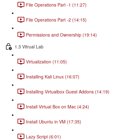
File Operations Part -1 (11:27)
File Operations Part -2 (14:15)
Permissions and Ownership (19:14)
1.3 Vitrual Lab
Virtualization (11:05)
Installing Kali Linux (16:07)
Installing Virtualbox Guest Addons (14:19)
Install Virtual Box on Mac (4:24)
Install Ubuntu in VM (17:35)
Lazy Script (6:01)