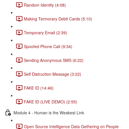
Random Identity (4:08)
Making Termorary Debit Cards (5:10)
Temporary Email (2:39)
Spoofed Phone Call (9:34)
Sending Anonymous SMS (6:22)
Self Distruction Message (3:22)
FAKE ID (14:46)
FAKE ID (LIVE DEMO) (2:55)
Module 4 - Human is the Weakest Link
Open Source Intelligence Data Gethering on People