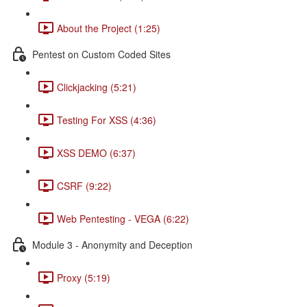
About the Project (1:25)
Pentest on Custom Coded Sites
Clickjacking (5:21)
Testing For XSS (4:36)
XSS DEMO (6:37)
CSRF (9:22)
Web Pentesting - VEGA (6:22)
Module 3 - Anonymity and Deception
Proxy (5:19)