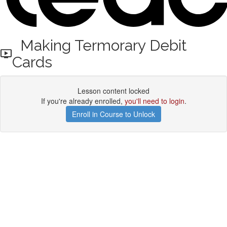
Making Termorary Debit
Cards
Lesson content locked
If you're already enrolled,
you'll need to login
.
Enroll in Course to Unlock