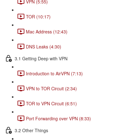
VPN (5:55)
TOR (10:17)
Mac Address (12:43)
DNS Leaks (4:30)
3.1 Getting Deep with VPN
Introduction to AirVPN (7:13)
VPN to TOR Circuit (2:34)
TOR to VPN Circuit (6:51)
Port Forwarding over VPN (8:33)
3.2 Other Things