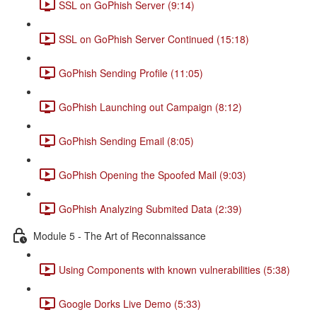
SSL on GoPhish Server (9:14)
SSL on GoPhish Server Continued (15:18)
GoPhish Sending Profile (11:05)
GoPhish Launching out Campaign (8:12)
GoPhish Sending Email (8:05)
GoPhish Opening the Spoofed Mail (9:03)
GoPhish Analyzing Submited Data (2:39)
Module 5 - The Art of Reconnaissance
Using Components with known vulnerabilities (5:38)
Google Dorks Live Demo (5:33)