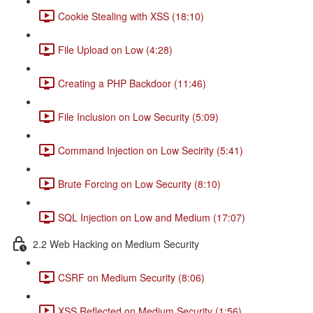
Cookie Stealing with XSS (18:10)
File Upload on Low (4:28)
Creating a PHP Backdoor (11:46)
File Inclusion on Low Security (5:09)
Command Injection on Low Secirity (5:41)
Brute Forcing on Low Security (8:10)
SQL Injection on Low and Medium (17:07)
2.2 Web Hacking on Medium Security
CSRF on Medium Security (8:06)
XSS Reflected on Medium Security (1:56)