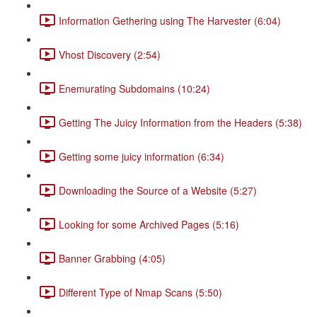
Information Gethering using The Harvester (6:04)
Vhost Discovery (2:54)
Enemurating Subdomains (10:24)
Getting The Juicy Information from the Headers (5:38)
Getting some juicy information (6:34)
Downloading the Source of a Website (5:27)
Looking for some Archived Pages (5:16)
Banner Grabbing (4:05)
Different Type of Nmap Scans (5:50)