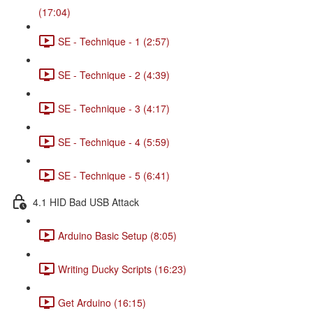
(17:04)
SE - Technique - 1 (2:57)
SE - Technique - 2 (4:39)
SE - Technique - 3 (4:17)
SE - Technique - 4 (5:59)
SE - Technique - 5 (6:41)
4.1 HID Bad USB Attack
Arduino Basic Setup (8:05)
Writing Ducky Scripts (16:23)
Get Arduino (16:15)