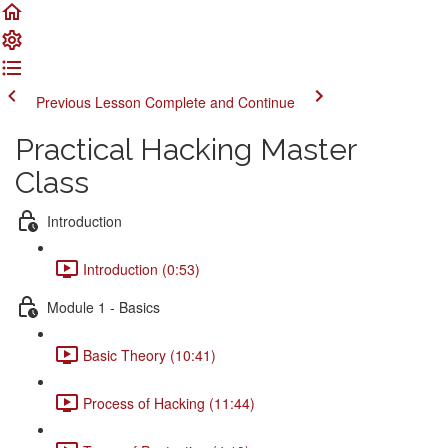
Previous Lesson
Complete and Continue
Practical Hacking Master
Class
Introduction
Introduction (0:53)
Module 1 - Basics
Basic Theory (10:41)
Process of Hacking (11:44)