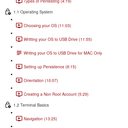
Types of Pentesting (4:19)
1.1 Operating System
Choosing your OS (11:03)
Writting your OS to USB Drive (11:55)
Writing your OS to USB Drive for MAC Only
Setting up Persistence (8:15)
Orientation (10:07)
Creating a Non Root Account (5:29)
1.2 Terminal Basics
Navigation (13:25)