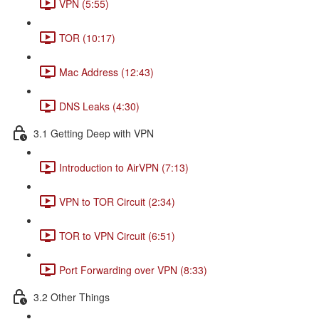
VPN (5:55)
TOR (10:17)
Mac Address (12:43)
DNS Leaks (4:30)
3.1 Getting Deep with VPN
Introduction to AirVPN (7:13)
VPN to TOR Circuit (2:34)
TOR to VPN Circuit (6:51)
Port Forwarding over VPN (8:33)
3.2 Other Things