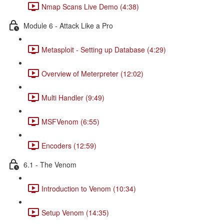
Nmap Scans Live Demo (4:38)
Module 6 - Attack Like a Pro
Metasploit - Setting up Database (4:29)
Overview of Meterpreter (12:02)
Multi Handler (9:49)
MSFVenom (6:55)
Encoders (12:59)
6.1 - The Venom
Introduction to Venom (10:34)
Setup Venom (14:35)