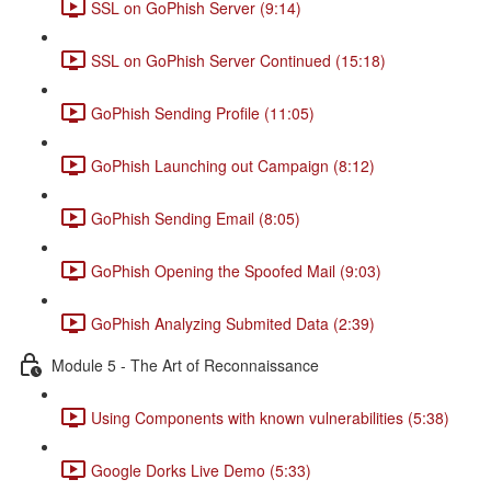
SSL on GoPhish Server (9:14)
SSL on GoPhish Server Continued (15:18)
GoPhish Sending Profile (11:05)
GoPhish Launching out Campaign (8:12)
GoPhish Sending Email (8:05)
GoPhish Opening the Spoofed Mail (9:03)
GoPhish Analyzing Submited Data (2:39)
Module 5 - The Art of Reconnaissance
Using Components with known vulnerabilities (5:38)
Google Dorks Live Demo (5:33)