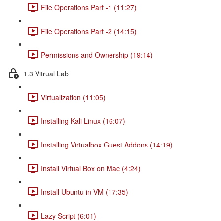
File Operations Part -1 (11:27)
File Operations Part -2 (14:15)
Permissions and Ownership (19:14)
1.3 Vitrual Lab
Virtualization (11:05)
Installing Kali Linux (16:07)
Installing Virtualbox Guest Addons (14:19)
Install Virtual Box on Mac (4:24)
Install Ubuntu in VM (17:35)
Lazy Script (6:01)