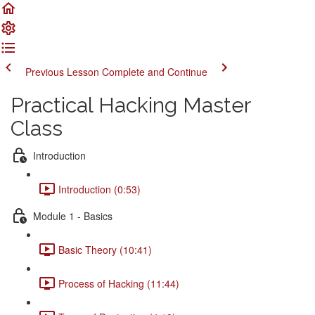
Previous Lesson
Complete and Continue
Practical Hacking Master
Class
Introduction
Introduction (0:53)
Module 1 - Basics
Basic Theory (10:41)
Process of Hacking (11:44)