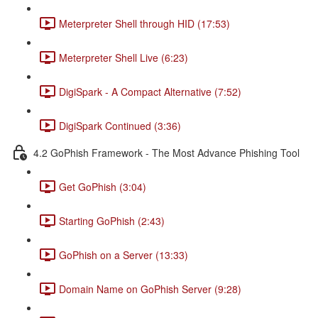
Meterpreter Shell through HID (17:53)
Meterpreter Shell Live (6:23)
DigiSpark - A Compact Alternative (7:52)
DigiSpark Continued (3:36)
4.2 GoPhish Framework - The Most Advance Phishing Tool
Get GoPhish (3:04)
Starting GoPhish (2:43)
GoPhish on a Server (13:33)
Domain Name on GoPhish Server (9:28)