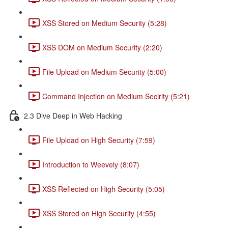
XSS Stored on Medium Security (5:28)
XSS DOM on Medium Security (2:20)
File Upload on Medium Security (5:00)
Command Injection on Medium Secirity (5:21)
2.3 Dive Deep in Web Hacking
File Upload on High Security (7:59)
Introduction to Weevely (8:07)
XSS Reflected on High Security (5:05)
XSS Stored on High Security (4:55)