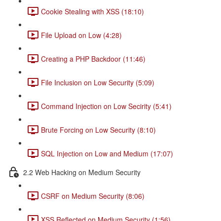
Cookie Stealing with XSS (18:10)
File Upload on Low (4:28)
Creating a PHP Backdoor (11:46)
File Inclusion on Low Security (5:09)
Command Injection on Low Secirity (5:41)
Brute Forcing on Low Security (8:10)
SQL Injection on Low and Medium (17:07)
2.2 Web Hacking on Medium Security
CSRF on Medium Security (8:06)
XSS Reflected on Medium Security (1:56)