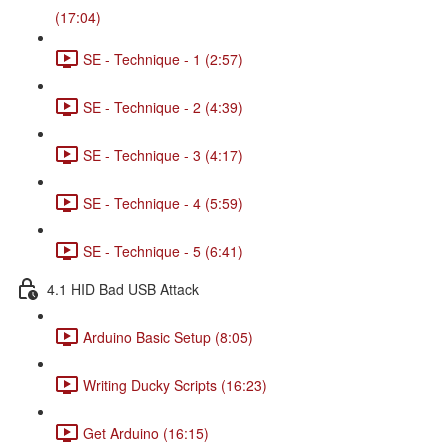
(17:04)
SE - Technique - 1 (2:57)
SE - Technique - 2 (4:39)
SE - Technique - 3 (4:17)
SE - Technique - 4 (5:59)
SE - Technique - 5 (6:41)
4.1 HID Bad USB Attack
Arduino Basic Setup (8:05)
Writing Ducky Scripts (16:23)
Get Arduino (16:15)