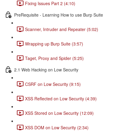
Fixing Issues Part 2 (4:10)
PreRequisite - Learning How to use Burp Suite
Scanner, Intruder and Repeater (5:02)
Wrapping up Burp Suite (3:57)
Taget, Proxy and Spider (5:25)
2.1 Web Hacking on Low Security
CSRF on Low Security (9:15)
XSS Reflected on Low Security (4:39)
XSS Stored on Low Security (12:09)
XSS DOM on Low Security (2:34)