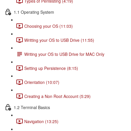
Types of Pentesting (4:19)
1.1 Operating System
Choosing your OS (11:03)
Writting your OS to USB Drive (11:55)
Writing your OS to USB Drive for MAC Only
Setting up Persistence (8:15)
Orientation (10:07)
Creating a Non Root Account (5:29)
1.2 Terminal Basics
Navigation (13:25)