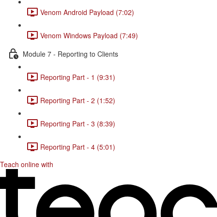
Venom Android Payload (7:02)
Venom Windows Payload (7:49)
Module 7 - Reporting to Clients
Reporting Part - 1 (9:31)
Reporting Part - 2 (1:52)
Reporting Part - 3 (8:39)
Reporting Part - 4 (5:01)
Teach online with