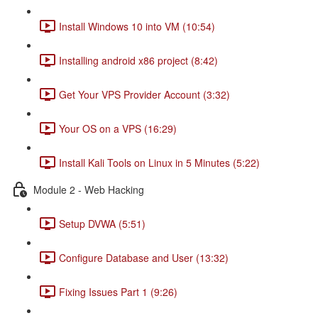
Install Windows 10 into VM (10:54)
Installing android x86 project (8:42)
Get Your VPS Provider Account (3:32)
Your OS on a VPS (16:29)
Install Kali Tools on Linux in 5 Minutes (5:22)
Module 2 - Web Hacking
Setup DVWA (5:51)
Configure Database and User (13:32)
Fixing Issues Part 1 (9:26)