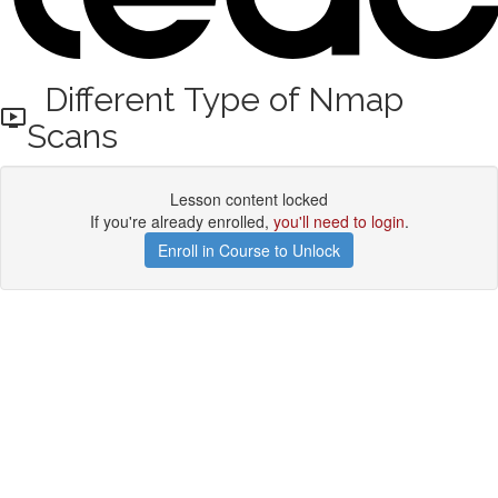
Different Type of Nmap
Scans
Lesson content locked
If you're already enrolled,
you'll need to login
.
Enroll in Course to Unlock