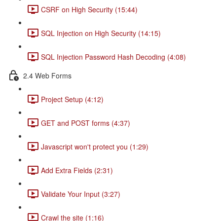
CSRF on High Security (15:44)
SQL Injection on High Security (14:15)
SQL Injection Password Hash Decoding (4:08)
2.4 Web Forms
Project Setup (4:12)
GET and POST forms (4:37)
Javascript won't protect you (1:29)
Add Extra Fields (2:31)
Validate Your Input (3:27)
Crawl the site (1:16)