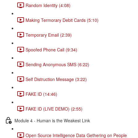
Random Identity (4:08)
Making Termorary Debit Cards (5:10)
Temporary Email (2:39)
Spoofed Phone Call (9:34)
Sending Anonymous SMS (6:22)
Self Distruction Message (3:22)
FAKE ID (14:46)
FAKE ID (LIVE DEMO) (2:55)
Module 4 - Human is the Weakest Link
Open Source Intelligence Data Gethering on People