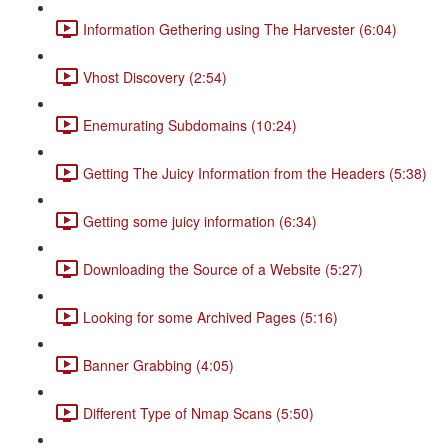
Information Gethering using The Harvester (6:04)
Vhost Discovery (2:54)
Enemurating Subdomains (10:24)
Getting The Juicy Information from the Headers (5:38)
Getting some juicy information (6:34)
Downloading the Source of a Website (5:27)
Looking for some Archived Pages (5:16)
Banner Grabbing (4:05)
Different Type of Nmap Scans (5:50)