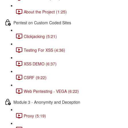
About the Project (1:25)
Pentest on Custom Coded Sites
Clickjacking (5:21)
Testing For XSS (4:36)
XSS DEMO (6:37)
CSRF (9:22)
Web Pentesting - VEGA (6:22)
Module 3 - Anonymity and Deception
Proxy (5:19)