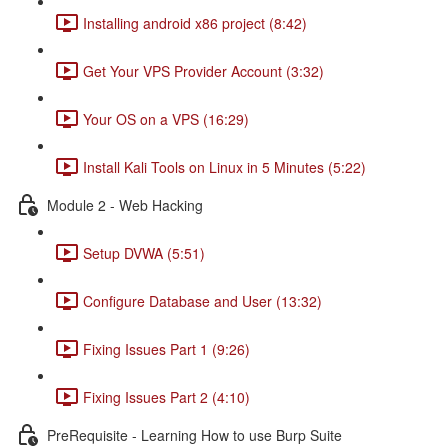
Installing android x86 project (8:42)
Get Your VPS Provider Account (3:32)
Your OS on a VPS (16:29)
Install Kali Tools on Linux in 5 Minutes (5:22)
Module 2 - Web Hacking
Setup DVWA (5:51)
Configure Database and User (13:32)
Fixing Issues Part 1 (9:26)
Fixing Issues Part 2 (4:10)
PreRequisite - Learning How to use Burp Suite