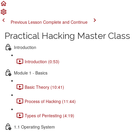
Previous Lesson
Complete and Continue
Practical Hacking Master Class
Introduction
Introduction (0:53)
Module 1 - Basics
Basic Theory (10:41)
Process of Hacking (11:44)
Types of Pentesting (4:19)
1.1 Operating System