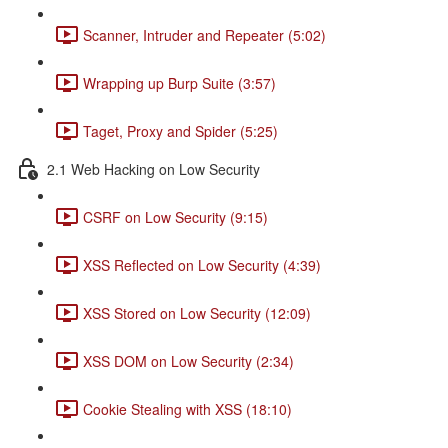
Scanner, Intruder and Repeater (5:02)
Wrapping up Burp Suite (3:57)
Taget, Proxy and Spider (5:25)
2.1 Web Hacking on Low Security
CSRF on Low Security (9:15)
XSS Reflected on Low Security (4:39)
XSS Stored on Low Security (12:09)
XSS DOM on Low Security (2:34)
Cookie Stealing with XSS (18:10)