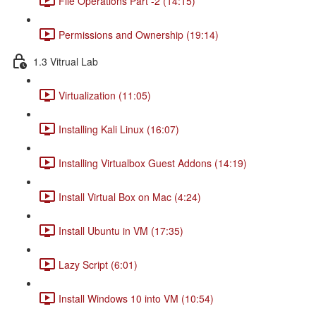
File Operations Part -2 (14:15)
Permissions and Ownership (19:14)
1.3 Vitrual Lab
Virtualization (11:05)
Installing Kali Linux (16:07)
Installing Virtualbox Guest Addons (14:19)
Install Virtual Box on Mac (4:24)
Install Ubuntu in VM (17:35)
Lazy Script (6:01)
Install Windows 10 into VM (10:54)