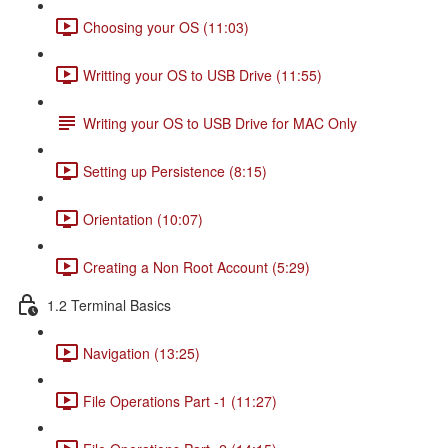
Choosing your OS (11:03)
Writting your OS to USB Drive (11:55)
Writing your OS to USB Drive for MAC Only
Setting up Persistence (8:15)
Orientation (10:07)
Creating a Non Root Account (5:29)
1.2 Terminal Basics
Navigation (13:25)
File Operations Part -1 (11:27)