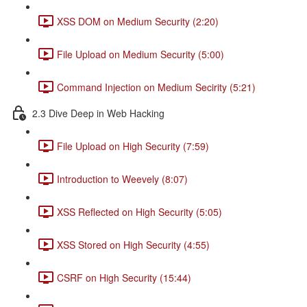
XSS DOM on Medium Security (2:20)
File Upload on Medium Security (5:00)
Command Injection on Medium Secirity (5:21)
2.3 Dive Deep in Web Hacking
File Upload on High Security (7:59)
Introduction to Weevely (8:07)
XSS Reflected on High Security (5:05)
XSS Stored on High Security (4:55)
CSRF on High Security (15:44)