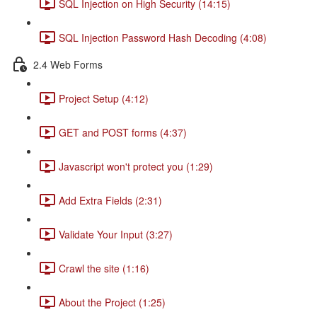
SQL Injection on High Security (14:15)
SQL Injection Password Hash Decoding (4:08)
2.4 Web Forms
Project Setup (4:12)
GET and POST forms (4:37)
Javascript won't protect you (1:29)
Add Extra Fields (2:31)
Validate Your Input (3:27)
Crawl the site (1:16)
About the Project (1:25)