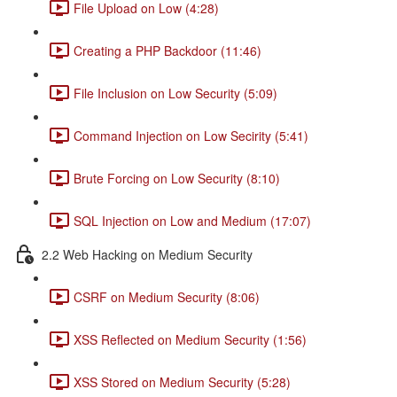
File Upload on Low (4:28)
Creating a PHP Backdoor (11:46)
File Inclusion on Low Security (5:09)
Command Injection on Low Secirity (5:41)
Brute Forcing on Low Security (8:10)
SQL Injection on Low and Medium (17:07)
2.2 Web Hacking on Medium Security
CSRF on Medium Security (8:06)
XSS Reflected on Medium Security (1:56)
XSS Stored on Medium Security (5:28)