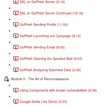
SSL on GoPhish Server (9:14)
SSL on GoPhish Server Continued (15:18)
GoPhish Sending Profile (11:05)
GoPhish Launching out Campaign (8:12)
GoPhish Sending Email (8:05)
GoPhish Opening the Spoofed Mail (9:03)
GoPhish Analyzing Submited Data (2:39)
Module 5 - The Art of Reconnaissance
Using Components with known vulnerabilities (5:38)
Google Dorks Live Demo (5:33)