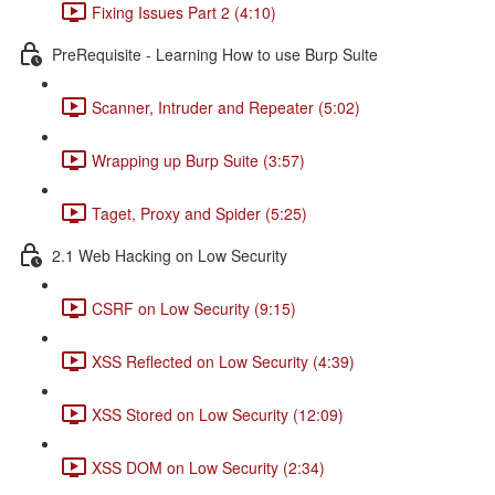
Fixing Issues Part 2 (4:10)
PreRequisite - Learning How to use Burp Suite
Scanner, Intruder and Repeater (5:02)
Wrapping up Burp Suite (3:57)
Taget, Proxy and Spider (5:25)
2.1 Web Hacking on Low Security
CSRF on Low Security (9:15)
XSS Reflected on Low Security (4:39)
XSS Stored on Low Security (12:09)
XSS DOM on Low Security (2:34)