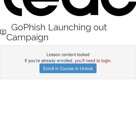
GoPhish Launching out
Campaign
Lesson content locked
If you're already enrolled,
you'll need to login
.
Enroll in Course to Unlock