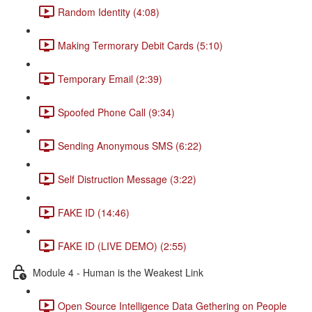
Random Identity (4:08)
Making Termorary Debit Cards (5:10)
Temporary Email (2:39)
Spoofed Phone Call (9:34)
Sending Anonymous SMS (6:22)
Self Distruction Message (3:22)
FAKE ID (14:46)
FAKE ID (LIVE DEMO) (2:55)
Module 4 - Human is the Weakest Link
Open Source Intelligence Data Gethering on People