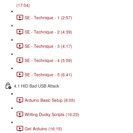
(17:04)
SE - Technique - 1 (2:57)
SE - Technique - 2 (4:39)
SE - Technique - 3 (4:17)
SE - Technique - 4 (5:59)
SE - Technique - 5 (6:41)
4.1 HID Bad USB Attack
Arduino Basic Setup (8:05)
Writing Ducky Scripts (16:23)
Get Arduino (16:15)