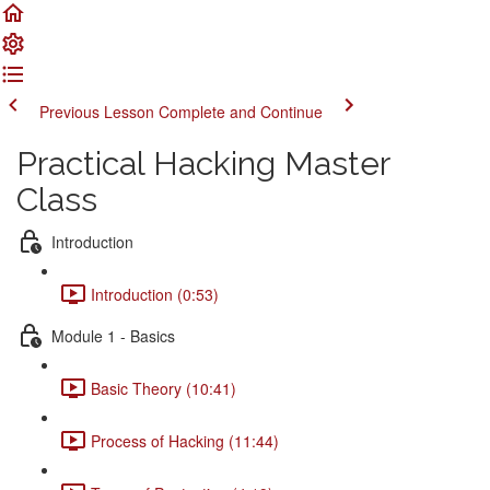
Previous Lesson
Complete and Continue
Practical Hacking Master
Class
Introduction
Introduction (0:53)
Module 1 - Basics
Basic Theory (10:41)
Process of Hacking (11:44)