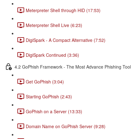
Meterpreter Shell through HID (17:53)
Meterpreter Shell Live (6:23)
DigiSpark - A Compact Alternative (7:52)
DigiSpark Continued (3:36)
4.2 GoPhish Framework - The Most Advance Phishing Tool
Get GoPhish (3:04)
Starting GoPhish (2:43)
GoPhish on a Server (13:33)
Domain Name on GoPhish Server (9:28)