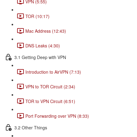
VPN (5:55)
TOR (10:17)
Mac Address (12:43)
DNS Leaks (4:30)
3.1 Getting Deep with VPN
Introduction to AirVPN (7:13)
VPN to TOR Circuit (2:34)
TOR to VPN Circuit (6:51)
Port Forwarding over VPN (8:33)
3.2 Other Things