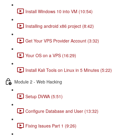
Install Windows 10 into VM (10:54)
Installing android x86 project (8:42)
Get Your VPS Provider Account (3:32)
Your OS on a VPS (16:29)
Install Kali Tools on Linux in 5 Minutes (5:22)
Module 2 - Web Hacking
Setup DVWA (5:51)
Configure Database and User (13:32)
Fixing Issues Part 1 (9:26)