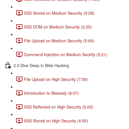
XSS Stored on Medium Security (5:28)
XSS DOM on Medium Security (2:20)
File Upload on Medium Security (5:00)
Command Injection on Medium Secirity (5:21)
2.3 Dive Deep in Web Hacking
File Upload on High Security (7:59)
Introduction to Weevely (8:07)
XSS Reflected on High Security (5:05)
XSS Stored on High Security (4:55)