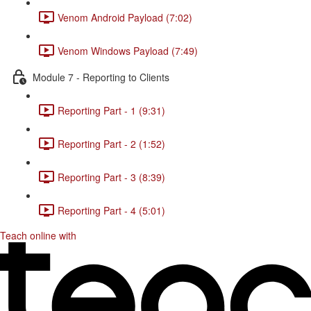
Venom Android Payload (7:02)
Venom Windows Payload (7:49)
Module 7 - Reporting to Clients
Reporting Part - 1 (9:31)
Reporting Part - 2 (1:52)
Reporting Part - 3 (8:39)
Reporting Part - 4 (5:01)
Teach online with