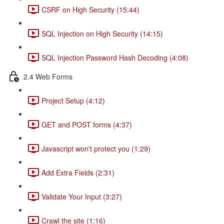
CSRF on High Security (15:44)
SQL Injection on High Security (14:15)
SQL Injection Password Hash Decoding (4:08)
2.4 Web Forms
Project Setup (4:12)
GET and POST forms (4:37)
Javascript won't protect you (1:29)
Add Extra Fields (2:31)
Validate Your Input (3:27)
Crawl the site (1:16)