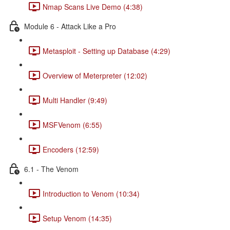
Nmap Scans Live Demo (4:38)
Module 6 - Attack Like a Pro
Metasploit - Setting up Database (4:29)
Overview of Meterpreter (12:02)
Multi Handler (9:49)
MSFVenom (6:55)
Encoders (12:59)
6.1 - The Venom
Introduction to Venom (10:34)
Setup Venom (14:35)