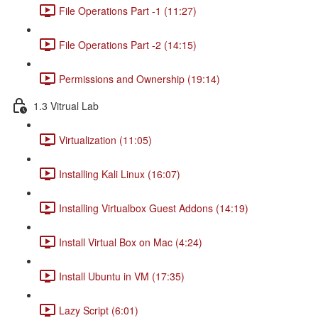
File Operations Part -1 (11:27)
File Operations Part -2 (14:15)
Permissions and Ownership (19:14)
1.3 Vitrual Lab
Virtualization (11:05)
Installing Kali Linux (16:07)
Installing Virtualbox Guest Addons (14:19)
Install Virtual Box on Mac (4:24)
Install Ubuntu in VM (17:35)
Lazy Script (6:01)