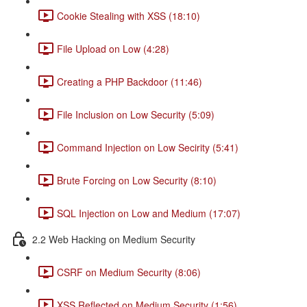
Cookie Stealing with XSS (18:10)
File Upload on Low (4:28)
Creating a PHP Backdoor (11:46)
File Inclusion on Low Security (5:09)
Command Injection on Low Secirity (5:41)
Brute Forcing on Low Security (8:10)
SQL Injection on Low and Medium (17:07)
2.2 Web Hacking on Medium Security
CSRF on Medium Security (8:06)
XSS Reflected on Medium Security (1:56)