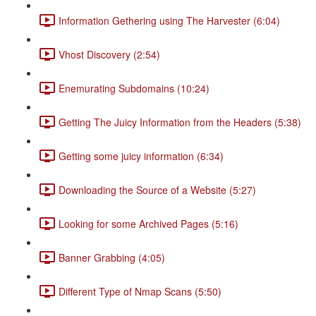
Information Gethering using The Harvester (6:04)
Vhost Discovery (2:54)
Enemurating Subdomains (10:24)
Getting The Juicy Information from the Headers (5:38)
Getting some juicy information (6:34)
Downloading the Source of a Website (5:27)
Looking for some Archived Pages (5:16)
Banner Grabbing (4:05)
Different Type of Nmap Scans (5:50)