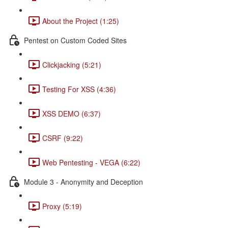
About the Project (1:25)
Pentest on Custom Coded Sites
Clickjacking (5:21)
Testing For XSS (4:36)
XSS DEMO (6:37)
CSRF (9:22)
Web Pentesting - VEGA (6:22)
Module 3 - Anonymity and Deception
Proxy (5:19)