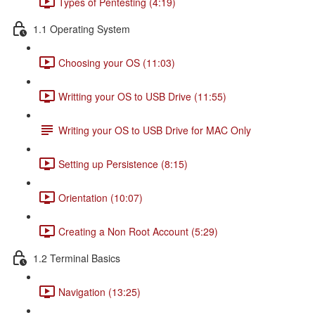
Types of Pentesting (4:19)
1.1 Operating System
Choosing your OS (11:03)
Writting your OS to USB Drive (11:55)
Writing your OS to USB Drive for MAC Only
Setting up Persistence (8:15)
Orientation (10:07)
Creating a Non Root Account (5:29)
1.2 Terminal Basics
Navigation (13:25)