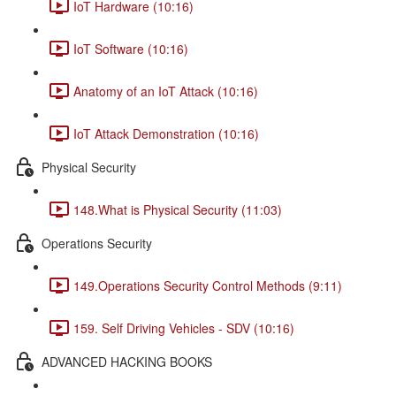
IoT Hardware (10:16)
IoT Software (10:16)
Anatomy of an IoT Attack (10:16)
IoT Attack Demonstration (10:16)
Physical Security
148.What is Physical Security (11:03)
Operations Security
149.Operations Security Control Methods (9:11)
159. Self Driving Vehicles - SDV (10:16)
ADVANCED HACKING BOOKS