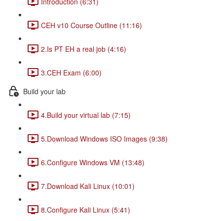
Introduction (6:31)
CEH v10 Course Outline (11:16)
2.Is PT EH a real job (4:16)
3.CEH Exam (6:00)
Build your lab
4.Build your virtual lab (7:15)
5.Download Windows ISO Images (9:38)
6.Configure Windows VM (13:48)
7.Download Kali Linux (10:01)
8.Configure Kali Linux (5:41)