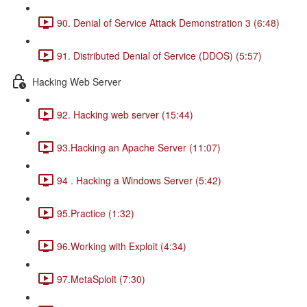
90. Denial of Service Attack Demonstration 3 (6:48)
91. Distributed Denial of Service (DDOS) (5:57)
Hacking Web Server
92. Hacking web server (15:44)
93.Hacking an Apache Server (11:07)
94 . Hacking a Windows Server (5:42)
95.Practice (1:32)
96.Working with Exploit (4:34)
97.MetaSploit (7:30)