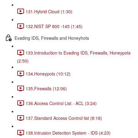
131.Hybrid Cloud (1:30)
132.NIST SP 800 -145 (1:45)
Evading IDS, Firewalls and Honeyhots
133.Introduction to Evading IDS, Firewalls, Honeypots
(2:50)
134.Honeypots (10:12)
135.Firewalls (12:06)
136.Access Control List - ACL (3:24)
137.Standard Access Control list (8:18)
138.Intrusion Detection System - IDS (4:23)