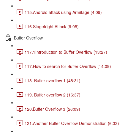
115.Android attack using Armitage (4:09)
116.Stagefright Attack (9:05)
Buffer Overflow
117.1Introduction to Buffer Overflow (13:27)
117.How to search for Buffer Overflow (14:09)
118. Buffer overflow 1 (48:31)
119. Buffer overflow 2 (16:37)
120.Buffer Overflow 3 (26:09)
121.Another Buffer Overflow Demonstration (6:33)