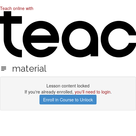
Teach online with
material
Lesson content locked
If you're already enrolled,
you'll need to login
.
Enroll in Course to Unlock