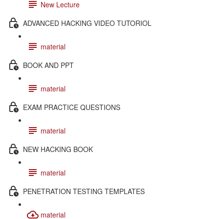
New Lecture
ADVANCED HACKING VIDEO TUTORIOL
material
BOOK AND PPT
material
EXAM PRACTICE QUESTIONS
material
NEW HACKING BOOK
material
PENETRATION TESTING TEMPLATES
material