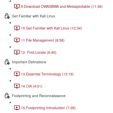
9.Download OWASBWA and Metasploitable (11:36)
Get Familiar with Kali Linux
10.Get Familiar with Kali Linux (12:34)
11.File Management (8:58)
12. Find,Locate (6:40)
Important Definations
13.Essential Terminology (13:19)
14.CIA (4:01)
Footprinting and Reconnaissance
15.Footprinting Introduction (7:28)