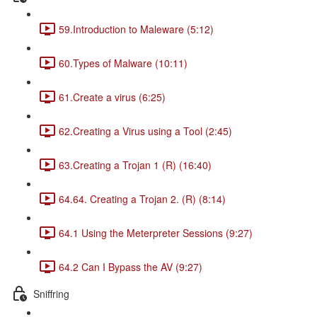
59.Introduction to Maleware (5:12)
60.Types of Malware (10:11)
61.Create a virus (6:25)
62.Creating a Virus using a Tool (2:45)
63.Creating a Trojan 1 (R) (16:40)
64.64. Creating a Trojan 2. (R) (8:14)
64.1 Using the Meterpreter Sessions (9:27)
64.2 Can I Bypass the AV (9:27)
Sniffring