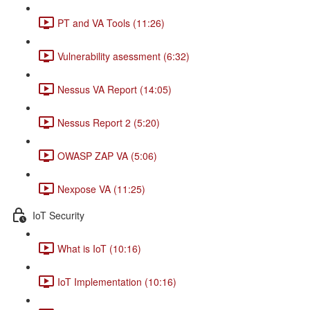
PT and VA Tools (11:26)
Vulnerability asessment (6:32)
Nessus VA Report (14:05)
Nessus Report 2 (5:20)
OWASP ZAP VA (5:06)
Nexpose VA (11:25)
IoT Security
What is IoT (10:16)
IoT Implementation (10:16)