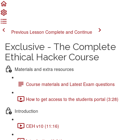
Previous Lesson
Complete and Continue
Exclusive - The Complete
Ethical Hacker Course
Materials and extra resources
Course materials and Latest Exam questions
How to get access to the students portal (3:28)
Introduction
CEH v10 (11:16)