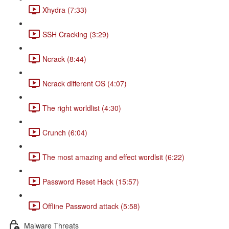
Xhydra (7:33)
SSH Cracking (3:29)
Ncrack (8:44)
Ncrack different OS (4:07)
The right worldlist (4:30)
Crunch (6:04)
The most amazing and effect wordlsit (6:22)
Password Reset Hack (15:57)
Offline Password attack (5:58)
Malware Threats