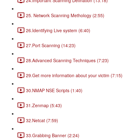
24.Important Scanning Defination (13:18)
25. Network Scanning Methology (2:55)
26.Identifying Live system (6:40)
27.Port Scanning (14:23)
28.Advanced Scanning Techniques (7:23)
29.Get more information about your victim (7:15)
30.NMAP NSE Scripts (1:40)
31.Zenmap (5:43)
32.Netcat (7:59)
33.Grabbing Banner (2:24)