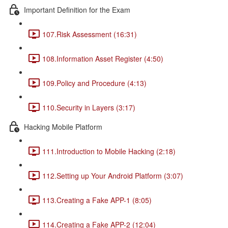
Important Definition for the Exam
107.Risk Assessment (16:31)
108.Information Asset Register (4:50)
109.Policy and Procedure (4:13)
110.Security in Layers (3:17)
Hacking Mobile Platform
111.Introduction to Mobile Hacking (2:18)
112.Setting up Your Android Platform (3:07)
113.Creating a Fake APP-1 (8:05)
114.Creating a Fake APP-2 (12:04)