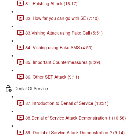
81. Phishing Attack (16:17)
82. How far you can go with SE (7:40)
83.Vishing Attack using Fake Call (5:51)
84. Vishing using Fake SMS (4:53)
85. Important Countermeasures (8:29)
86. Other SET Attack (9:11)
Denial Of Service
87.Introduction to Denail of Service (13:31)
88.Denial of Service Attack Demonstration 1 (10:58)
89. Denial of Service Attack Demonstration 2 (9:14)