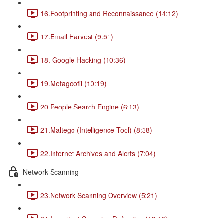
16.Footprinting and Reconnaissance (14:12)
17.Email Harvest (9:51)
18. Google Hacking (10:36)
19.Metagoofil (10:19)
20.People Search Engine (6:13)
21.Maltego (Intelligence Tool) (8:38)
22.Internet Archives and Alerts (7:04)
Network Scanning
23.Network Scanning Overview (5:21)