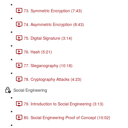
73. Symmetric Encryption (7:43)
74. Asymmetric Encryption (8:43)
75. Digital Signature (3:14)
76. Hash (5:21)
77. Steganography (10:18)
78. Cryptography Attacks (4:23)
Social Engineering
79. Introduction to Social Engineering (3:13)
80. Social Engineering Proof of Concept (10:02)