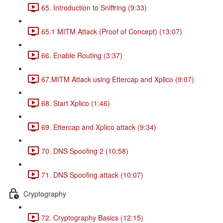
65. Introduction to Sniffring (9:33)
65.1 MITM Attack (Proof of Concept) (13:07)
66. Enable Routing (3:37)
67.MITM Attack using Ettercap and Xplico (9:07)
68. Start Xplico (1:46)
69. Ettercap and Xplico attack (9:34)
70. DNS Spoofing 2 (10:58)
71. DNS Spoofing attack (10:07)
Cryptography
72. Cryptography Basics (12:15)