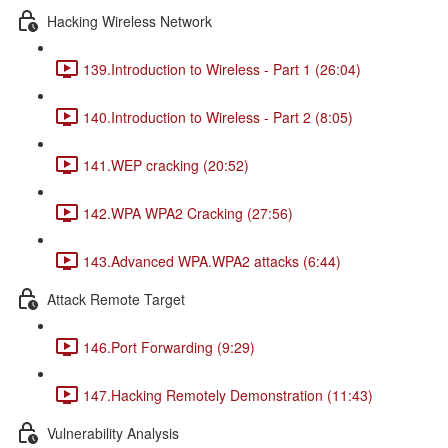
Hacking Wireless Network
139.Introduction to Wireless - Part 1 (26:04)
140.Introduction to Wireless - Part 2 (8:05)
141.WEP cracking (20:52)
142.WPA WPA2 Cracking (27:56)
143.Advanced WPA.WPA2 attacks (6:44)
Attack Remote Target
146.Port Forwarding (9:29)
147.Hacking Remotely Demonstration (11:43)
Vulnerability Analysis