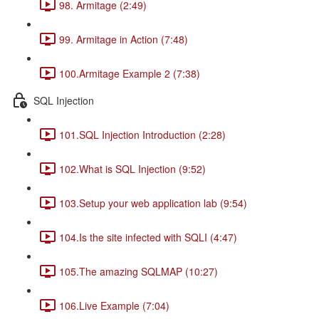
98. Armitage (2:49)
99. Armitage in Action (7:48)
100.Armitage Example 2 (7:38)
SQL Injection
101.SQL Injection Introduction (2:28)
102.What is SQL Injection (9:52)
103.Setup your web application lab (9:54)
104.Is the site infected with SQLI (4:47)
105.The amazing SQLMAP (10:27)
106.Live Example (7:04)