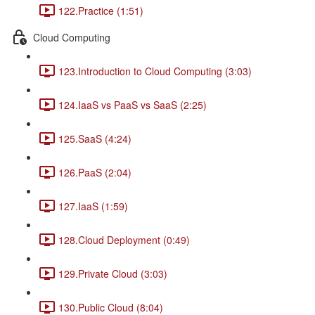
122.Practice (1:51)
Cloud Computing
123.Introduction to Cloud Computing (3:03)
124.IaaS vs PaaS vs SaaS (2:25)
125.SaaS (4:24)
126.PaaS (2:04)
127.IaaS (1:59)
128.Cloud Deployment (0:49)
129.Private Cloud (3:03)
130.Public Cloud (8:04)