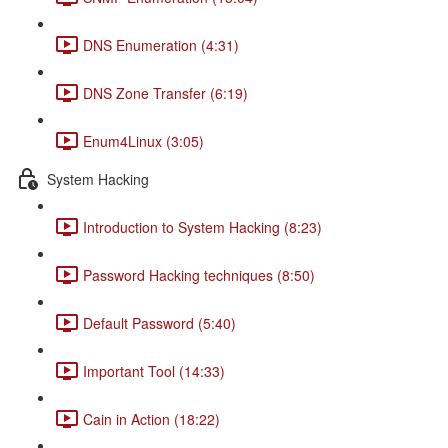
DNS Enumeration (4:31)
DNS Zone Transfer (6:19)
Enum4Linux (3:05)
System Hacking
Introduction to System Hacking (8:23)
Password Hacking techniques (8:50)
Default Password (5:40)
Important Tool (14:33)
Cain in Action (18:22)