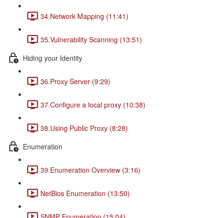
34.Network Mapping (11:41)
35.Vulnerability Scanning (13:51)
Hiding your Identity
36.Proxy Server (9:29)
37.Configure a local proxy (10:38)
38.Using Public Proxy (8:28)
Enumeration
39.Enumeration Overview (3:16)
NetBios Enumeration (13:50)
SNMP Enumeration (15:04)