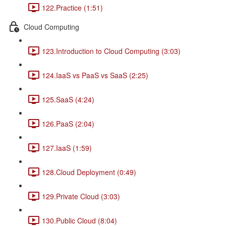
122.Practice (1:51)
Cloud Computing
123.Introduction to Cloud Computing (3:03)
124.IaaS vs PaaS vs SaaS (2:25)
125.SaaS (4:24)
126.PaaS (2:04)
127.IaaS (1:59)
128.Cloud Deployment (0:49)
129.Private Cloud (3:03)
130.Public Cloud (8:04)