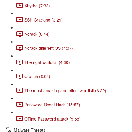
Xhydra (7:33)
SSH Cracking (3:29)
Ncrack (8:44)
Ncrack different OS (4:07)
The right worldlist (4:30)
Crunch (6:04)
The most amazing and effect wordlsit (6:22)
Password Reset Hack (15:57)
Offline Password attack (5:58)
Malware Threats