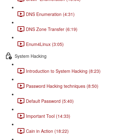
DNS Enumeration (4:31)
DNS Zone Transfer (6:19)
Enum4Linux (3:05)
System Hacking
Introduction to System Hacking (8:23)
Password Hacking techniques (8:50)
Default Password (5:40)
Important Tool (14:33)
Cain in Action (18:22)