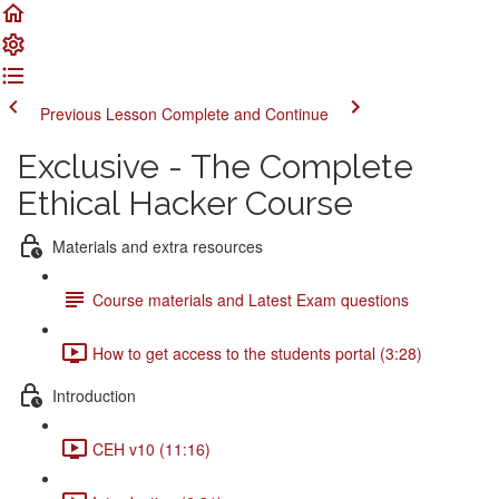
Previous Lesson
Complete and Continue
Exclusive - The Complete
Ethical Hacker Course
Materials and extra resources
Course materials and Latest Exam questions
How to get access to the students portal (3:28)
Introduction
CEH v10 (11:16)