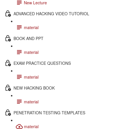
New Lecture
ADVANCED HACKING VIDEO TUTORIOL
material
BOOK AND PPT
material
EXAM PRACTICE QUESTIONS
material
NEW HACKING BOOK
material
PENETRATION TESTING TEMPLATES
material