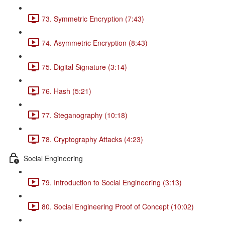
73. Symmetric Encryption (7:43)
74. Asymmetric Encryption (8:43)
75. Digital Signature (3:14)
76. Hash (5:21)
77. Steganography (10:18)
78. Cryptography Attacks (4:23)
Social Engineering
79. Introduction to Social Engineering (3:13)
80. Social Engineering Proof of Concept (10:02)