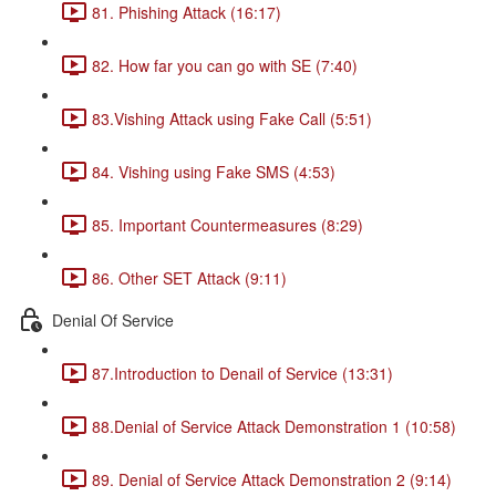
81. Phishing Attack (16:17)
82. How far you can go with SE (7:40)
83.Vishing Attack using Fake Call (5:51)
84. Vishing using Fake SMS (4:53)
85. Important Countermeasures (8:29)
86. Other SET Attack (9:11)
Denial Of Service
87.Introduction to Denail of Service (13:31)
88.Denial of Service Attack Demonstration 1 (10:58)
89. Denial of Service Attack Demonstration 2 (9:14)