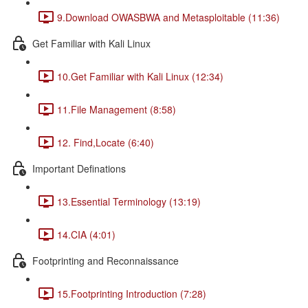
9.Download OWASBWA and Metasploitable (11:36)
Get Familiar with Kali Linux
10.Get Familiar with Kali Linux (12:34)
11.File Management (8:58)
12. Find,Locate (6:40)
Important Definations
13.Essential Terminology (13:19)
14.CIA (4:01)
Footprinting and Reconnaissance
15.Footprinting Introduction (7:28)