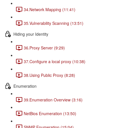
34.Network Mapping (11:41)
35.Vulnerability Scanning (13:51)
Hiding your Identity
36.Proxy Server (9:29)
37.Configure a local proxy (10:38)
38.Using Public Proxy (8:28)
Enumeration
39.Enumeration Overview (3:16)
NetBios Enumeration (13:50)
SNMP Enumeration (15:04)