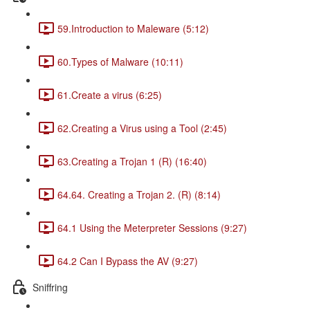
59.Introduction to Maleware (5:12)
60.Types of Malware (10:11)
61.Create a virus (6:25)
62.Creating a Virus using a Tool (2:45)
63.Creating a Trojan 1 (R) (16:40)
64.64. Creating a Trojan 2. (R) (8:14)
64.1 Using the Meterpreter Sessions (9:27)
64.2 Can I Bypass the AV (9:27)
Sniffring