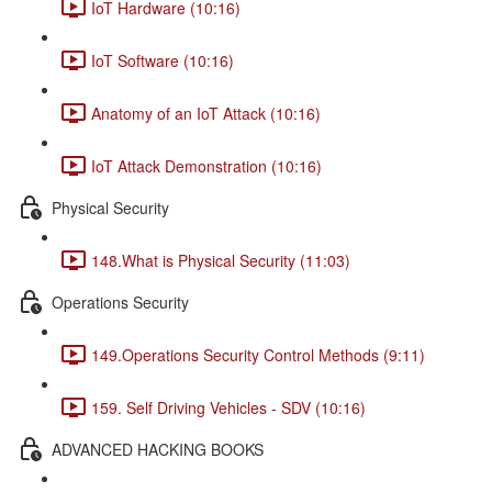
IoT Hardware (10:16)
IoT Software (10:16)
Anatomy of an IoT Attack (10:16)
IoT Attack Demonstration (10:16)
Physical Security
148.What is Physical Security (11:03)
Operations Security
149.Operations Security Control Methods (9:11)
159. Self Driving Vehicles - SDV (10:16)
ADVANCED HACKING BOOKS