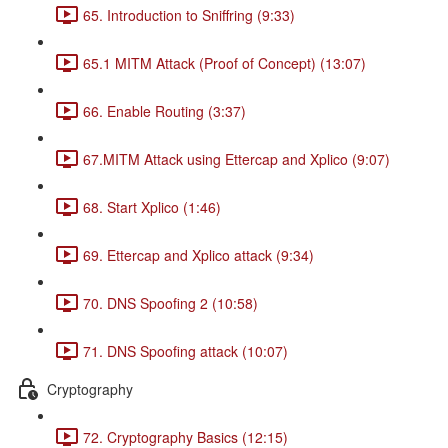
65. Introduction to Sniffring (9:33)
65.1 MITM Attack (Proof of Concept) (13:07)
66. Enable Routing (3:37)
67.MITM Attack using Ettercap and Xplico (9:07)
68. Start Xplico (1:46)
69. Ettercap and Xplico attack (9:34)
70. DNS Spoofing 2 (10:58)
71. DNS Spoofing attack (10:07)
Cryptography
72. Cryptography Basics (12:15)