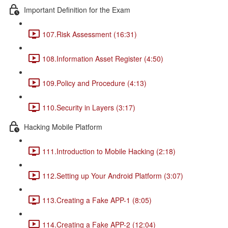
Important Definition for the Exam
107.Risk Assessment (16:31)
108.Information Asset Register (4:50)
109.Policy and Procedure (4:13)
110.Security in Layers (3:17)
Hacking Mobile Platform
111.Introduction to Mobile Hacking (2:18)
112.Setting up Your Android Platform (3:07)
113.Creating a Fake APP-1 (8:05)
114.Creating a Fake APP-2 (12:04)