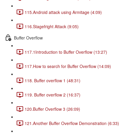
115.Android attack using Armitage (4:09)
116.Stagefright Attack (9:05)
Buffer Overflow
117.1Introduction to Buffer Overflow (13:27)
117.How to search for Buffer Overflow (14:09)
118. Buffer overflow 1 (48:31)
119. Buffer overflow 2 (16:37)
120.Buffer Overflow 3 (26:09)
121.Another Buffer Overflow Demonstration (6:33)