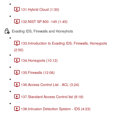
131.Hybrid Cloud (1:30)
132.NIST SP 800 -145 (1:45)
Evading IDS, Firewalls and Honeyhots
133.Introduction to Evading IDS, Firewalls, Honeypots
(2:50)
134.Honeypots (10:12)
135.Firewalls (12:06)
136.Access Control List - ACL (3:24)
137.Standard Access Control list (8:18)
138.Intrusion Detection System - IDS (4:23)