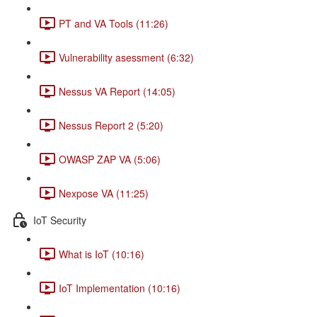
PT and VA Tools (11:26)
Vulnerability asessment (6:32)
Nessus VA Report (14:05)
Nessus Report 2 (5:20)
OWASP ZAP VA (5:06)
Nexpose VA (11:25)
IoT Security
What is IoT (10:16)
IoT Implementation (10:16)