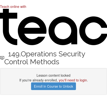
Teach online with
149.Operations Security
Control Methods
Lesson content locked
If you're already enrolled,
you'll need to login
.
Enroll in Course to Unlock