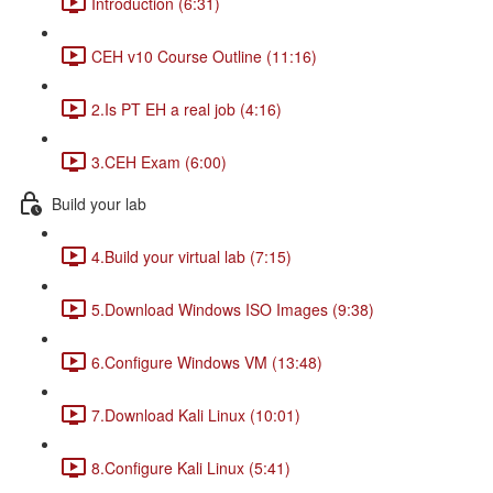
Introduction (6:31)
CEH v10 Course Outline (11:16)
2.Is PT EH a real job (4:16)
3.CEH Exam (6:00)
Build your lab
4.Build your virtual lab (7:15)
5.Download Windows ISO Images (9:38)
6.Configure Windows VM (13:48)
7.Download Kali Linux (10:01)
8.Configure Kali Linux (5:41)