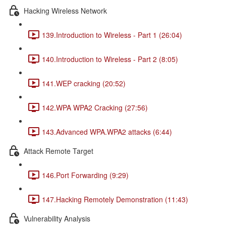
Hacking Wireless Network
139.Introduction to Wireless - Part 1 (26:04)
140.Introduction to Wireless - Part 2 (8:05)
141.WEP cracking (20:52)
142.WPA WPA2 Cracking (27:56)
143.Advanced WPA.WPA2 attacks (6:44)
Attack Remote Target
146.Port Forwarding (9:29)
147.Hacking Remotely Demonstration (11:43)
Vulnerability Analysis