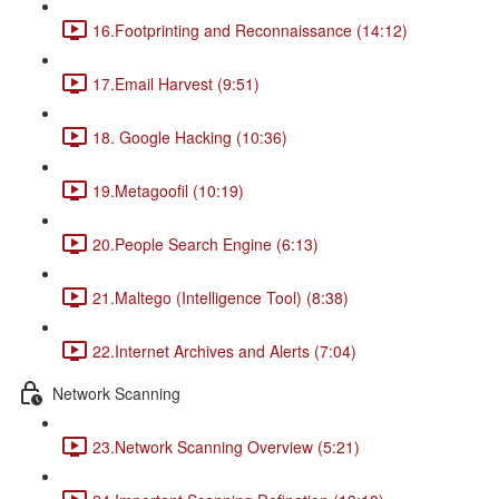
16.Footprinting and Reconnaissance (14:12)
17.Email Harvest (9:51)
18. Google Hacking (10:36)
19.Metagoofil (10:19)
20.People Search Engine (6:13)
21.Maltego (Intelligence Tool) (8:38)
22.Internet Archives and Alerts (7:04)
Network Scanning
23.Network Scanning Overview (5:21)