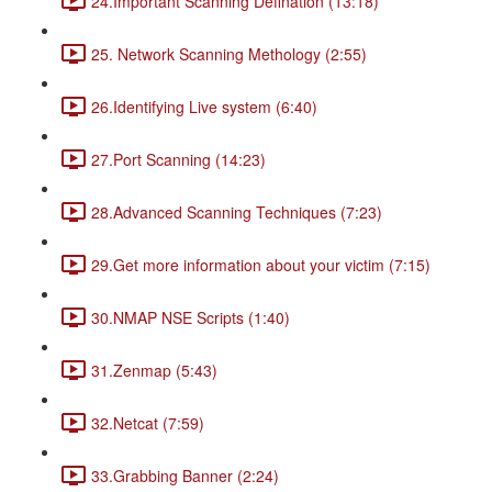
24.Important Scanning Defination (13:18)
25. Network Scanning Methology (2:55)
26.Identifying Live system (6:40)
27.Port Scanning (14:23)
28.Advanced Scanning Techniques (7:23)
29.Get more information about your victim (7:15)
30.NMAP NSE Scripts (1:40)
31.Zenmap (5:43)
32.Netcat (7:59)
33.Grabbing Banner (2:24)