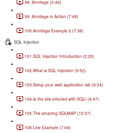
98. Armitage (2:49)
99. Armitage in Action (7:48)
100.Armitage Example 2 (7:38)
SQL Injection
101.SQL Injection Introduction (2:28)
102.What is SQL Injection (9:52)
103.Setup your web application lab (9:54)
104.Is the site infected with SQLI (4:47)
105.The amazing SQLMAP (10:27)
106.Live Example (7:04)