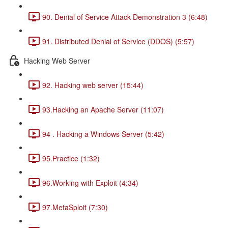
90. Denial of Service Attack Demonstration 3 (6:48)
91. Distributed Denial of Service (DDOS) (5:57)
Hacking Web Server
92. Hacking web server (15:44)
93.Hacking an Apache Server (11:07)
94 . Hacking a Windows Server (5:42)
95.Practice (1:32)
96.Working with Exploit (4:34)
97.MetaSploit (7:30)