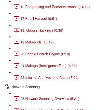
16.Footprinting and Reconnaissance (14:12)
17.Email Harvest (9:51)
18. Google Hacking (10:36)
19.Metagoofil (10:19)
20.People Search Engine (6:13)
21.Maltego (Intelligence Tool) (8:38)
22.Internet Archives and Alerts (7:04)
Network Scanning
23.Network Scanning Overview (5:21)