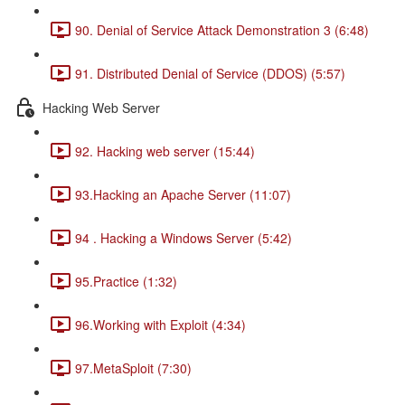
90. Denial of Service Attack Demonstration 3 (6:48)
91. Distributed Denial of Service (DDOS) (5:57)
Hacking Web Server
92. Hacking web server (15:44)
93.Hacking an Apache Server (11:07)
94 . Hacking a Windows Server (5:42)
95.Practice (1:32)
96.Working with Exploit (4:34)
97.MetaSploit (7:30)