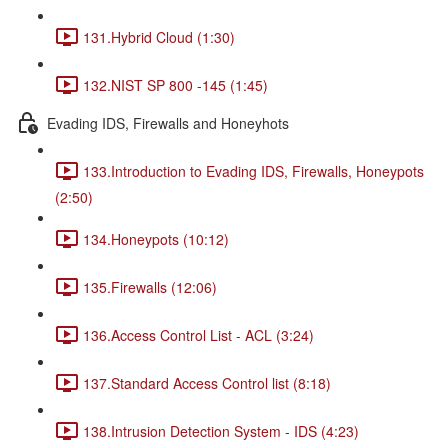
131.Hybrid Cloud (1:30)
132.NIST SP 800 -145 (1:45)
Evading IDS, Firewalls and Honeyhots
133.Introduction to Evading IDS, Firewalls, Honeypots
(2:50)
134.Honeypots (10:12)
135.Firewalls (12:06)
136.Access Control List - ACL (3:24)
137.Standard Access Control list (8:18)
138.Intrusion Detection System - IDS (4:23)