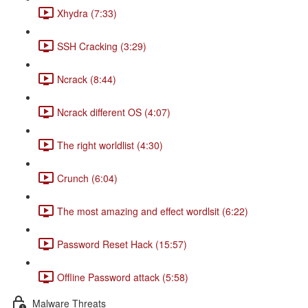
Xhydra (7:33)
SSH Cracking (3:29)
Ncrack (8:44)
Ncrack different OS (4:07)
The right worldlist (4:30)
Crunch (6:04)
The most amazing and effect wordlsit (6:22)
Password Reset Hack (15:57)
Offline Password attack (5:58)
Malware Threats