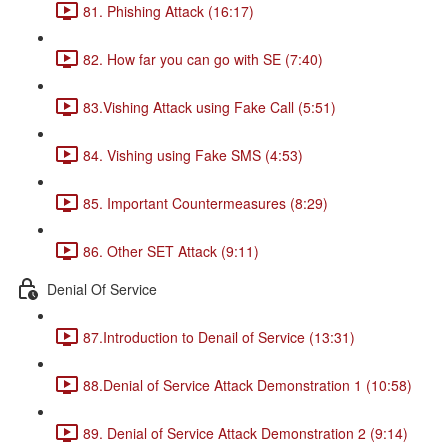
81. Phishing Attack (16:17)
82. How far you can go with SE (7:40)
83.Vishing Attack using Fake Call (5:51)
84. Vishing using Fake SMS (4:53)
85. Important Countermeasures (8:29)
86. Other SET Attack (9:11)
Denial Of Service
87.Introduction to Denail of Service (13:31)
88.Denial of Service Attack Demonstration 1 (10:58)
89. Denial of Service Attack Demonstration 2 (9:14)