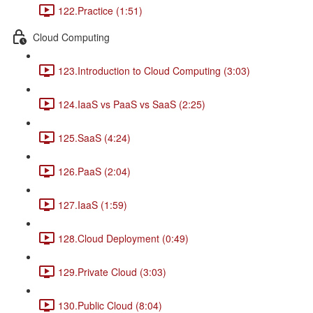
122.Practice (1:51)
Cloud Computing
123.Introduction to Cloud Computing (3:03)
124.IaaS vs PaaS vs SaaS (2:25)
125.SaaS (4:24)
126.PaaS (2:04)
127.IaaS (1:59)
128.Cloud Deployment (0:49)
129.Private Cloud (3:03)
130.Public Cloud (8:04)