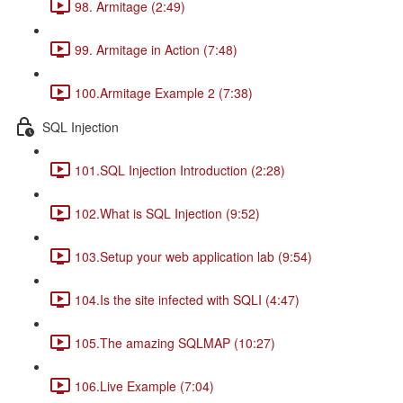
98. Armitage (2:49)
99. Armitage in Action (7:48)
100.Armitage Example 2 (7:38)
SQL Injection
101.SQL Injection Introduction (2:28)
102.What is SQL Injection (9:52)
103.Setup your web application lab (9:54)
104.Is the site infected with SQLI (4:47)
105.The amazing SQLMAP (10:27)
106.Live Example (7:04)