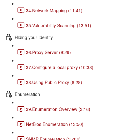
34.Network Mapping (11:41)
35.Vulnerability Scanning (13:51)
Hiding your Identity
36.Proxy Server (9:29)
37.Configure a local proxy (10:38)
38.Using Public Proxy (8:28)
Enumeration
39.Enumeration Overview (3:16)
NetBios Enumeration (13:50)
SNMP Enumeration (15:04)