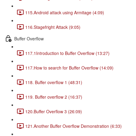
115.Android attack using Armitage (4:09)
116.Stagefright Attack (9:05)
Buffer Overflow
117.1Introduction to Buffer Overflow (13:27)
117.How to search for Buffer Overflow (14:09)
118. Buffer overflow 1 (48:31)
119. Buffer overflow 2 (16:37)
120.Buffer Overflow 3 (26:09)
121.Another Buffer Overflow Demonstration (6:33)