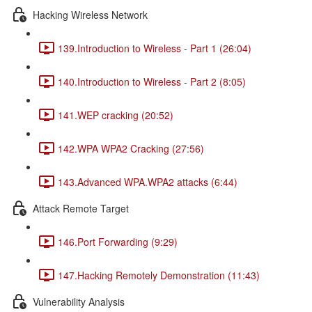
Hacking Wireless Network
139.Introduction to Wireless - Part 1 (26:04)
140.Introduction to Wireless - Part 2 (8:05)
141.WEP cracking (20:52)
142.WPA WPA2 Cracking (27:56)
143.Advanced WPA.WPA2 attacks (6:44)
Attack Remote Target
146.Port Forwarding (9:29)
147.Hacking Remotely Demonstration (11:43)
Vulnerability Analysis