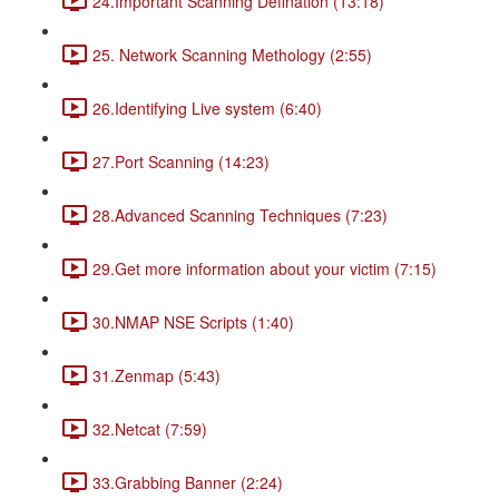
24.Important Scanning Defination (13:18)
25. Network Scanning Methology (2:55)
26.Identifying Live system (6:40)
27.Port Scanning (14:23)
28.Advanced Scanning Techniques (7:23)
29.Get more information about your victim (7:15)
30.NMAP NSE Scripts (1:40)
31.Zenmap (5:43)
32.Netcat (7:59)
33.Grabbing Banner (2:24)