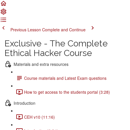
Previous Lesson
Complete and Continue
Exclusive - The Complete
Ethical Hacker Course
Materials and extra resources
Course materials and Latest Exam questions
How to get access to the students portal (3:28)
Introduction
CEH v10 (11:16)