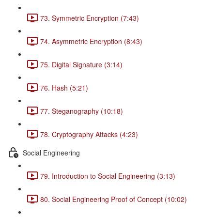
73. Symmetric Encryption (7:43)
74. Asymmetric Encryption (8:43)
75. Digital Signature (3:14)
76. Hash (5:21)
77. Steganography (10:18)
78. Cryptography Attacks (4:23)
Social Engineering
79. Introduction to Social Engineering (3:13)
80. Social Engineering Proof of Concept (10:02)