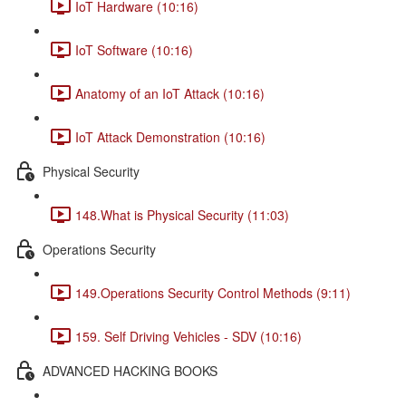
IoT Hardware (10:16)
IoT Software (10:16)
Anatomy of an IoT Attack (10:16)
IoT Attack Demonstration (10:16)
Physical Security
148.What is Physical Security (11:03)
Operations Security
149.Operations Security Control Methods (9:11)
159. Self Driving Vehicles - SDV (10:16)
ADVANCED HACKING BOOKS