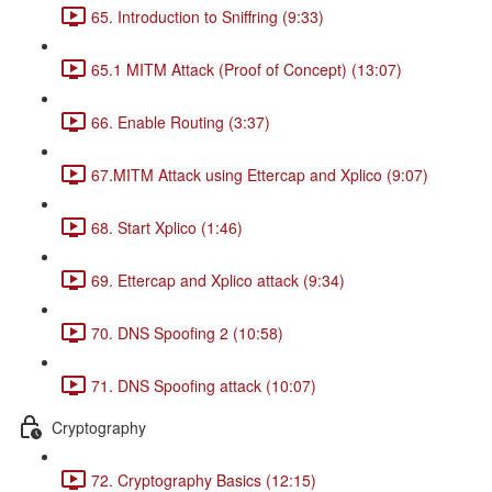
65. Introduction to Sniffring (9:33)
65.1 MITM Attack (Proof of Concept) (13:07)
66. Enable Routing (3:37)
67.MITM Attack using Ettercap and Xplico (9:07)
68. Start Xplico (1:46)
69. Ettercap and Xplico attack (9:34)
70. DNS Spoofing 2 (10:58)
71. DNS Spoofing attack (10:07)
Cryptography
72. Cryptography Basics (12:15)