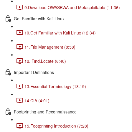
9.Download OWASBWA and Metasploitable (11:36)
Get Familiar with Kali Linux
10.Get Familiar with Kali Linux (12:34)
11.File Management (8:58)
12. Find,Locate (6:40)
Important Definations
13.Essential Terminology (13:19)
14.CIA (4:01)
Footprinting and Reconnaissance
15.Footprinting Introduction (7:28)