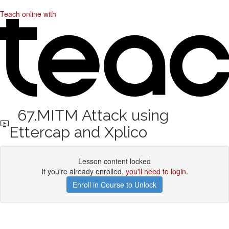
Teach online with
67.MITM Attack using
Ettercap and Xplico
Lesson content locked
If you're already enrolled,
you'll need to login
.
Enroll in Course to Unlock