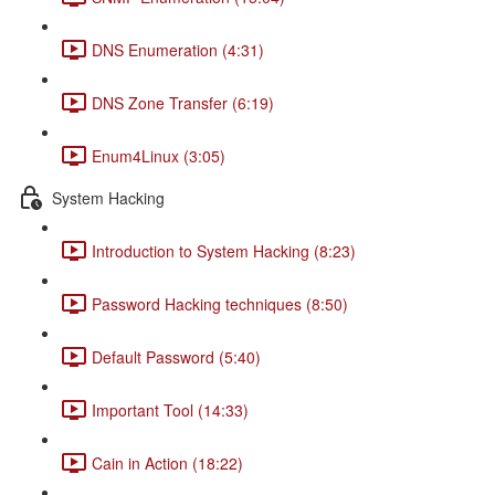
DNS Enumeration (4:31)
DNS Zone Transfer (6:19)
Enum4Linux (3:05)
System Hacking
Introduction to System Hacking (8:23)
Password Hacking techniques (8:50)
Default Password (5:40)
Important Tool (14:33)
Cain in Action (18:22)