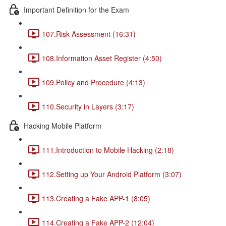
Important Definition for the Exam
107.Risk Assessment (16:31)
108.Information Asset Register (4:50)
109.Policy and Procedure (4:13)
110.Security in Layers (3:17)
Hacking Mobile Platform
111.Introduction to Mobile Hacking (2:18)
112.Setting up Your Android Platform (3:07)
113.Creating a Fake APP-1 (8:05)
114.Creating a Fake APP-2 (12:04)