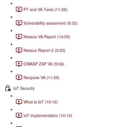
PT and VA Tools (11:26)
Vulnerability asessment (6:32)
Nessus VA Report (14:05)
Nessus Report 2 (5:20)
OWASP ZAP VA (5:06)
Nexpose VA (11:25)
IoT Security
What is IoT (10:16)
IoT Implementation (10:16)