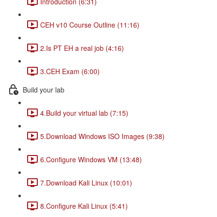
Introduction (6:31)
CEH v10 Course Outline (11:16)
2.Is PT EH a real job (4:16)
3.CEH Exam (6:00)
Build your lab
4.Build your virtual lab (7:15)
5.Download Windows ISO Images (9:38)
6.Configure Windows VM (13:48)
7.Download Kali Linux (10:01)
8.Configure Kali Linux (5:41)