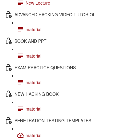
New Lecture
ADVANCED HACKING VIDEO TUTORIOL
material
BOOK AND PPT
material
EXAM PRACTICE QUESTIONS
material
NEW HACKING BOOK
material
PENETRATION TESTING TEMPLATES
material