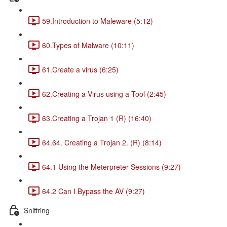
59.Introduction to Maleware (5:12)
60.Types of Malware (10:11)
61.Create a virus (6:25)
62.Creating a Virus using a Tool (2:45)
63.Creating a Trojan 1 (R) (16:40)
64.64. Creating a Trojan 2. (R) (8:14)
64.1 Using the Meterpreter Sessions (9:27)
64.2 Can I Bypass the AV (9:27)
Sniffring