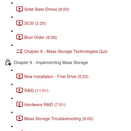
Solid State Drives (8:03)
SCSI (3:25)
Boot Order (6:56)
Chapter 8 - Mass Storage Technologies Quiz
Chapter 9 - Implementing Mass Storage
New Installation - First Drive (5:23)
RAID (11:01)
Hardware RAID (7:01)
Mass Storage Troubleshooting (8:00)