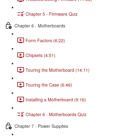
Chapter 5 - Firmware Quiz
Chapter 6 - Motherboards
Form Factors (6:22)
Chipsets (4:51)
Touring the Motherboard (14:11)
Touring the Case (6:46)
Installing a Motherboard (9:16)
Chapter 6 - Motherboards Quiz
Chapter 7 - Power Supplies