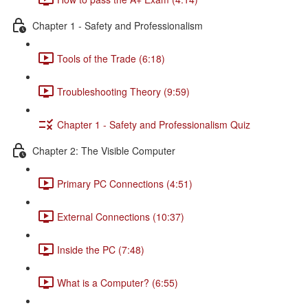
Chapter 1 - Safety and Professionalism
Tools of the Trade (6:18)
Troubleshooting Theory (9:59)
Chapter 1 - Safety and Professionalism Quiz
Chapter 2: The Visible Computer
Primary PC Connections (4:51)
External Connections (10:37)
Inside the PC (7:48)
What is a Computer? (6:55)