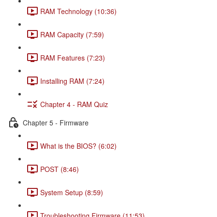
RAM Technology (10:36)
RAM Capacity (7:59)
RAM Features (7:23)
Installing RAM (7:24)
Chapter 4 - RAM Quiz
Chapter 5 - Firmware
What is the BIOS? (6:02)
POST (8:46)
System Setup (8:59)
Troubleshooting Firmware (11:53)