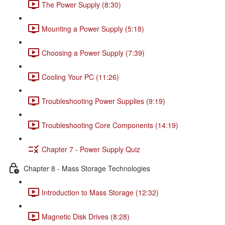
The Power Supply (8:30)
Mounting a Power Supply (5:18)
Choosing a Power Supply (7:39)
Cooling Your PC (11:26)
Troubleshooting Power Supplies (9:19)
Troubleshooting Core Components (14:19)
Chapter 7 - Power Supply Quiz
Chapter 8 - Mass Storage Technologies
Introduction to Mass Storage (12:32)
Magnetic Disk Drives (8:28)