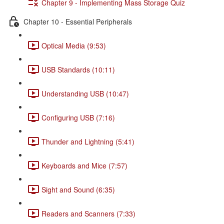
Chapter 9 - Implementing Mass Storage Quiz
Chapter 10 - Essential Peripherals
Optical Media (9:53)
USB Standards (10:11)
Understanding USB (10:47)
Configuring USB (7:16)
Thunder and Lightning (5:41)
Keyboards and Mice (7:57)
Sight and Sound (6:35)
Readers and Scanners (7:33)