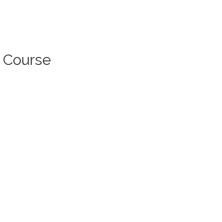
l Course