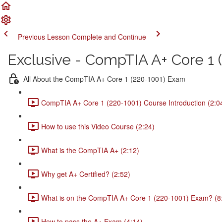
Previous Lesson
Complete and Continue
Exclusive - CompTIA A+ Core 1 (
All About the CompTIA A+ Core 1 (220-1001) Exam
CompTIA A+ Core 1 (220-1001) Course Introduction (2:0
How to use this Video Course (2:24)
What is the CompTIA A+ (2:12)
Why get A+ Certified? (2:52)
What is on the CompTIA A+ Core 1 (220-1001) Exam? (8
How to pass the A+ Exam (4:14)