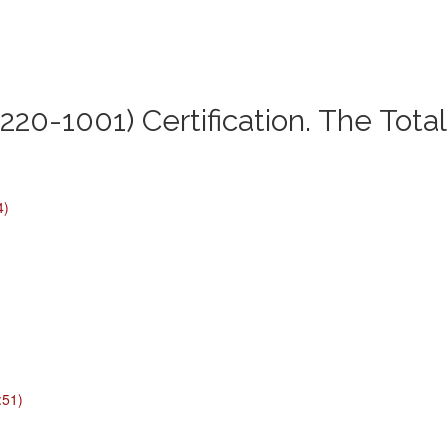
220-1001) Certification. The Tota
4)
:51)