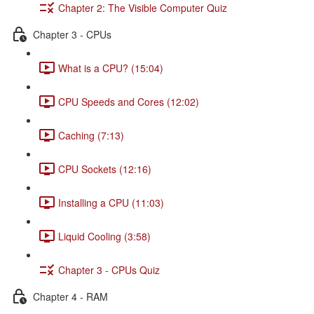
Chapter 2: The Visible Computer Quiz
Chapter 3 - CPUs
What is a CPU? (15:04)
CPU Speeds and Cores (12:02)
Caching (7:13)
CPU Sockets (12:16)
Installing a CPU (11:03)
Liquid Cooling (3:58)
Chapter 3 - CPUs Quiz
Chapter 4 - RAM