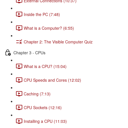
External Connections (10:37)
Inside the PC (7:48)
What is a Computer? (6:55)
Chapter 2: The Visible Computer Quiz
Chapter 3 - CPUs
What is a CPU? (15:04)
CPU Speeds and Cores (12:02)
Caching (7:13)
CPU Sockets (12:16)
Installing a CPU (11:03)