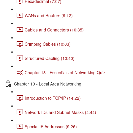
Hexadecimal (7:07)
WANs and Routers (9:12)
Cables and Connectors (10:35)
Crimping Cables (10:03)
Structured Cabling (10:40)
Chapter 18 - Essentials of Networking Quiz
Chapter 19 - Local Area Networking
Introduction to TCP/IP (14:22)
Network IDs and Subnet Masks (4:44)
Special IP Addresses (9:26)