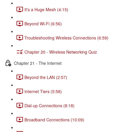
It's a Huge Mesh (4:15)
Beyond Wi-Fi (6:56)
Troubleshooting Wireless Connections (6:59)
Chapter 20 - Wireless Networking Quiz
Chapter 21 - The Internet
Beyond the LAN (2:57)
Internet Tiers (5:58)
Dial-up Connections (8:18)
Broadband Connections (10:09)