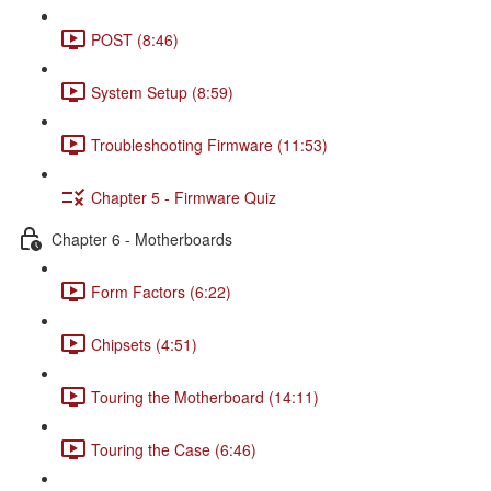
POST (8:46)
System Setup (8:59)
Troubleshooting Firmware (11:53)
Chapter 5 - Firmware Quiz
Chapter 6 - Motherboards
Form Factors (6:22)
Chipsets (4:51)
Touring the Motherboard (14:11)
Touring the Case (6:46)