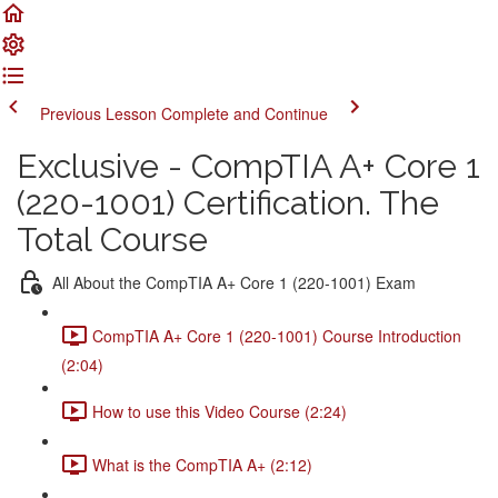
Previous Lesson
Complete and Continue
Exclusive - CompTIA A+ Core 1
(220-1001) Certification. The
Total Course
All About the CompTIA A+ Core 1 (220-1001) Exam
CompTIA A+ Core 1 (220-1001) Course Introduction
(2:04)
How to use this Video Course (2:24)
What is the CompTIA A+ (2:12)