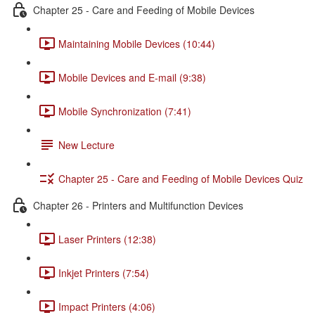
Chapter 25 - Care and Feeding of Mobile Devices
Maintaining Mobile Devices (10:44)
Mobile Devices and E-mail (9:38)
Mobile Synchronization (7:41)
New Lecture
Chapter 25 - Care and Feeding of Mobile Devices Quiz
Chapter 26 - Printers and Multifunction Devices
Laser Printers (12:38)
Inkjet Printers (7:54)
Impact Printers (4:06)