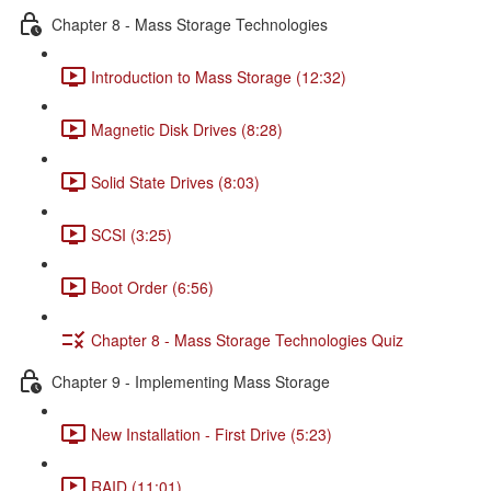
Chapter 8 - Mass Storage Technologies
Introduction to Mass Storage (12:32)
Magnetic Disk Drives (8:28)
Solid State Drives (8:03)
SCSI (3:25)
Boot Order (6:56)
Chapter 8 - Mass Storage Technologies Quiz
Chapter 9 - Implementing Mass Storage
New Installation - First Drive (5:23)
RAID (11:01)