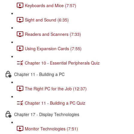
Keyboards and Mice (7:57)
Sight and Sound (6:35)
Readers and Scanners (7:33)
Using Expansion Cards (7:55)
Chapter 10 - Essential Peripherals Quiz
Chapter 11 - Building a PC
The Right PC for the Job (12:37)
Chapter 11 - Building a PC Quiz
Chapter 17 - Display Technologies
Monitor Technologies (7:51)