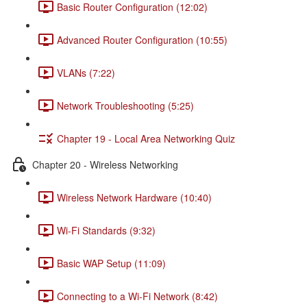
Basic Router Configuration (12:02)
Advanced Router Configuration (10:55)
VLANs (7:22)
Network Troubleshooting (5:25)
Chapter 19 - Local Area Networking Quiz
Chapter 20 - Wireless Networking
Wireless Network Hardware (10:40)
Wi-Fi Standards (9:32)
Basic WAP Setup (11:09)
Connecting to a Wi-Fi Network (8:42)