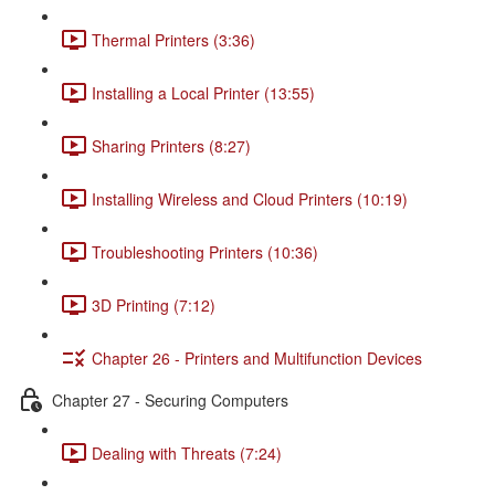
Thermal Printers (3:36)
Installing a Local Printer (13:55)
Sharing Printers (8:27)
Installing Wireless and Cloud Printers (10:19)
Troubleshooting Printers (10:36)
3D Printing (7:12)
Chapter 26 - Printers and Multifunction Devices
Chapter 27 - Securing Computers
Dealing with Threats (7:24)