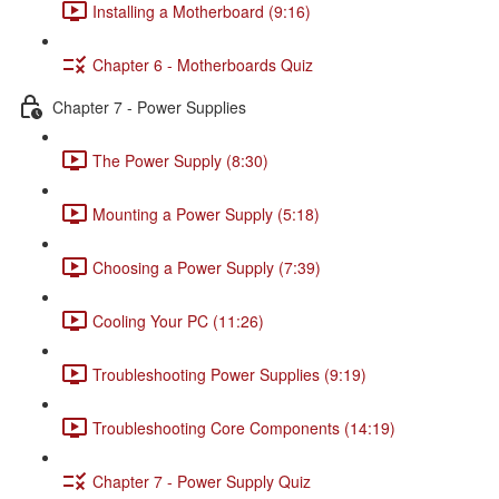
Installing a Motherboard (9:16)
Chapter 6 - Motherboards Quiz
Chapter 7 - Power Supplies
The Power Supply (8:30)
Mounting a Power Supply (5:18)
Choosing a Power Supply (7:39)
Cooling Your PC (11:26)
Troubleshooting Power Supplies (9:19)
Troubleshooting Core Components (14:19)
Chapter 7 - Power Supply Quiz