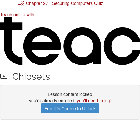
Chapter 27 - Securing Computers Quiz
Teach online with
Chipsets
Lesson content locked
If you're already enrolled,
you'll need to login
.
Enroll in Course to Unlock