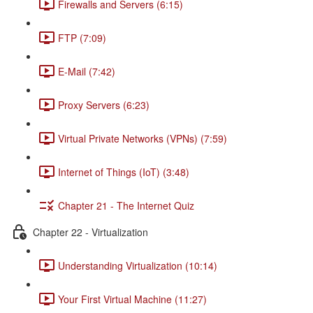
Firewalls and Servers (6:15)
FTP (7:09)
E-Mail (7:42)
Proxy Servers (6:23)
Virtual Private Networks (VPNs) (7:59)
Internet of Things (IoT) (3:48)
Chapter 21 - The Internet Quiz
Chapter 22 - Virtualization
Understanding Virtualization (10:14)
Your First Virtual Machine (11:27)