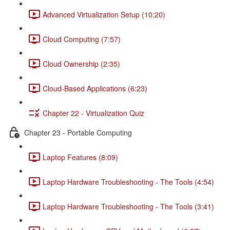
Advanced Virtualization Setup (10:20)
Cloud Computing (7:57)
Cloud Ownership (2:35)
Cloud-Based Applications (6:23)
Chapter 22 - Virtualization Quiz
Chapter 23 - Portable Computing
Laptop Features (8:09)
Laptop Hardware Troubleshooting - The Tools (4:54)
Laptop Hardware Troubleshooting - The Tools (3:41)