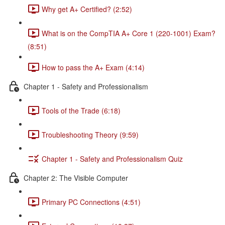
Why get A+ Certified? (2:52)
What is on the CompTIA A+ Core 1 (220-1001) Exam?
(8:51)
How to pass the A+ Exam (4:14)
Chapter 1 - Safety and Professionalism
Tools of the Trade (6:18)
Troubleshooting Theory (9:59)
Chapter 1 - Safety and Professionalism Quiz
Chapter 2: The Visible Computer
Primary PC Connections (4:51)