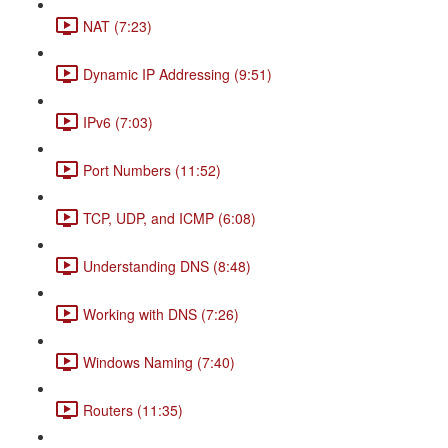
NAT (7:23)
Dynamic IP Addressing (9:51)
IPv6 (7:03)
Port Numbers (11:52)
TCP, UDP, and ICMP (6:08)
Understanding DNS (8:48)
Working with DNS (7:26)
Windows Naming (7:40)
Routers (11:35)