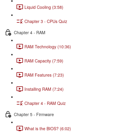
Liquid Cooling (3:58)
Chapter 3 - CPUs Quiz
Chapter 4 - RAM
RAM Technology (10:36)
RAM Capacity (7:59)
RAM Features (7:23)
Installing RAM (7:24)
Chapter 4 - RAM Quiz
Chapter 5 - Firmware
What is the BIOS? (6:02)