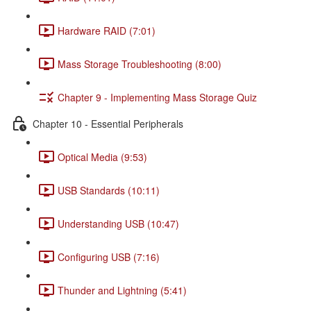
Hardware RAID (7:01)
Mass Storage Troubleshooting (8:00)
Chapter 9 - Implementing Mass Storage Quiz
Chapter 10 - Essential Peripherals
Optical Media (9:53)
USB Standards (10:11)
Understanding USB (10:47)
Configuring USB (7:16)
Thunder and Lightning (5:41)