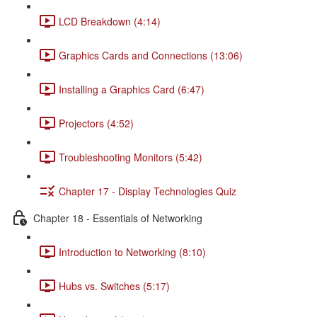
LCD Breakdown (4:14)
Graphics Cards and Connections (13:06)
Installing a Graphics Card (6:47)
Projectors (4:52)
Troubleshooting Monitors (5:42)
Chapter 17 - Display Technologies Quiz
Chapter 18 - Essentials of Networking
Introduction to Networking (8:10)
Hubs vs. Switches (5:17)