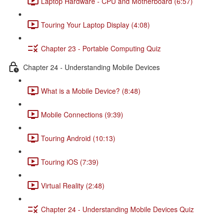
Laptop Hardware - CPU and Motherboard (6:57)
Touring Your Laptop Display (4:08)
Chapter 23 - Portable Computing Quiz
Chapter 24 - Understanding Mobile Devices
What is a Mobile Device? (8:48)
Mobile Connections (9:39)
Touring Android (10:13)
Touring iOS (7:39)
Virtual Reality (2:48)
Chapter 24 - Understanding Mobile Devices Quiz