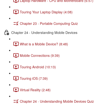
Laptop Hardware - CPU and Motherboard (6:57)
Touring Your Laptop Display (4:08)
Chapter 23 - Portable Computing Quiz
Chapter 24 - Understanding Mobile Devices
What is a Mobile Device? (8:48)
Mobile Connections (9:39)
Touring Android (10:13)
Touring iOS (7:39)
Virtual Reality (2:48)
Chapter 24 - Understanding Mobile Devices Quiz