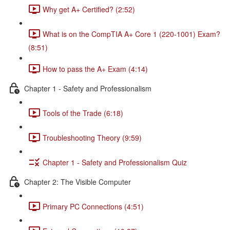
Why get A+ Certified? (2:52)
What is on the CompTIA A+ Core 1 (220-1001) Exam?
(8:51)
How to pass the A+ Exam (4:14)
Chapter 1 - Safety and Professionalism
Tools of the Trade (6:18)
Troubleshooting Theory (9:59)
Chapter 1 - Safety and Professionalism Quiz
Chapter 2: The Visible Computer
Primary PC Connections (4:51)