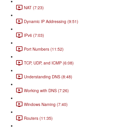
NAT (7:23)
Dynamic IP Addressing (9:51)
IPv6 (7:03)
Port Numbers (11:52)
TCP, UDP, and ICMP (6:08)
Understanding DNS (8:48)
Working with DNS (7:26)
Windows Naming (7:40)
Routers (11:35)