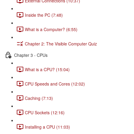
External Connections (10:37)
Inside the PC (7:48)
What is a Computer? (6:55)
Chapter 2: The Visible Computer Quiz
Chapter 3 - CPUs
What is a CPU? (15:04)
CPU Speeds and Cores (12:02)
Caching (7:13)
CPU Sockets (12:16)
Installing a CPU (11:03)