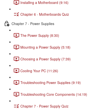
Installing a Motherboard (9:16)
Chapter 6 - Motherboards Quiz
Chapter 7 - Power Supplies
The Power Supply (8:30)
Mounting a Power Supply (5:18)
Choosing a Power Supply (7:39)
Cooling Your PC (11:26)
Troubleshooting Power Supplies (9:19)
Troubleshooting Core Components (14:19)
Chapter 7 - Power Supply Quiz