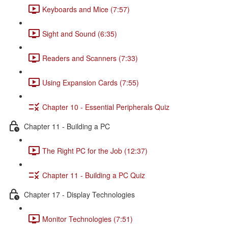
Keyboards and Mice (7:57)
Sight and Sound (6:35)
Readers and Scanners (7:33)
Using Expansion Cards (7:55)
Chapter 10 - Essential Peripherals Quiz
Chapter 11 - Building a PC
The Right PC for the Job (12:37)
Chapter 11 - Building a PC Quiz
Chapter 17 - Display Technologies
Monitor Technologies (7:51)