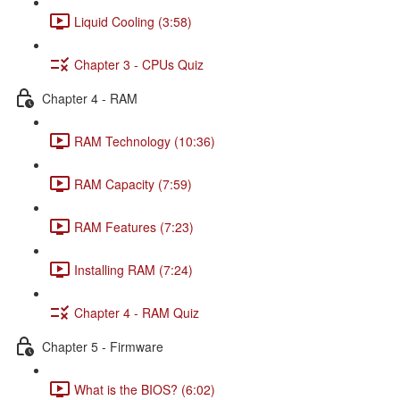
Liquid Cooling (3:58)
Chapter 3 - CPUs Quiz
Chapter 4 - RAM
RAM Technology (10:36)
RAM Capacity (7:59)
RAM Features (7:23)
Installing RAM (7:24)
Chapter 4 - RAM Quiz
Chapter 5 - Firmware
What is the BIOS? (6:02)