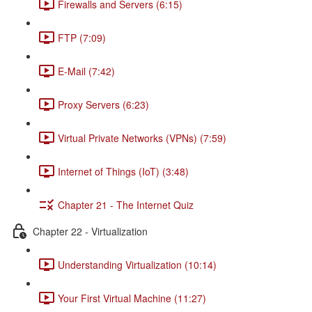
Firewalls and Servers (6:15)
FTP (7:09)
E-Mail (7:42)
Proxy Servers (6:23)
Virtual Private Networks (VPNs) (7:59)
Internet of Things (IoT) (3:48)
Chapter 21 - The Internet Quiz
Chapter 22 - Virtualization
Understanding Virtualization (10:14)
Your First Virtual Machine (11:27)