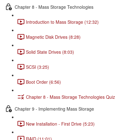
Chapter 8 - Mass Storage Technologies
Introduction to Mass Storage (12:32)
Magnetic Disk Drives (8:28)
Solid State Drives (8:03)
SCSI (3:25)
Boot Order (6:56)
Chapter 8 - Mass Storage Technologies Quiz
Chapter 9 - Implementing Mass Storage
New Installation - First Drive (5:23)
RAID (11:01)