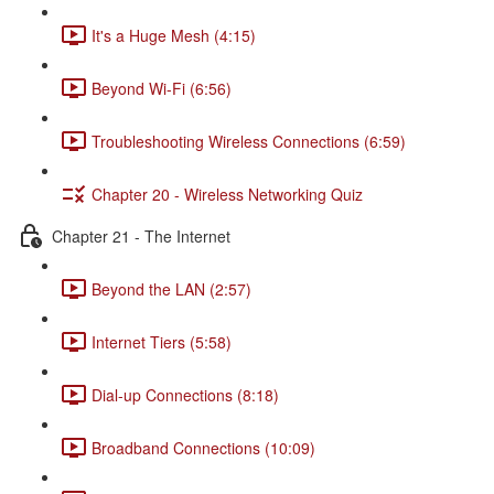
It's a Huge Mesh (4:15)
Beyond Wi-Fi (6:56)
Troubleshooting Wireless Connections (6:59)
Chapter 20 - Wireless Networking Quiz
Chapter 21 - The Internet
Beyond the LAN (2:57)
Internet Tiers (5:58)
Dial-up Connections (8:18)
Broadband Connections (10:09)