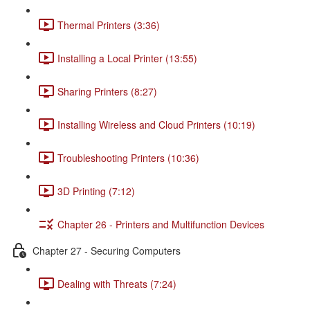
Thermal Printers (3:36)
Installing a Local Printer (13:55)
Sharing Printers (8:27)
Installing Wireless and Cloud Printers (10:19)
Troubleshooting Printers (10:36)
3D Printing (7:12)
Chapter 26 - Printers and Multifunction Devices
Chapter 27 - Securing Computers
Dealing with Threats (7:24)