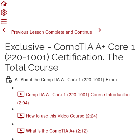
Previous Lesson
Complete and Continue
Exclusive - CompTIA A+ Core 1
(220-1001) Certification. The
Total Course
All About the CompTIA A+ Core 1 (220-1001) Exam
CompTIA A+ Core 1 (220-1001) Course Introduction
(2:04)
How to use this Video Course (2:24)
What is the CompTIA A+ (2:12)