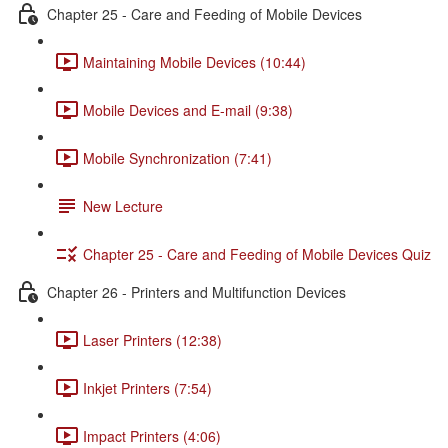
Chapter 25 - Care and Feeding of Mobile Devices
Maintaining Mobile Devices (10:44)
Mobile Devices and E-mail (9:38)
Mobile Synchronization (7:41)
New Lecture
Chapter 25 - Care and Feeding of Mobile Devices Quiz
Chapter 26 - Printers and Multifunction Devices
Laser Printers (12:38)
Inkjet Printers (7:54)
Impact Printers (4:06)