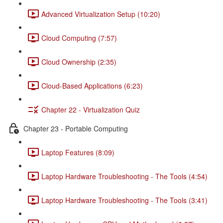
Advanced Virtualization Setup (10:20)
Cloud Computing (7:57)
Cloud Ownership (2:35)
Cloud-Based Applications (6:23)
Chapter 22 - Virtualization Quiz
Chapter 23 - Portable Computing
Laptop Features (8:09)
Laptop Hardware Troubleshooting - The Tools (4:54)
Laptop Hardware Troubleshooting - The Tools (3:41)