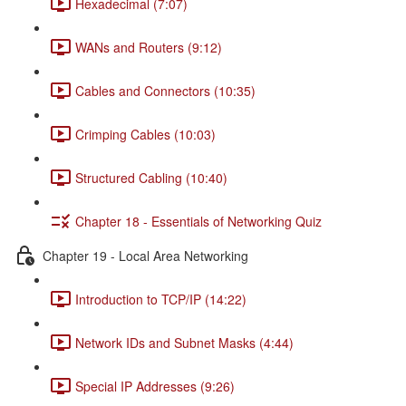
Hexadecimal (7:07)
WANs and Routers (9:12)
Cables and Connectors (10:35)
Crimping Cables (10:03)
Structured Cabling (10:40)
Chapter 18 - Essentials of Networking Quiz
Chapter 19 - Local Area Networking
Introduction to TCP/IP (14:22)
Network IDs and Subnet Masks (4:44)
Special IP Addresses (9:26)