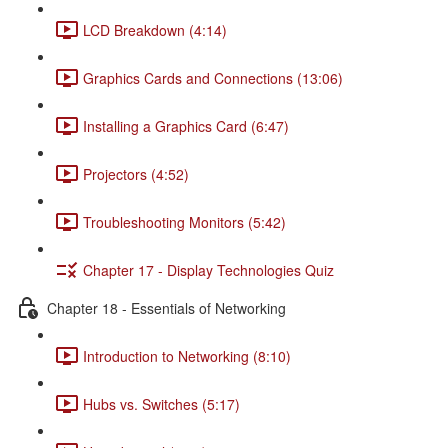
LCD Breakdown (4:14)
Graphics Cards and Connections (13:06)
Installing a Graphics Card (6:47)
Projectors (4:52)
Troubleshooting Monitors (5:42)
Chapter 17 - Display Technologies Quiz
Chapter 18 - Essentials of Networking
Introduction to Networking (8:10)
Hubs vs. Switches (5:17)