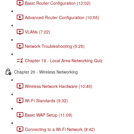
Basic Router Configuration (12:02)
Advanced Router Configuration (10:55)
VLANs (7:22)
Network Troubleshooting (5:25)
Chapter 19 - Local Area Networking Quiz
Chapter 20 - Wireless Networking
Wireless Network Hardware (10:40)
Wi-Fi Standards (9:32)
Basic WAP Setup (11:09)
Connecting to a Wi-Fi Network (8:42)