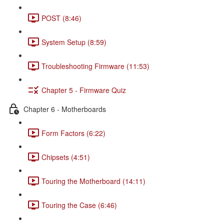
POST (8:46)
System Setup (8:59)
Troubleshooting Firmware (11:53)
Chapter 5 - Firmware Quiz
Chapter 6 - Motherboards
Form Factors (6:22)
Chipsets (4:51)
Touring the Motherboard (14:11)
Touring the Case (6:46)