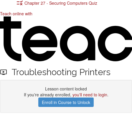
Chapter 27 - Securing Computers Quiz
Teach online with
Troubleshooting Printers
Lesson content locked
If you're already enrolled,
you'll need to login
.
Enroll in Course to Unlock