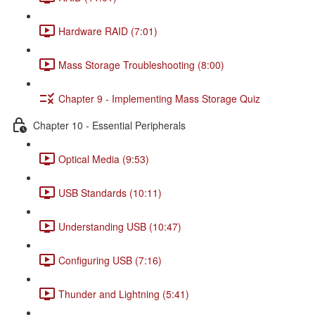
Hardware RAID (7:01)
Mass Storage Troubleshooting (8:00)
Chapter 9 - Implementing Mass Storage Quiz
Chapter 10 - Essential Peripherals
Optical Media (9:53)
USB Standards (10:11)
Understanding USB (10:47)
Configuring USB (7:16)
Thunder and Lightning (5:41)