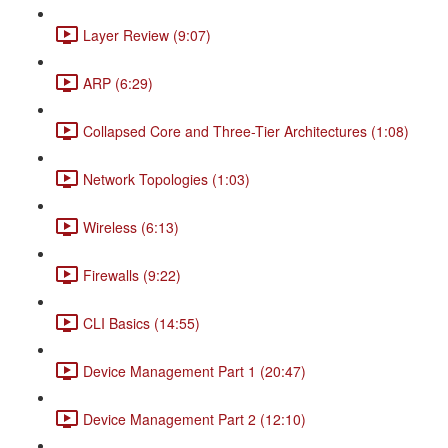
Layer Review (9:07)
ARP (6:29)
Collapsed Core and Three-Tier Architectures (1:08)
Network Topologies (1:03)
Wireless (6:13)
Firewalls (9:22)
CLI Basics (14:55)
Device Management Part 1 (20:47)
Device Management Part 2 (12:10)