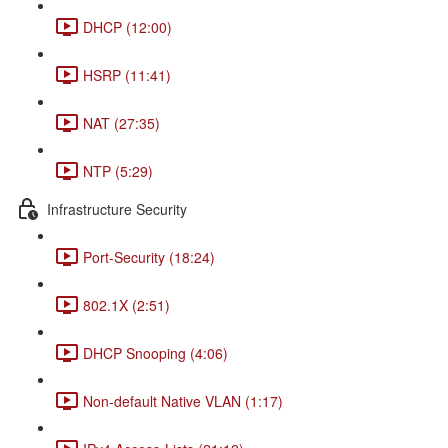
DHCP (12:00)
HSRP (11:41)
NAT (27:35)
NTP (5:29)
Infrastructure Security
Port-Security (18:24)
802.1X (2:51)
DHCP Snooping (4:06)
Non-default Native VLAN (1:17)