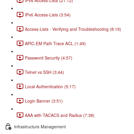
IPv4 Access-Lists (21:12)
IPv6 Access-Lists (3:54)
Access-Lists - Verifying and Troubleshooting (8:19)
APIC-EM Path Trace ACL (1:49)
Password Security (4:57)
Telnet vs SSH (3:44)
Local Authentication (5:17)
Login Banner (3:51)
AAA with TACACS and Radius (7:38)
Infrastructure Management