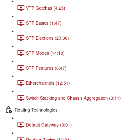
VTP Gotchas (4:25)
STP Basics (1:47)
STP Elections (20:36)
STP Modes (14:18)
STP Features (6:47)
Etherchannels (12:51)
Switch Stacking and Chassis Aggregation (3:11)
Routing Technologies
Default Gateway (3:01)
Routing Basics (16:24)