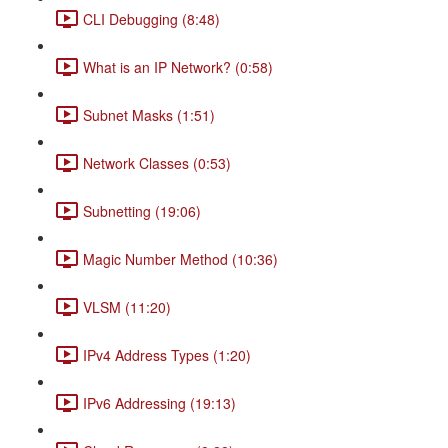
CLI Debugging (8:48)
What is an IP Network? (0:58)
Subnet Masks (1:51)
Network Classes (0:53)
Subnetting (19:06)
Magic Number Method (10:36)
VLSM (11:20)
IPv4 Address Types (1:20)
IPv6 Addressing (19:13)