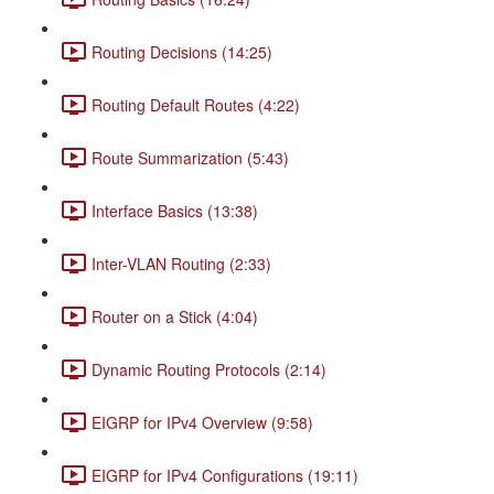
Routing Decisions (14:25)
Routing Default Routes (4:22)
Route Summarization (5:43)
Interface Basics (13:38)
Inter-VLAN Routing (2:33)
Router on a Stick (4:04)
Dynamic Routing Protocols (2:14)
EIGRP for IPv4 Overview (9:58)
EIGRP for IPv4 Configurations (19:11)