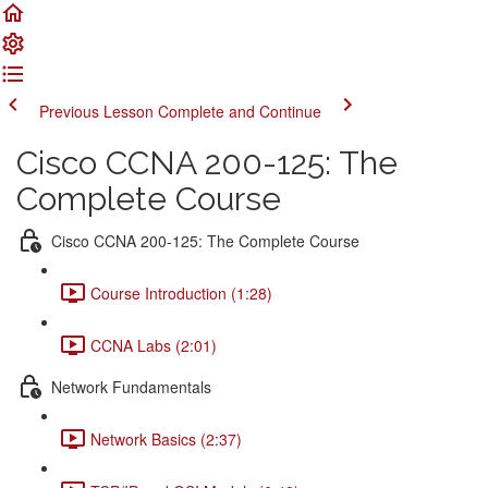
Previous Lesson
Complete and Continue
Cisco CCNA 200-125: The
Complete Course
Cisco CCNA 200-125: The Complete Course
Course Introduction (1:28)
CCNA Labs (2:01)
Network Fundamentals
Network Basics (2:37)