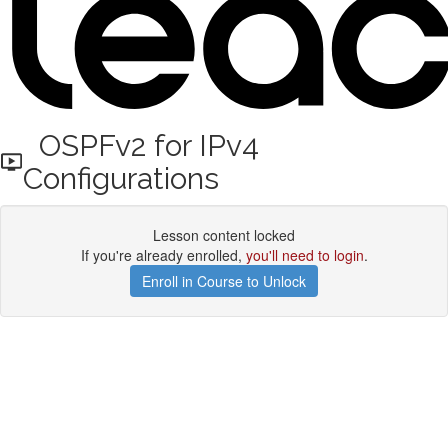
OSPFv2 for IPv4
Configurations
Lesson content locked
If you're already enrolled,
you'll need to login
.
Enroll in Course to Unlock