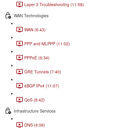
Layer 3 Troubleshooting (11:58)
WAN Technologies
WAN (6:43)
PPP and MLPPP (11:02)
PPPoE (6:34)
GRE Tunnels (7:40)
eBGP IPv4 (11:07)
QoS (8:42)
Infrastructure Services
DNS (4:08)