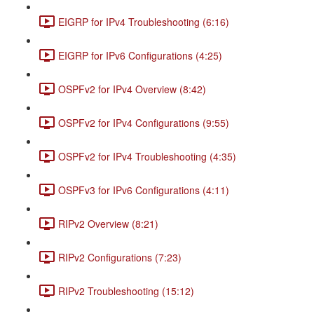
EIGRP for IPv4 Troubleshooting (6:16)
EIGRP for IPv6 Configurations (4:25)
OSPFv2 for IPv4 Overview (8:42)
OSPFv2 for IPv4 Configurations (9:55)
OSPFv2 for IPv4 Troubleshooting (4:35)
OSPFv3 for IPv6 Configurations (4:11)
RIPv2 Overview (8:21)
RIPv2 Configurations (7:23)
RIPv2 Troubleshooting (15:12)