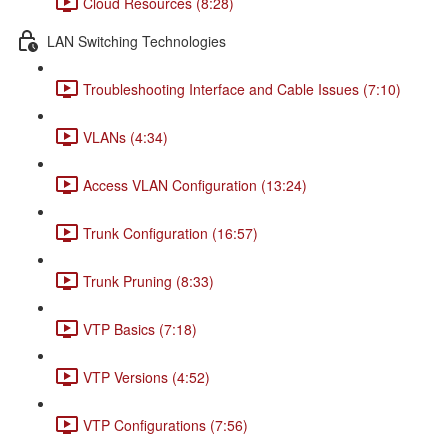
Cloud Resources (8:28)
LAN Switching Technologies
Troubleshooting Interface and Cable Issues (7:10)
VLANs (4:34)
Access VLAN Configuration (13:24)
Trunk Configuration (16:57)
Trunk Pruning (8:33)
VTP Basics (7:18)
VTP Versions (4:52)
VTP Configurations (7:56)