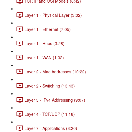
TCP/IP and OSI Models (6:42)
Layer 1 - Physical Layer (3:02)
Layer 1 - Ethernet (7:05)
Layer 1 - Hubs (3:28)
Layer 1 - WAN (1:02)
Layer 2 - Mac Addresses (10:22)
Layer 2 - Switching (13:43)
Layer 3 - IPv4 Addressing (9:07)
Layer 4 - TCP/UDP (11:18)
Layer 7 - Applications (3:20)