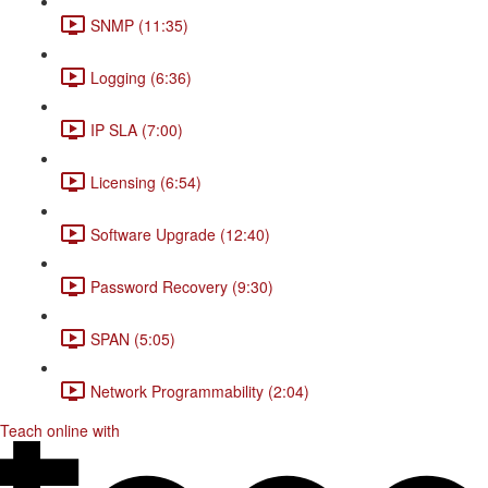
SNMP (11:35)
Logging (6:36)
IP SLA (7:00)
Licensing (6:54)
Software Upgrade (12:40)
Password Recovery (9:30)
SPAN (5:05)
Network Programmability (2:04)
Teach online with