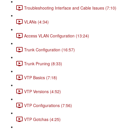
Troubleshooting Interface and Cable Issues (7:10)
VLANs (4:34)
Access VLAN Configuration (13:24)
Trunk Configuration (16:57)
Trunk Pruning (8:33)
VTP Basics (7:18)
VTP Versions (4:52)
VTP Configurations (7:56)
VTP Gotchas (4:25)