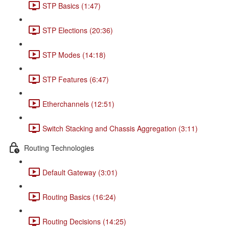
STP Basics (1:47)
STP Elections (20:36)
STP Modes (14:18)
STP Features (6:47)
Etherchannels (12:51)
Switch Stacking and Chassis Aggregation (3:11)
Routing Technologies
Default Gateway (3:01)
Routing Basics (16:24)
Routing Decisions (14:25)