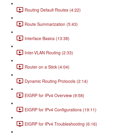
Routing Default Routes (4:22)
Route Summarization (5:43)
Interface Basics (13:38)
Inter-VLAN Routing (2:33)
Router on a Stick (4:04)
Dynamic Routing Protocols (2:14)
EIGRP for IPv4 Overview (9:58)
EIGRP for IPv4 Configurations (19:11)
EIGRP for IPv4 Troubleshooting (6:16)