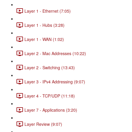
Layer 1 - Ethernet (7:05)
Layer 1 - Hubs (3:28)
Layer 1 - WAN (1:02)
Layer 2 - Mac Addresses (10:22)
Layer 2 - Switching (13:43)
Layer 3 - IPv4 Addressing (9:07)
Layer 4 - TCP/UDP (11:18)
Layer 7 - Applications (3:20)
Layer Review (9:07)