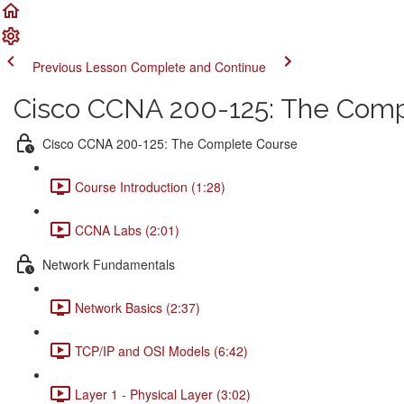
Previous Lesson
Complete and Continue
Cisco CCNA 200-125: The Comp
Cisco CCNA 200-125: The Complete Course
Course Introduction (1:28)
CCNA Labs (2:01)
Network Fundamentals
Network Basics (2:37)
TCP/IP and OSI Models (6:42)
Layer 1 - Physical Layer (3:02)