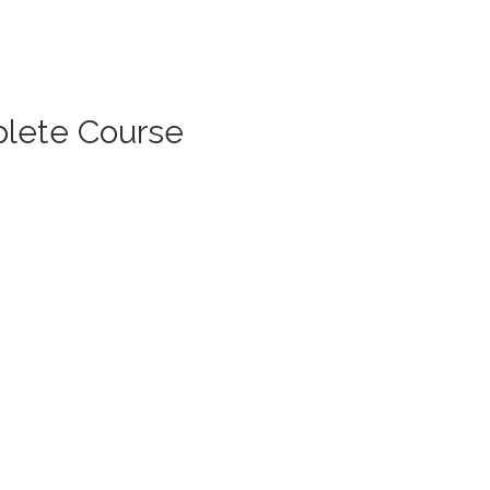
lete Course