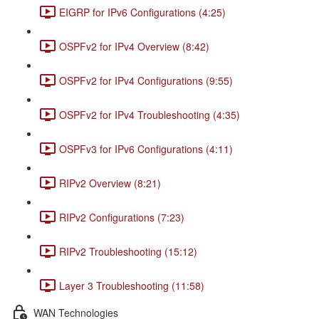
EIGRP for IPv6 Configurations (4:25)
OSPFv2 for IPv4 Overview (8:42)
OSPFv2 for IPv4 Configurations (9:55)
OSPFv2 for IPv4 Troubleshooting (4:35)
OSPFv3 for IPv6 Configurations (4:11)
RIPv2 Overview (8:21)
RIPv2 Configurations (7:23)
RIPv2 Troubleshooting (15:12)
Layer 3 Troubleshooting (11:58)
WAN Technologies