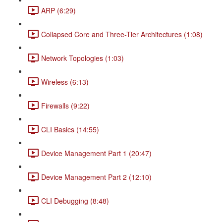
ARP (6:29)
Collapsed Core and Three-Tier Architectures (1:08)
Network Topologies (1:03)
Wireless (6:13)
Firewalls (9:22)
CLI Basics (14:55)
Device Management Part 1 (20:47)
Device Management Part 2 (12:10)
CLI Debugging (8:48)