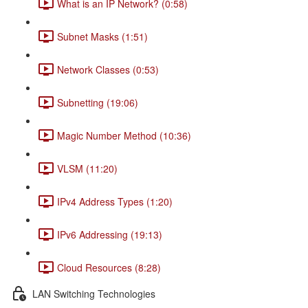
What is an IP Network? (0:58)
Subnet Masks (1:51)
Network Classes (0:53)
Subnetting (19:06)
Magic Number Method (10:36)
VLSM (11:20)
IPv4 Address Types (1:20)
IPv6 Addressing (19:13)
Cloud Resources (8:28)
LAN Switching Technologies