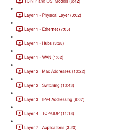
TCP/IP and OSI Models (6:42)
Layer 1 - Physical Layer (3:02)
Layer 1 - Ethernet (7:05)
Layer 1 - Hubs (3:28)
Layer 1 - WAN (1:02)
Layer 2 - Mac Addresses (10:22)
Layer 2 - Switching (13:43)
Layer 3 - IPv4 Addressing (9:07)
Layer 4 - TCP/UDP (11:18)
Layer 7 - Applications (3:20)