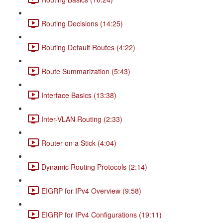
Routing Decisions (14:25)
Routing Default Routes (4:22)
Route Summarization (5:43)
Interface Basics (13:38)
Inter-VLAN Routing (2:33)
Router on a Stick (4:04)
Dynamic Routing Protocols (2:14)
EIGRP for IPv4 Overview (9:58)
EIGRP for IPv4 Configurations (19:11)