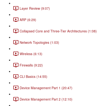
Layer Review (9:07)
ARP (6:29)
Collapsed Core and Three-Tier Architectures (1:08)
Network Topologies (1:03)
Wireless (6:13)
Firewalls (9:22)
CLI Basics (14:55)
Device Management Part 1 (20:47)
Device Management Part 2 (12:10)