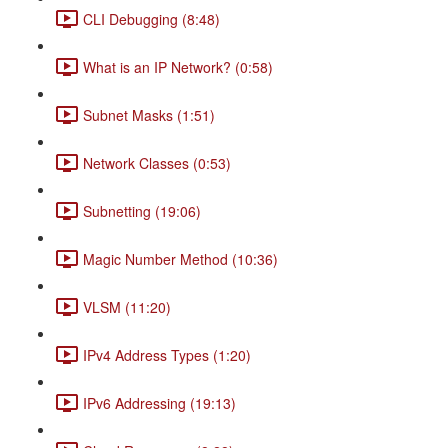
CLI Debugging (8:48)
What is an IP Network? (0:58)
Subnet Masks (1:51)
Network Classes (0:53)
Subnetting (19:06)
Magic Number Method (10:36)
VLSM (11:20)
IPv4 Address Types (1:20)
IPv6 Addressing (19:13)