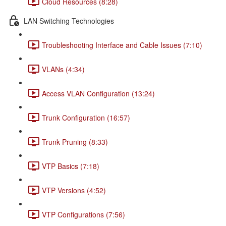
Cloud Resources (8:28)
LAN Switching Technologies
Troubleshooting Interface and Cable Issues (7:10)
VLANs (4:34)
Access VLAN Configuration (13:24)
Trunk Configuration (16:57)
Trunk Pruning (8:33)
VTP Basics (7:18)
VTP Versions (4:52)
VTP Configurations (7:56)