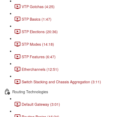
VTP Gotchas (4:25)
STP Basics (1:47)
STP Elections (20:36)
STP Modes (14:18)
STP Features (6:47)
Etherchannels (12:51)
Switch Stacking and Chassis Aggregation (3:11)
Routing Technologies
Default Gateway (3:01)
Routing Basics (16:24)