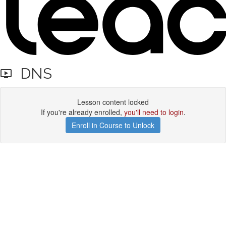
DNS
Lesson content locked
If you're already enrolled,
you'll need to login
.
Enroll in Course to Unlock