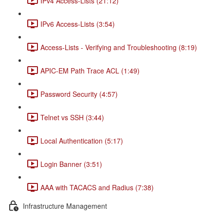
IPv4 Access-Lists (21:12)
IPv6 Access-Lists (3:54)
Access-Lists - Verifying and Troubleshooting (8:19)
APIC-EM Path Trace ACL (1:49)
Password Security (4:57)
Telnet vs SSH (3:44)
Local Authentication (5:17)
Login Banner (3:51)
AAA with TACACS and Radius (7:38)
Infrastructure Management