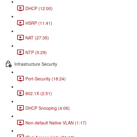
DHCP (12:00)
HSRP (11:41)
NAT (27:35)
NTP (5:29)
Infrastructure Security
Port-Security (18:24)
802.1X (2:51)
DHCP Snooping (4:06)
Non-default Native VLAN (1:17)