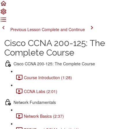
Previous Lesson
Complete and Continue
Cisco CCNA 200-125: The
Complete Course
Cisco CCNA 200-125: The Complete Course
Course Introduction (1:28)
CCNA Labs (2:01)
Network Fundamentals
Network Basics (2:37)