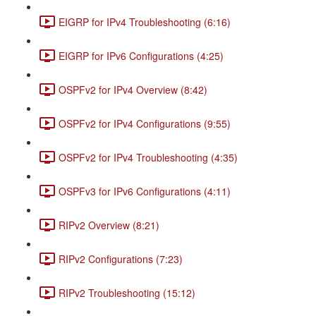
EIGRP for IPv4 Troubleshooting (6:16)
EIGRP for IPv6 Configurations (4:25)
OSPFv2 for IPv4 Overview (8:42)
OSPFv2 for IPv4 Configurations (9:55)
OSPFv2 for IPv4 Troubleshooting (4:35)
OSPFv3 for IPv6 Configurations (4:11)
RIPv2 Overview (8:21)
RIPv2 Configurations (7:23)
RIPv2 Troubleshooting (15:12)