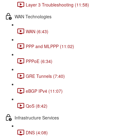
Layer 3 Troubleshooting (11:58)
WAN Technologies
WAN (6:43)
PPP and MLPPP (11:02)
PPPoE (6:34)
GRE Tunnels (7:40)
eBGP IPv4 (11:07)
QoS (8:42)
Infrastructure Services
DNS (4:08)