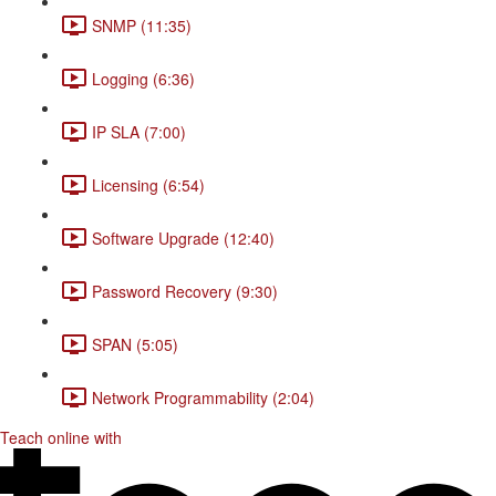
SNMP (11:35)
Logging (6:36)
IP SLA (7:00)
Licensing (6:54)
Software Upgrade (12:40)
Password Recovery (9:30)
SPAN (5:05)
Network Programmability (2:04)
Teach online with