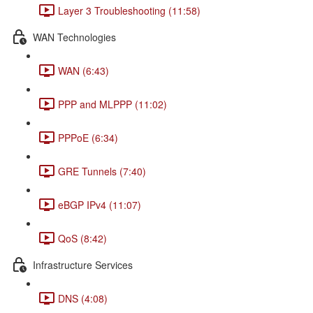
Layer 3 Troubleshooting (11:58)
WAN Technologies
WAN (6:43)
PPP and MLPPP (11:02)
PPPoE (6:34)
GRE Tunnels (7:40)
eBGP IPv4 (11:07)
QoS (8:42)
Infrastructure Services
DNS (4:08)