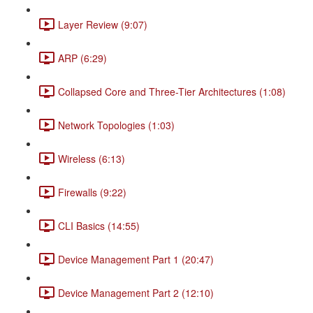
Layer Review (9:07)
ARP (6:29)
Collapsed Core and Three-Tier Architectures (1:08)
Network Topologies (1:03)
Wireless (6:13)
Firewalls (9:22)
CLI Basics (14:55)
Device Management Part 1 (20:47)
Device Management Part 2 (12:10)