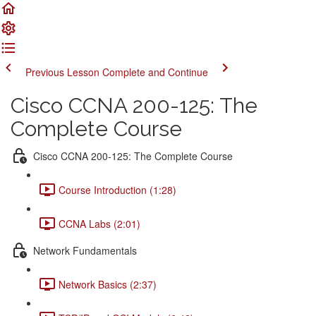
Previous Lesson
Complete and Continue
Cisco CCNA 200-125: The
Complete Course
Cisco CCNA 200-125: The Complete Course
Course Introduction (1:28)
CCNA Labs (2:01)
Network Fundamentals
Network Basics (2:37)