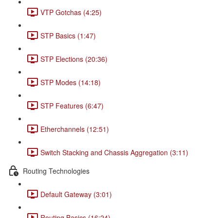
VTP Gotchas (4:25)
STP Basics (1:47)
STP Elections (20:36)
STP Modes (14:18)
STP Features (6:47)
Etherchannels (12:51)
Switch Stacking and Chassis Aggregation (3:11)
Routing Technologies
Default Gateway (3:01)
Routing Basics (16:24)