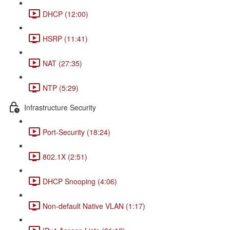
DHCP (12:00)
HSRP (11:41)
NAT (27:35)
NTP (5:29)
Infrastructure Security
Port-Security (18:24)
802.1X (2:51)
DHCP Snooping (4:06)
Non-default Native VLAN (1:17)