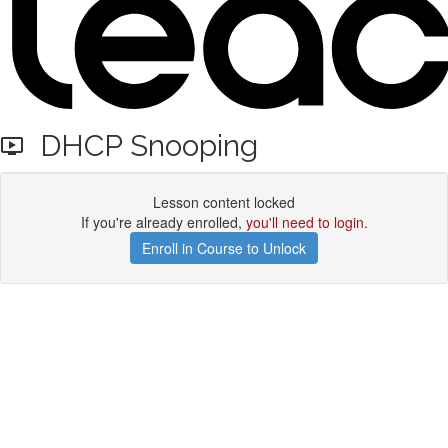
DHCP Snooping
Lesson content locked
If you're already enrolled,
you'll need to login
.
Enroll in Course to Unlock