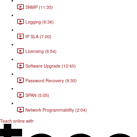
SNMP (11:35)
Logging (6:36)
IP SLA (7:00)
Licensing (6:54)
Software Upgrade (12:40)
Password Recovery (9:30)
SPAN (5:05)
Network Programmability (2:04)
Teach online with