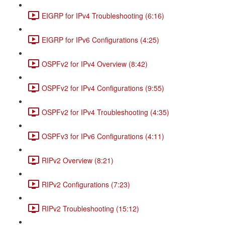
EIGRP for IPv4 Troubleshooting (6:16)
EIGRP for IPv6 Configurations (4:25)
OSPFv2 for IPv4 Overview (8:42)
OSPFv2 for IPv4 Configurations (9:55)
OSPFv2 for IPv4 Troubleshooting (4:35)
OSPFv3 for IPv6 Configurations (4:11)
RIPv2 Overview (8:21)
RIPv2 Configurations (7:23)
RIPv2 Troubleshooting (15:12)