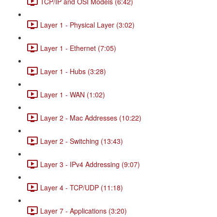
TCP/IP and OSI Models (6:42)
Layer 1 - Physical Layer (3:02)
Layer 1 - Ethernet (7:05)
Layer 1 - Hubs (3:28)
Layer 1 - WAN (1:02)
Layer 2 - Mac Addresses (10:22)
Layer 2 - Switching (13:43)
Layer 3 - IPv4 Addressing (9:07)
Layer 4 - TCP/UDP (11:18)
Layer 7 - Applications (3:20)