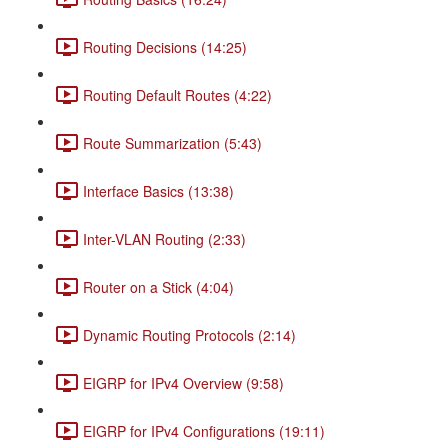
Routing Decisions (14:25)
Routing Default Routes (4:22)
Route Summarization (5:43)
Interface Basics (13:38)
Inter-VLAN Routing (2:33)
Router on a Stick (4:04)
Dynamic Routing Protocols (2:14)
EIGRP for IPv4 Overview (9:58)
EIGRP for IPv4 Configurations (19:11)