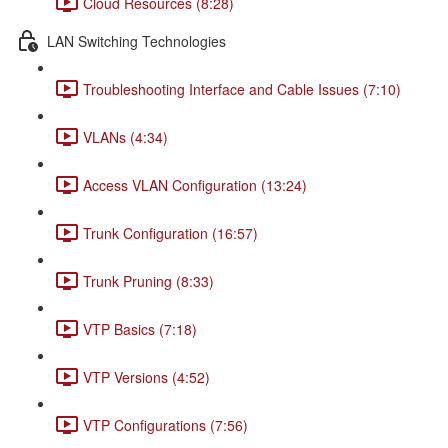
Cloud Resources (8:28)
LAN Switching Technologies
Troubleshooting Interface and Cable Issues (7:10)
VLANs (4:34)
Access VLAN Configuration (13:24)
Trunk Configuration (16:57)
Trunk Pruning (8:33)
VTP Basics (7:18)
VTP Versions (4:52)
VTP Configurations (7:56)