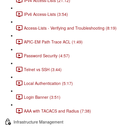
IPv4 Access-Lists (21:12)
IPv6 Access-Lists (3:54)
Access-Lists - Verifying and Troubleshooting (8:19)
APIC-EM Path Trace ACL (1:49)
Password Security (4:57)
Telnet vs SSH (3:44)
Local Authentication (5:17)
Login Banner (3:51)
AAA with TACACS and Radius (7:38)
Infrastructure Management