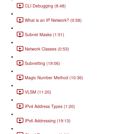
CLI Debugging (8:48)
What is an IP Network? (0:58)
Subnet Masks (1:51)
Network Classes (0:53)
Subnetting (19:06)
Magic Number Method (10:36)
VLSM (11:20)
IPv4 Address Types (1:20)
IPv6 Addressing (19:13)