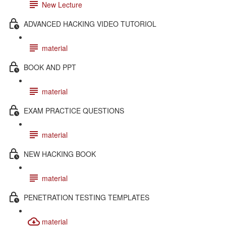
New Lecture
ADVANCED HACKING VIDEO TUTORIOL
material
BOOK AND PPT
material
EXAM PRACTICE QUESTIONS
material
NEW HACKING BOOK
material
PENETRATION TESTING TEMPLATES
material