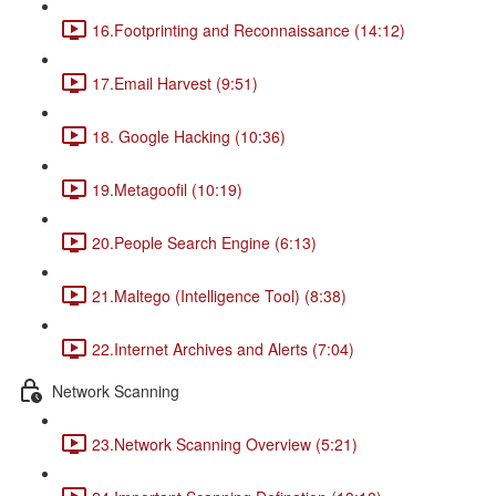
16.Footprinting and Reconnaissance (14:12)
17.Email Harvest (9:51)
18. Google Hacking (10:36)
19.Metagoofil (10:19)
20.People Search Engine (6:13)
21.Maltego (Intelligence Tool) (8:38)
22.Internet Archives and Alerts (7:04)
Network Scanning
23.Network Scanning Overview (5:21)