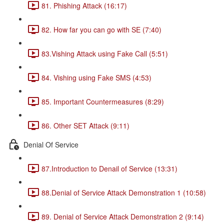
81. Phishing Attack (16:17)
82. How far you can go with SE (7:40)
83.Vishing Attack using Fake Call (5:51)
84. Vishing using Fake SMS (4:53)
85. Important Countermeasures (8:29)
86. Other SET Attack (9:11)
Denial Of Service
87.Introduction to Denail of Service (13:31)
88.Denial of Service Attack Demonstration 1 (10:58)
89. Denial of Service Attack Demonstration 2 (9:14)