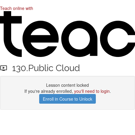
Teach online with
130.Public Cloud
Lesson content locked
If you're already enrolled,
you'll need to login
.
Enroll in Course to Unlock