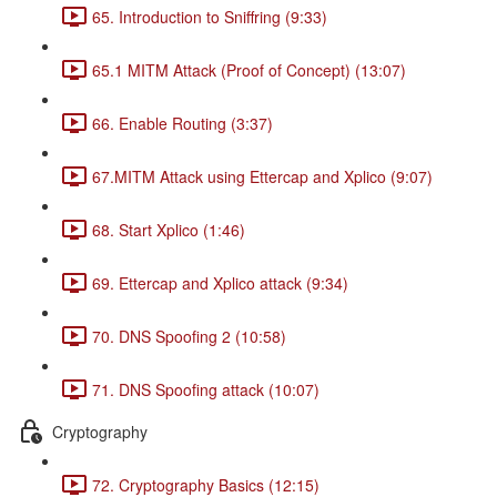
65. Introduction to Sniffring (9:33)
65.1 MITM Attack (Proof of Concept) (13:07)
66. Enable Routing (3:37)
67.MITM Attack using Ettercap and Xplico (9:07)
68. Start Xplico (1:46)
69. Ettercap and Xplico attack (9:34)
70. DNS Spoofing 2 (10:58)
71. DNS Spoofing attack (10:07)
Cryptography
72. Cryptography Basics (12:15)