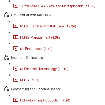
9.Download OWASBWA and Metasploitable (11:36)
Get Familiar with Kali Linux
10.Get Familiar with Kali Linux (12:34)
11.File Management (8:58)
12. Find,Locate (6:40)
Important Definations
13.Essential Terminology (13:19)
14.CIA (4:01)
Footprinting and Reconnaissance
15.Footprinting Introduction (7:28)