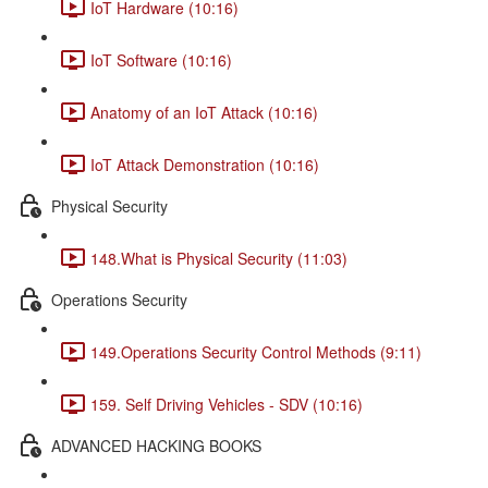
IoT Hardware (10:16)
IoT Software (10:16)
Anatomy of an IoT Attack (10:16)
IoT Attack Demonstration (10:16)
Physical Security
148.What is Physical Security (11:03)
Operations Security
149.Operations Security Control Methods (9:11)
159. Self Driving Vehicles - SDV (10:16)
ADVANCED HACKING BOOKS