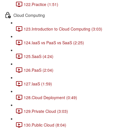
122.Practice (1:51)
Cloud Computing
123.Introduction to Cloud Computing (3:03)
124.IaaS vs PaaS vs SaaS (2:25)
125.SaaS (4:24)
126.PaaS (2:04)
127.IaaS (1:59)
128.Cloud Deployment (0:49)
129.Private Cloud (3:03)
130.Public Cloud (8:04)