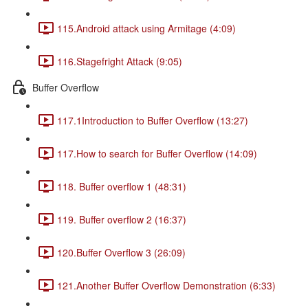
115.Android attack using Armitage (4:09)
116.Stagefright Attack (9:05)
Buffer Overflow
117.1Introduction to Buffer Overflow (13:27)
117.How to search for Buffer Overflow (14:09)
118. Buffer overflow 1 (48:31)
119. Buffer overflow 2 (16:37)
120.Buffer Overflow 3 (26:09)
121.Another Buffer Overflow Demonstration (6:33)