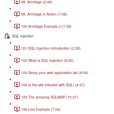
98. Armitage (2:49)
99. Armitage in Action (7:48)
100.Armitage Example 2 (7:38)
SQL Injection
101.SQL Injection Introduction (2:28)
102.What is SQL Injection (9:52)
103.Setup your web application lab (9:54)
104.Is the site infected with SQLI (4:47)
105.The amazing SQLMAP (10:27)
106.Live Example (7:04)