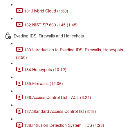
131.Hybrid Cloud (1:30)
132.NIST SP 800 -145 (1:45)
Evading IDS, Firewalls and Honeyhots
133.Introduction to Evading IDS, Firewalls, Honeypots
(2:50)
134.Honeypots (10:12)
135.Firewalls (12:06)
136.Access Control List - ACL (3:24)
137.Standard Access Control list (8:18)
138.Intrusion Detection System - IDS (4:23)