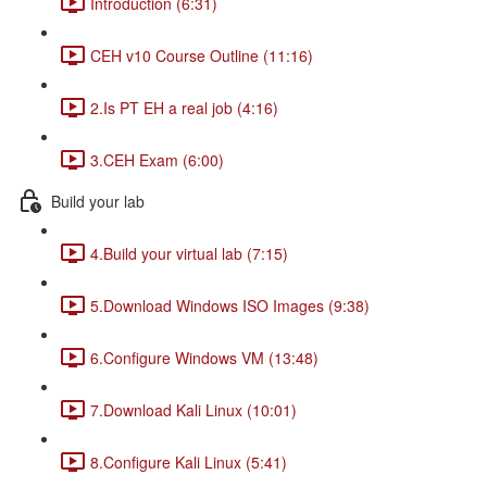
Introduction (6:31)
CEH v10 Course Outline (11:16)
2.Is PT EH a real job (4:16)
3.CEH Exam (6:00)
Build your lab
4.Build your virtual lab (7:15)
5.Download Windows ISO Images (9:38)
6.Configure Windows VM (13:48)
7.Download Kali Linux (10:01)
8.Configure Kali Linux (5:41)