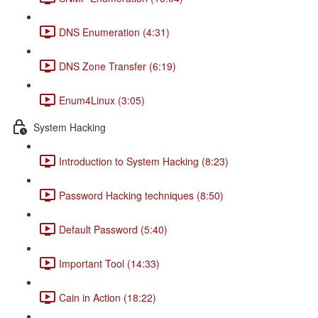
DNS Enumeration (4:31)
DNS Zone Transfer (6:19)
Enum4Linux (3:05)
System Hacking
Introduction to System Hacking (8:23)
Password Hacking techniques (8:50)
Default Password (5:40)
Important Tool (14:33)
Cain in Action (18:22)