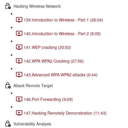
Hacking Wireless Network
139.Introduction to Wireless - Part 1 (26:04)
140.Introduction to Wireless - Part 2 (8:05)
141.WEP cracking (20:52)
142.WPA WPA2 Cracking (27:56)
143.Advanced WPA.WPA2 attacks (6:44)
Attack Remote Target
146.Port Forwarding (9:29)
147.Hacking Remotely Demonstration (11:43)
Vulnerability Analysis