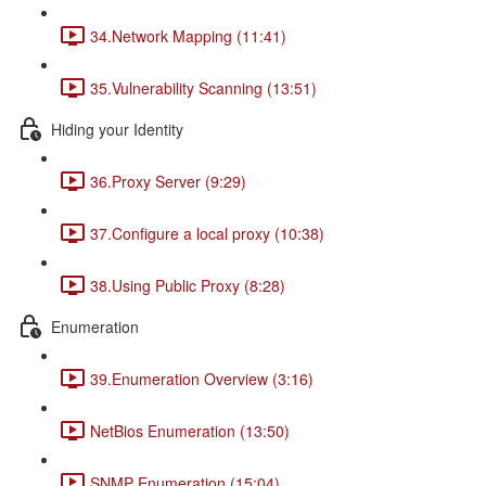
34.Network Mapping (11:41)
35.Vulnerability Scanning (13:51)
Hiding your Identity
36.Proxy Server (9:29)
37.Configure a local proxy (10:38)
38.Using Public Proxy (8:28)
Enumeration
39.Enumeration Overview (3:16)
NetBios Enumeration (13:50)
SNMP Enumeration (15:04)