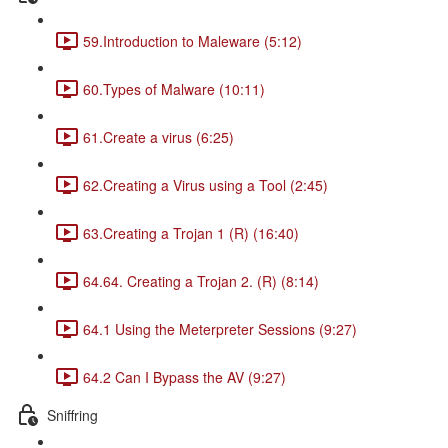
59.Introduction to Maleware (5:12)
60.Types of Malware (10:11)
61.Create a virus (6:25)
62.Creating a Virus using a Tool (2:45)
63.Creating a Trojan 1 (R) (16:40)
64.64. Creating a Trojan 2. (R) (8:14)
64.1 Using the Meterpreter Sessions (9:27)
64.2 Can I Bypass the AV (9:27)
Sniffring