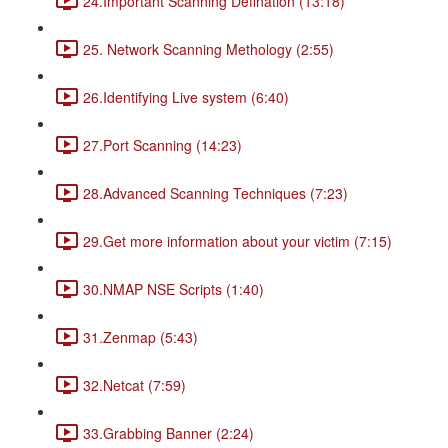
24.Important Scanning Defination (13:18)
25. Network Scanning Methology (2:55)
26.Identifying Live system (6:40)
27.Port Scanning (14:23)
28.Advanced Scanning Techniques (7:23)
29.Get more information about your victim (7:15)
30.NMAP NSE Scripts (1:40)
31.Zenmap (5:43)
32.Netcat (7:59)
33.Grabbing Banner (2:24)