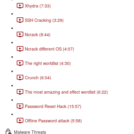
Xhydra (7:33)
SSH Cracking (3:29)
Ncrack (8:44)
Ncrack different OS (4:07)
The right worldlist (4:30)
Crunch (6:04)
The most amazing and effect wordlsit (6:22)
Password Reset Hack (15:57)
Offline Password attack (5:58)
Malware Threats