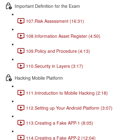
Important Definition for the Exam
107.Risk Assessment (16:31)
108.Information Asset Register (4:50)
109.Policy and Procedure (4:13)
110.Security in Layers (3:17)
Hacking Mobile Platform
111.Introduction to Mobile Hacking (2:18)
112.Setting up Your Android Platform (3:07)
113.Creating a Fake APP-1 (8:05)
114.Creating a Fake APP-2 (12:04)