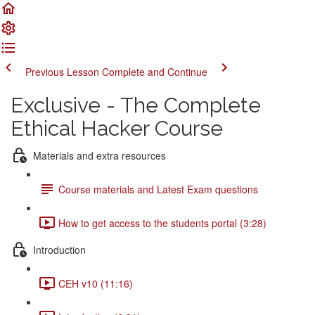
Previous Lesson
Complete and Continue
Exclusive - The Complete
Ethical Hacker Course
Materials and extra resources
Course materials and Latest Exam questions
How to get access to the students portal (3:28)
Introduction
CEH v10 (11:16)