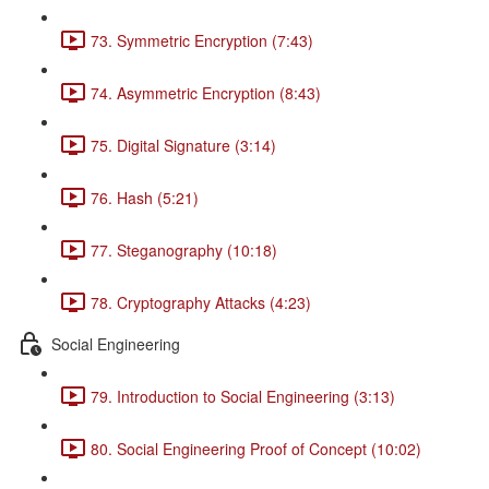
73. Symmetric Encryption (7:43)
74. Asymmetric Encryption (8:43)
75. Digital Signature (3:14)
76. Hash (5:21)
77. Steganography (10:18)
78. Cryptography Attacks (4:23)
Social Engineering
79. Introduction to Social Engineering (3:13)
80. Social Engineering Proof of Concept (10:02)