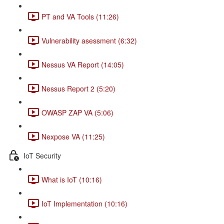
PT and VA Tools (11:26)
Vulnerability asessment (6:32)
Nessus VA Report (14:05)
Nessus Report 2 (5:20)
OWASP ZAP VA (5:06)
Nexpose VA (11:25)
IoT Security
What is IoT (10:16)
IoT Implementation (10:16)