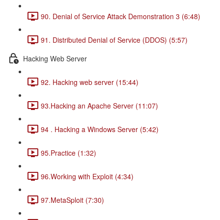
90. Denial of Service Attack Demonstration 3 (6:48)
91. Distributed Denial of Service (DDOS) (5:57)
Hacking Web Server
92. Hacking web server (15:44)
93.Hacking an Apache Server (11:07)
94 . Hacking a Windows Server (5:42)
95.Practice (1:32)
96.Working with Exploit (4:34)
97.MetaSploit (7:30)