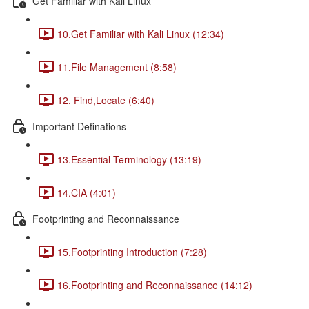
Get Familiar with Kali Linux
10.Get Familiar with Kali Linux (12:34)
11.File Management (8:58)
12. Find,Locate (6:40)
Important Definations
13.Essential Terminology (13:19)
14.CIA (4:01)
Footprinting and Reconnaissance
15.Footprinting Introduction (7:28)
16.Footprinting and Reconnaissance (14:12)