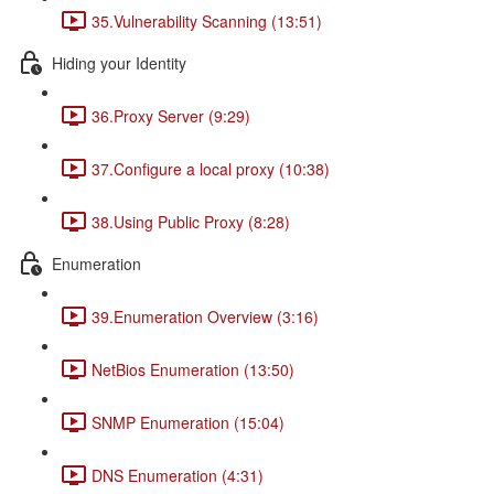
35.Vulnerability Scanning (13:51)
Hiding your Identity
36.Proxy Server (9:29)
37.Configure a local proxy (10:38)
38.Using Public Proxy (8:28)
Enumeration
39.Enumeration Overview (3:16)
NetBios Enumeration (13:50)
SNMP Enumeration (15:04)
DNS Enumeration (4:31)