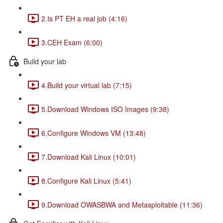
2.Is PT EH a real job (4:16)
3.CEH Exam (6:00)
Build your lab
4.Build your virtual lab (7:15)
5.Download Windows ISO Images (9:38)
6.Configure Windows VM (13:48)
7.Download Kali Linux (10:01)
8.Configure Kali Linux (5:41)
9.Download OWASBWA and Metasploitable (11:36)