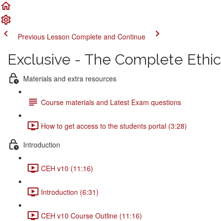
Previous Lesson
Complete and Continue
Exclusive - The Complete Ethi
Materials and extra resources
Course materials and Latest Exam questions
How to get access to the students portal (3:28)
Introduction
CEH v10 (11:16)
Introduction (6:31)
CEH v10 Course Outline (11:16)