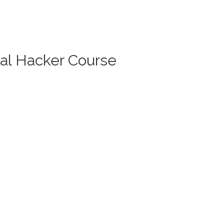
cal Hacker Course