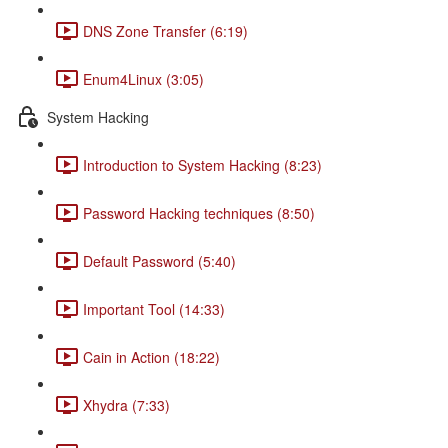
DNS Zone Transfer (6:19)
Enum4Linux (3:05)
System Hacking
Introduction to System Hacking (8:23)
Password Hacking techniques (8:50)
Default Password (5:40)
Important Tool (14:33)
Cain in Action (18:22)
Xhydra (7:33)