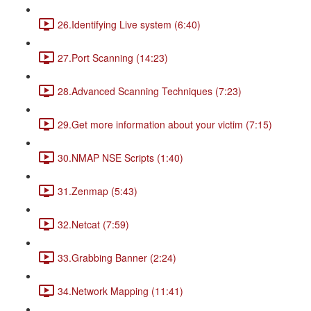
26.Identifying Live system (6:40)
27.Port Scanning (14:23)
28.Advanced Scanning Techniques (7:23)
29.Get more information about your victim (7:15)
30.NMAP NSE Scripts (1:40)
31.Zenmap (5:43)
32.Netcat (7:59)
33.Grabbing Banner (2:24)
34.Network Mapping (11:41)