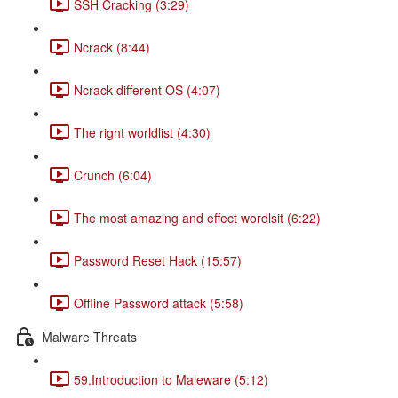
SSH Cracking (3:29)
Ncrack (8:44)
Ncrack different OS (4:07)
The right worldlist (4:30)
Crunch (6:04)
The most amazing and effect wordlsit (6:22)
Password Reset Hack (15:57)
Offline Password attack (5:58)
Malware Threats
59.Introduction to Maleware (5:12)