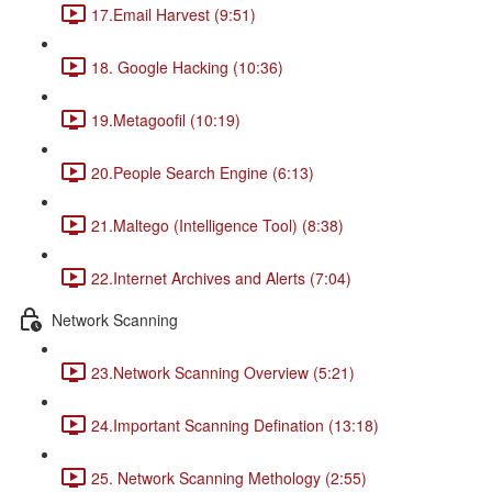
17.Email Harvest (9:51)
18. Google Hacking (10:36)
19.Metagoofil (10:19)
20.People Search Engine (6:13)
21.Maltego (Intelligence Tool) (8:38)
22.Internet Archives and Alerts (7:04)
Network Scanning
23.Network Scanning Overview (5:21)
24.Important Scanning Defination (13:18)
25. Network Scanning Methology (2:55)