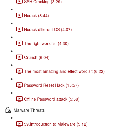
SSH Cracking (3:29)
Ncrack (8:44)
Ncrack different OS (4:07)
The right worldlist (4:30)
Crunch (6:04)
The most amazing and effect wordlsit (6:22)
Password Reset Hack (15:57)
Offline Password attack (5:58)
Malware Threats
59.Introduction to Maleware (5:12)