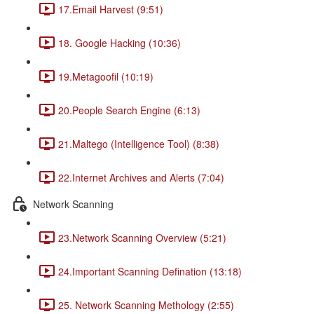
17.Email Harvest (9:51)
18. Google Hacking (10:36)
19.Metagoofil (10:19)
20.People Search Engine (6:13)
21.Maltego (Intelligence Tool) (8:38)
22.Internet Archives and Alerts (7:04)
Network Scanning
23.Network Scanning Overview (5:21)
24.Important Scanning Defination (13:18)
25. Network Scanning Methology (2:55)