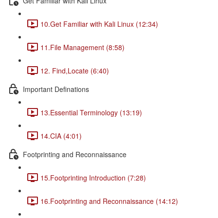
Get Familiar with Kali Linux
10.Get Familiar with Kali Linux (12:34)
11.File Management (8:58)
12. Find,Locate (6:40)
Important Definations
13.Essential Terminology (13:19)
14.CIA (4:01)
Footprinting and Reconnaissance
15.Footprinting Introduction (7:28)
16.Footprinting and Reconnaissance (14:12)