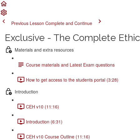
Previous Lesson
Complete and Continue
Exclusive - The Complete Ethi
Materials and extra resources
Course materials and Latest Exam questions
How to get access to the students portal (3:28)
Introduction
CEH v10 (11:16)
Introduction (6:31)
CEH v10 Course Outline (11:16)