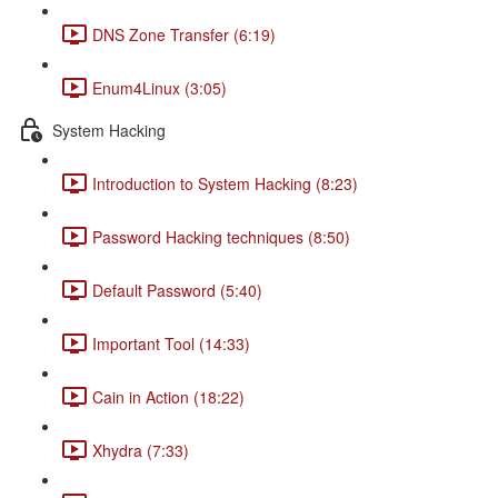
DNS Zone Transfer (6:19)
Enum4Linux (3:05)
System Hacking
Introduction to System Hacking (8:23)
Password Hacking techniques (8:50)
Default Password (5:40)
Important Tool (14:33)
Cain in Action (18:22)
Xhydra (7:33)