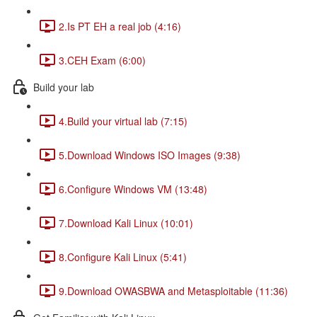
2.Is PT EH a real job (4:16)
3.CEH Exam (6:00)
Build your lab
4.Build your virtual lab (7:15)
5.Download Windows ISO Images (9:38)
6.Configure Windows VM (13:48)
7.Download Kali Linux (10:01)
8.Configure Kali Linux (5:41)
9.Download OWASBWA and Metasploitable (11:36)