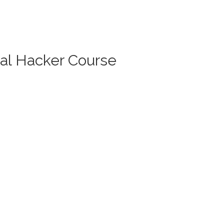
cal Hacker Course