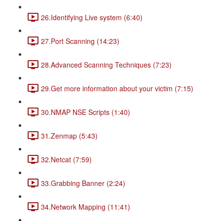
26.Identifying Live system (6:40)
27.Port Scanning (14:23)
28.Advanced Scanning Techniques (7:23)
29.Get more information about your victim (7:15)
30.NMAP NSE Scripts (1:40)
31.Zenmap (5:43)
32.Netcat (7:59)
33.Grabbing Banner (2:24)
34.Network Mapping (11:41)