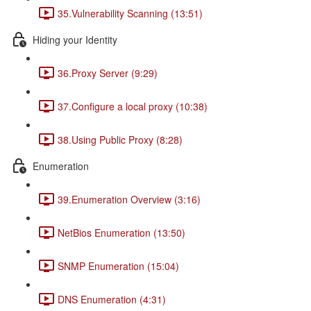
35.Vulnerability Scanning (13:51)
Hiding your Identity
36.Proxy Server (9:29)
37.Configure a local proxy (10:38)
38.Using Public Proxy (8:28)
Enumeration
39.Enumeration Overview (3:16)
NetBios Enumeration (13:50)
SNMP Enumeration (15:04)
DNS Enumeration (4:31)