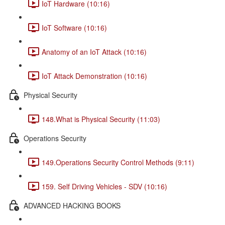
IoT Hardware (10:16)
IoT Software (10:16)
Anatomy of an IoT Attack (10:16)
IoT Attack Demonstration (10:16)
Physical Security
148.What is Physical Security (11:03)
Operations Security
149.Operations Security Control Methods (9:11)
159. Self Driving Vehicles - SDV (10:16)
ADVANCED HACKING BOOKS