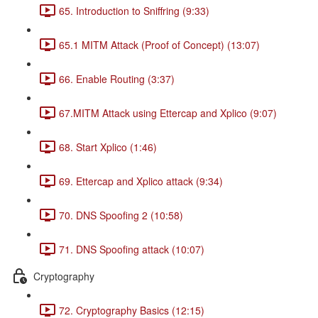
65. Introduction to Sniffring (9:33)
65.1 MITM Attack (Proof of Concept) (13:07)
66. Enable Routing (3:37)
67.MITM Attack using Ettercap and Xplico (9:07)
68. Start Xplico (1:46)
69. Ettercap and Xplico attack (9:34)
70. DNS Spoofing 2 (10:58)
71. DNS Spoofing attack (10:07)
Cryptography
72. Cryptography Basics (12:15)