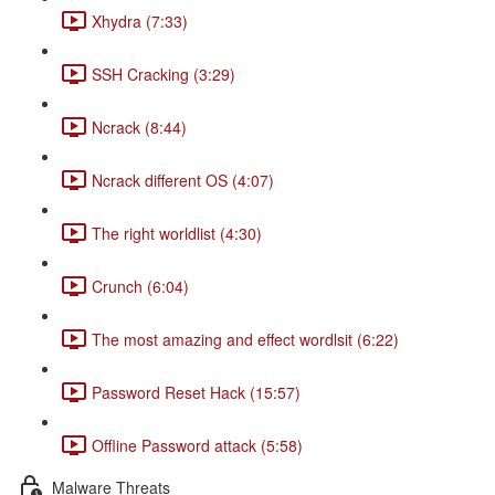
Xhydra (7:33)
SSH Cracking (3:29)
Ncrack (8:44)
Ncrack different OS (4:07)
The right worldlist (4:30)
Crunch (6:04)
The most amazing and effect wordlsit (6:22)
Password Reset Hack (15:57)
Offline Password attack (5:58)
Malware Threats