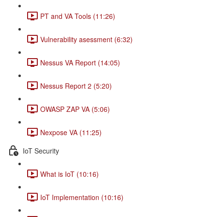
PT and VA Tools (11:26)
Vulnerability asessment (6:32)
Nessus VA Report (14:05)
Nessus Report 2 (5:20)
OWASP ZAP VA (5:06)
Nexpose VA (11:25)
IoT Security
What is IoT (10:16)
IoT Implementation (10:16)