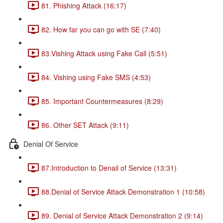
81. Phishing Attack (16:17)
82. How far you can go with SE (7:40)
83.Vishing Attack using Fake Call (5:51)
84. Vishing using Fake SMS (4:53)
85. Important Countermeasures (8:29)
86. Other SET Attack (9:11)
Denial Of Service
87.Introduction to Denail of Service (13:31)
88.Denial of Service Attack Demonstration 1 (10:58)
89. Denial of Service Attack Demonstration 2 (9:14)