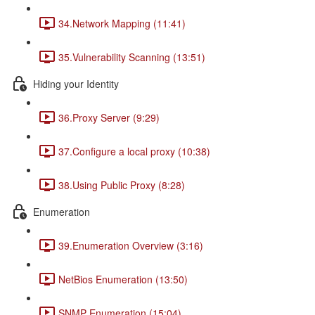
34.Network Mapping (11:41)
35.Vulnerability Scanning (13:51)
Hiding your Identity
36.Proxy Server (9:29)
37.Configure a local proxy (10:38)
38.Using Public Proxy (8:28)
Enumeration
39.Enumeration Overview (3:16)
NetBios Enumeration (13:50)
SNMP Enumeration (15:04)