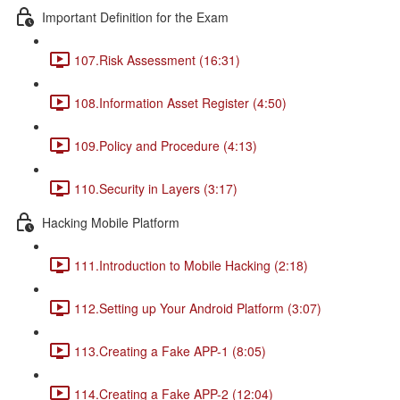
Important Definition for the Exam
107.Risk Assessment (16:31)
108.Information Asset Register (4:50)
109.Policy and Procedure (4:13)
110.Security in Layers (3:17)
Hacking Mobile Platform
111.Introduction to Mobile Hacking (2:18)
112.Setting up Your Android Platform (3:07)
113.Creating a Fake APP-1 (8:05)
114.Creating a Fake APP-2 (12:04)