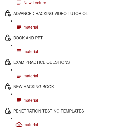
New Lecture
ADVANCED HACKING VIDEO TUTORIOL
material
BOOK AND PPT
material
EXAM PRACTICE QUESTIONS
material
NEW HACKING BOOK
material
PENETRATION TESTING TEMPLATES
material