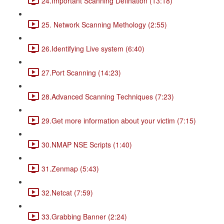
24.Important Scanning Defination (13:18)
25. Network Scanning Methology (2:55)
26.Identifying Live system (6:40)
27.Port Scanning (14:23)
28.Advanced Scanning Techniques (7:23)
29.Get more information about your victim (7:15)
30.NMAP NSE Scripts (1:40)
31.Zenmap (5:43)
32.Netcat (7:59)
33.Grabbing Banner (2:24)