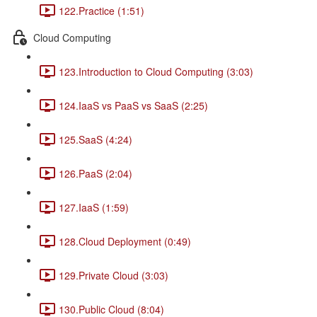
122.Practice (1:51)
Cloud Computing
123.Introduction to Cloud Computing (3:03)
124.IaaS vs PaaS vs SaaS (2:25)
125.SaaS (4:24)
126.PaaS (2:04)
127.IaaS (1:59)
128.Cloud Deployment (0:49)
129.Private Cloud (3:03)
130.Public Cloud (8:04)