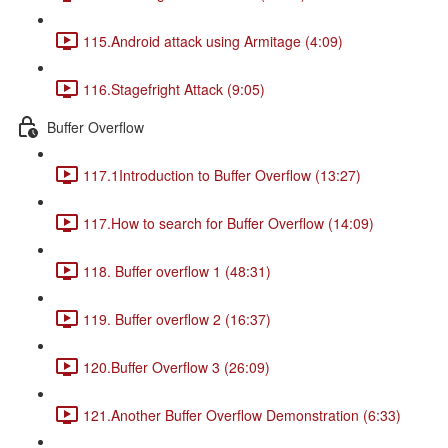
115.Android attack using Armitage (4:09)
116.Stagefright Attack (9:05)
Buffer Overflow
117.1Introduction to Buffer Overflow (13:27)
117.How to search for Buffer Overflow (14:09)
118. Buffer overflow 1 (48:31)
119. Buffer overflow 2 (16:37)
120.Buffer Overflow 3 (26:09)
121.Another Buffer Overflow Demonstration (6:33)