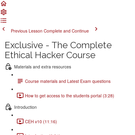
Previous Lesson
Complete and Continue
Exclusive - The Complete
Ethical Hacker Course
Materials and extra resources
Course materials and Latest Exam questions
How to get access to the students portal (3:28)
Introduction
CEH v10 (11:16)