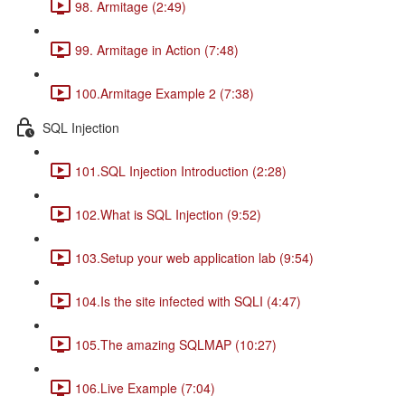
98. Armitage (2:49)
99. Armitage in Action (7:48)
100.Armitage Example 2 (7:38)
SQL Injection
101.SQL Injection Introduction (2:28)
102.What is SQL Injection (9:52)
103.Setup your web application lab (9:54)
104.Is the site infected with SQLI (4:47)
105.The amazing SQLMAP (10:27)
106.Live Example (7:04)