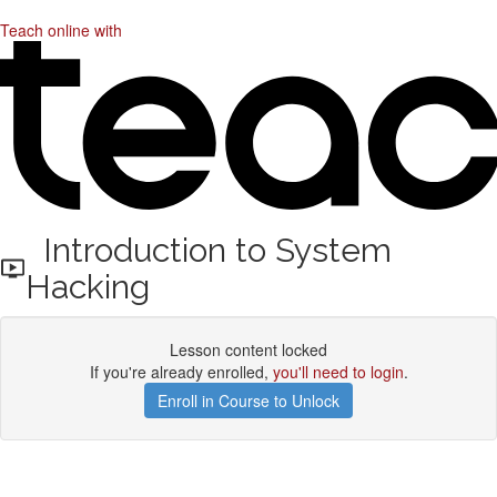
Teach online with
Introduction to System
Hacking
Lesson content locked
If you're already enrolled,
you'll need to login
.
Enroll in Course to Unlock