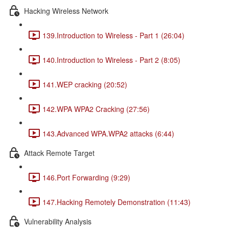
Hacking Wireless Network
139.Introduction to Wireless - Part 1 (26:04)
140.Introduction to Wireless - Part 2 (8:05)
141.WEP cracking (20:52)
142.WPA WPA2 Cracking (27:56)
143.Advanced WPA.WPA2 attacks (6:44)
Attack Remote Target
146.Port Forwarding (9:29)
147.Hacking Remotely Demonstration (11:43)
Vulnerability Analysis