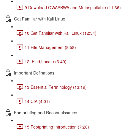
9.Download OWASBWA and Metasploitable (11:36)
Get Familiar with Kali Linux
10.Get Familiar with Kali Linux (12:34)
11.File Management (8:58)
12. Find,Locate (6:40)
Important Definations
13.Essential Terminology (13:19)
14.CIA (4:01)
Footprinting and Reconnaissance
15.Footprinting Introduction (7:28)