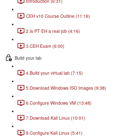
Introduction (6:31)
CEH v10 Course Outline (11:16)
2.Is PT EH a real job (4:16)
3.CEH Exam (6:00)
Build your lab
4.Build your virtual lab (7:15)
5.Download Windows ISO Images (9:38)
6.Configure Windows VM (13:48)
7.Download Kali Linux (10:01)
8.Configure Kali Linux (5:41)