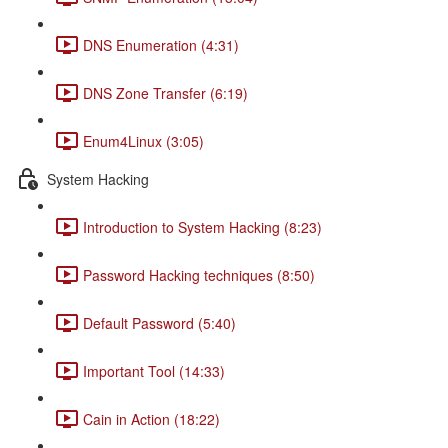
DNS Enumeration (4:31)
DNS Zone Transfer (6:19)
Enum4Linux (3:05)
System Hacking
Introduction to System Hacking (8:23)
Password Hacking techniques (8:50)
Default Password (5:40)
Important Tool (14:33)
Cain in Action (18:22)