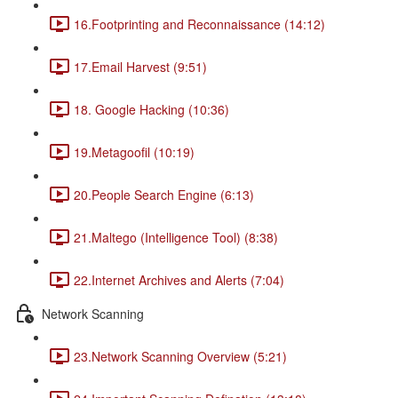
16.Footprinting and Reconnaissance (14:12)
17.Email Harvest (9:51)
18. Google Hacking (10:36)
19.Metagoofil (10:19)
20.People Search Engine (6:13)
21.Maltego (Intelligence Tool) (8:38)
22.Internet Archives and Alerts (7:04)
Network Scanning
23.Network Scanning Overview (5:21)