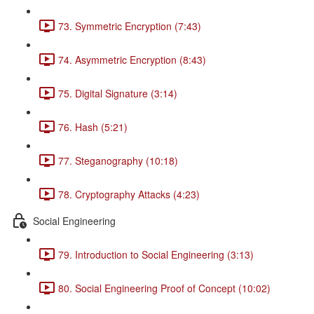
73. Symmetric Encryption (7:43)
74. Asymmetric Encryption (8:43)
75. Digital Signature (3:14)
76. Hash (5:21)
77. Steganography (10:18)
78. Cryptography Attacks (4:23)
Social Engineering
79. Introduction to Social Engineering (3:13)
80. Social Engineering Proof of Concept (10:02)