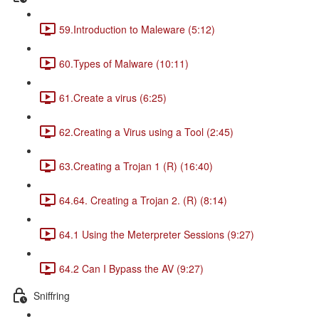
59.Introduction to Maleware (5:12)
60.Types of Malware (10:11)
61.Create a virus (6:25)
62.Creating a Virus using a Tool (2:45)
63.Creating a Trojan 1 (R) (16:40)
64.64. Creating a Trojan 2. (R) (8:14)
64.1 Using the Meterpreter Sessions (9:27)
64.2 Can I Bypass the AV (9:27)
Sniffring