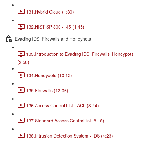
131.Hybrid Cloud (1:30)
132.NIST SP 800 -145 (1:45)
Evading IDS, Firewalls and Honeyhots
133.Introduction to Evading IDS, Firewalls, Honeypots
(2:50)
134.Honeypots (10:12)
135.Firewalls (12:06)
136.Access Control List - ACL (3:24)
137.Standard Access Control list (8:18)
138.Intrusion Detection System - IDS (4:23)