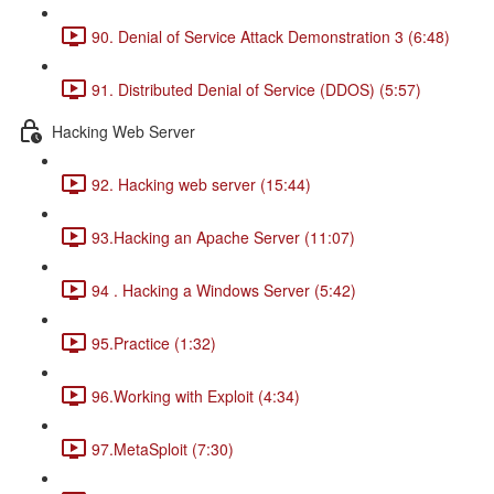
90. Denial of Service Attack Demonstration 3 (6:48)
91. Distributed Denial of Service (DDOS) (5:57)
Hacking Web Server
92. Hacking web server (15:44)
93.Hacking an Apache Server (11:07)
94 . Hacking a Windows Server (5:42)
95.Practice (1:32)
96.Working with Exploit (4:34)
97.MetaSploit (7:30)