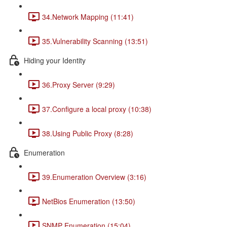
34.Network Mapping (11:41)
35.Vulnerability Scanning (13:51)
Hiding your Identity
36.Proxy Server (9:29)
37.Configure a local proxy (10:38)
38.Using Public Proxy (8:28)
Enumeration
39.Enumeration Overview (3:16)
NetBios Enumeration (13:50)
SNMP Enumeration (15:04)