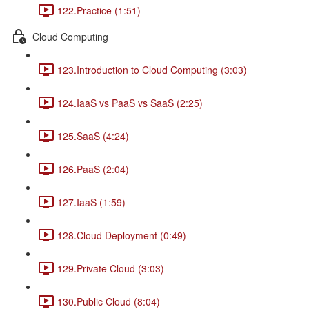
122.Practice (1:51)
Cloud Computing
123.Introduction to Cloud Computing (3:03)
124.IaaS vs PaaS vs SaaS (2:25)
125.SaaS (4:24)
126.PaaS (2:04)
127.IaaS (1:59)
128.Cloud Deployment (0:49)
129.Private Cloud (3:03)
130.Public Cloud (8:04)