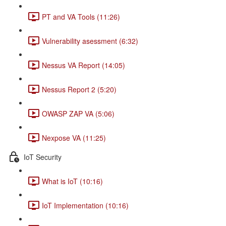
PT and VA Tools (11:26)
Vulnerability asessment (6:32)
Nessus VA Report (14:05)
Nessus Report 2 (5:20)
OWASP ZAP VA (5:06)
Nexpose VA (11:25)
IoT Security
What is IoT (10:16)
IoT Implementation (10:16)