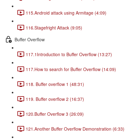
115.Android attack using Armitage (4:09)
116.Stagefright Attack (9:05)
Buffer Overflow
117.1Introduction to Buffer Overflow (13:27)
117.How to search for Buffer Overflow (14:09)
118. Buffer overflow 1 (48:31)
119. Buffer overflow 2 (16:37)
120.Buffer Overflow 3 (26:09)
121.Another Buffer Overflow Demonstration (6:33)