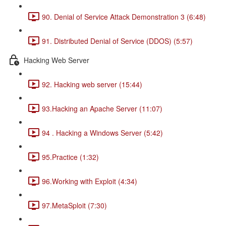
90. Denial of Service Attack Demonstration 3 (6:48)
91. Distributed Denial of Service (DDOS) (5:57)
Hacking Web Server
92. Hacking web server (15:44)
93.Hacking an Apache Server (11:07)
94 . Hacking a Windows Server (5:42)
95.Practice (1:32)
96.Working with Exploit (4:34)
97.MetaSploit (7:30)