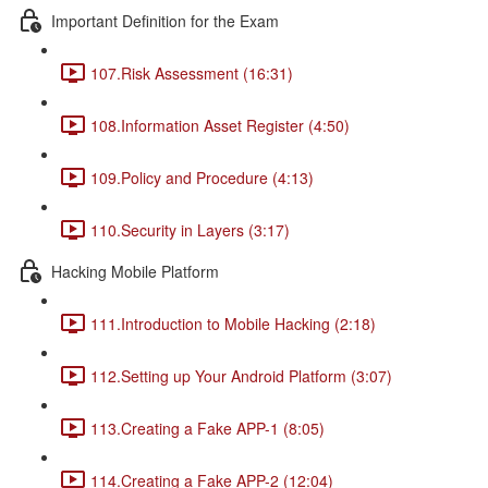
Important Definition for the Exam
107.Risk Assessment (16:31)
108.Information Asset Register (4:50)
109.Policy and Procedure (4:13)
110.Security in Layers (3:17)
Hacking Mobile Platform
111.Introduction to Mobile Hacking (2:18)
112.Setting up Your Android Platform (3:07)
113.Creating a Fake APP-1 (8:05)
114.Creating a Fake APP-2 (12:04)