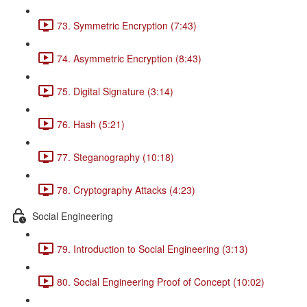
73. Symmetric Encryption (7:43)
74. Asymmetric Encryption (8:43)
75. Digital Signature (3:14)
76. Hash (5:21)
77. Steganography (10:18)
78. Cryptography Attacks (4:23)
Social Engineering
79. Introduction to Social Engineering (3:13)
80. Social Engineering Proof of Concept (10:02)