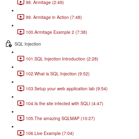
98. Armitage (2:49)
99. Armitage in Action (7:48)
100.Armitage Example 2 (7:38)
SQL Injection
101.SQL Injection Introduction (2:28)
102.What is SQL Injection (9:52)
103.Setup your web application lab (9:54)
104.Is the site infected with SQLI (4:47)
105.The amazing SQLMAP (10:27)
106.Live Example (7:04)