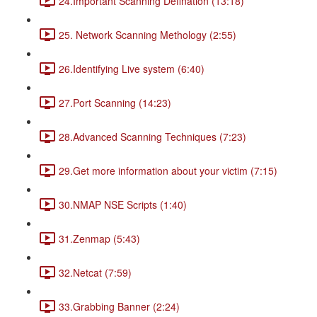
24.Important Scanning Defination (13:18)
25. Network Scanning Methology (2:55)
26.Identifying Live system (6:40)
27.Port Scanning (14:23)
28.Advanced Scanning Techniques (7:23)
29.Get more information about your victim (7:15)
30.NMAP NSE Scripts (1:40)
31.Zenmap (5:43)
32.Netcat (7:59)
33.Grabbing Banner (2:24)