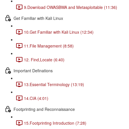
9.Download OWASBWA and Metasploitable (11:36)
Get Familiar with Kali Linux
10.Get Familiar with Kali Linux (12:34)
11.File Management (8:58)
12. Find,Locate (6:40)
Important Definations
13.Essential Terminology (13:19)
14.CIA (4:01)
Footprinting and Reconnaissance
15.Footprinting Introduction (7:28)