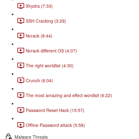
Xhydra (7:33)
SSH Cracking (3:29)
Ncrack (8:44)
Ncrack different OS (4:07)
The right worldlist (4:30)
Crunch (6:04)
The most amazing and effect wordlsit (6:22)
Password Reset Hack (15:57)
Offline Password attack (5:58)
Malware Threats