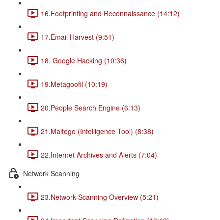
16.Footprinting and Reconnaissance (14:12)
17.Email Harvest (9:51)
18. Google Hacking (10:36)
19.Metagoofil (10:19)
20.People Search Engine (6:13)
21.Maltego (Intelligence Tool) (8:38)
22.Internet Archives and Alerts (7:04)
Network Scanning
23.Network Scanning Overview (5:21)