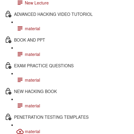
New Lecture
ADVANCED HACKING VIDEO TUTORIOL
material
BOOK AND PPT
material
EXAM PRACTICE QUESTIONS
material
NEW HACKING BOOK
material
PENETRATION TESTING TEMPLATES
material