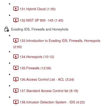
131.Hybrid Cloud (1:30)
132.NIST SP 800 -145 (1:45)
Evading IDS, Firewalls and Honeyhots
133.Introduction to Evading IDS, Firewalls, Honeypots
(2:50)
134.Honeypots (10:12)
135.Firewalls (12:06)
136.Access Control List - ACL (3:24)
137.Standard Access Control list (8:18)
138.Intrusion Detection System - IDS (4:23)