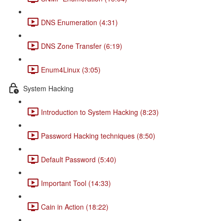
DNS Enumeration (4:31)
DNS Zone Transfer (6:19)
Enum4Linux (3:05)
System Hacking
Introduction to System Hacking (8:23)
Password Hacking techniques (8:50)
Default Password (5:40)
Important Tool (14:33)
Cain in Action (18:22)