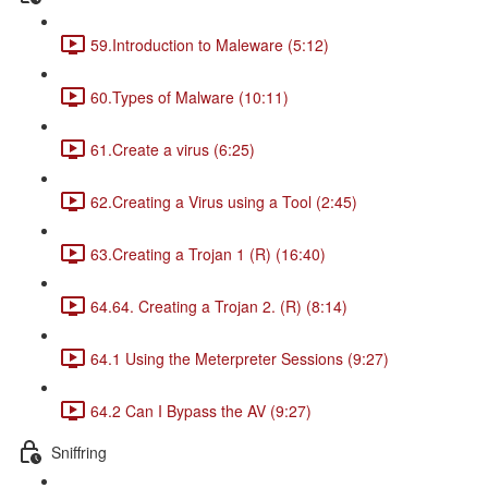
59.Introduction to Maleware (5:12)
60.Types of Malware (10:11)
61.Create a virus (6:25)
62.Creating a Virus using a Tool (2:45)
63.Creating a Trojan 1 (R) (16:40)
64.64. Creating a Trojan 2. (R) (8:14)
64.1 Using the Meterpreter Sessions (9:27)
64.2 Can I Bypass the AV (9:27)
Sniffring