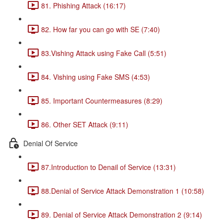
81. Phishing Attack (16:17)
82. How far you can go with SE (7:40)
83.Vishing Attack using Fake Call (5:51)
84. Vishing using Fake SMS (4:53)
85. Important Countermeasures (8:29)
86. Other SET Attack (9:11)
Denial Of Service
87.Introduction to Denail of Service (13:31)
88.Denial of Service Attack Demonstration 1 (10:58)
89. Denial of Service Attack Demonstration 2 (9:14)