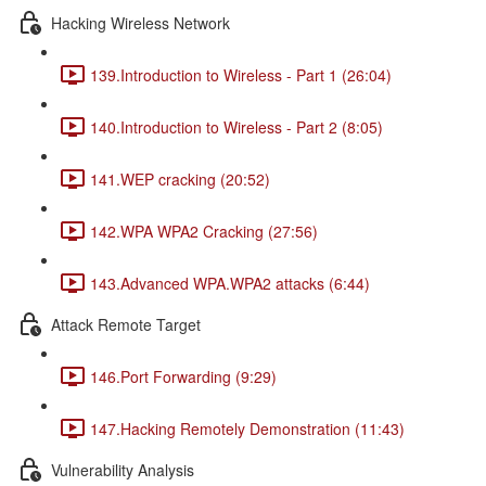
Hacking Wireless Network
139.Introduction to Wireless - Part 1 (26:04)
140.Introduction to Wireless - Part 2 (8:05)
141.WEP cracking (20:52)
142.WPA WPA2 Cracking (27:56)
143.Advanced WPA.WPA2 attacks (6:44)
Attack Remote Target
146.Port Forwarding (9:29)
147.Hacking Remotely Demonstration (11:43)
Vulnerability Analysis