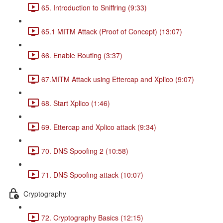
65. Introduction to Sniffring (9:33)
65.1 MITM Attack (Proof of Concept) (13:07)
66. Enable Routing (3:37)
67.MITM Attack using Ettercap and Xplico (9:07)
68. Start Xplico (1:46)
69. Ettercap and Xplico attack (9:34)
70. DNS Spoofing 2 (10:58)
71. DNS Spoofing attack (10:07)
Cryptography
72. Cryptography Basics (12:15)