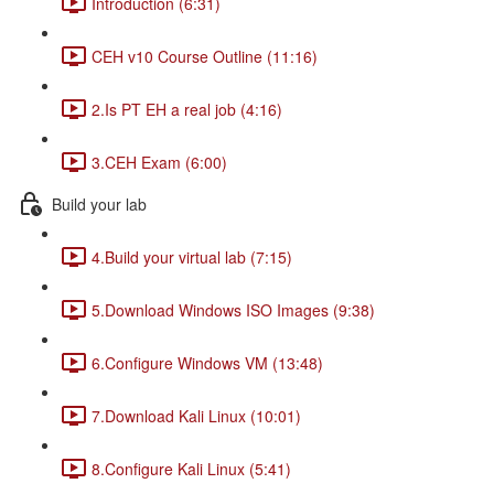
Introduction (6:31)
CEH v10 Course Outline (11:16)
2.Is PT EH a real job (4:16)
3.CEH Exam (6:00)
Build your lab
4.Build your virtual lab (7:15)
5.Download Windows ISO Images (9:38)
6.Configure Windows VM (13:48)
7.Download Kali Linux (10:01)
8.Configure Kali Linux (5:41)