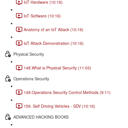
IoT Hardware (10:16)
IoT Software (10:16)
Anatomy of an IoT Attack (10:16)
IoT Attack Demonstration (10:16)
Physical Security
148.What is Physical Security (11:03)
Operations Security
149.Operations Security Control Methods (9:11)
159. Self Driving Vehicles - SDV (10:16)
ADVANCED HACKING BOOKS