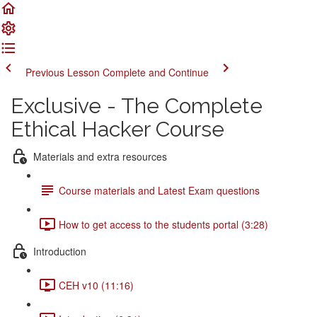
Previous Lesson
Complete and Continue
Exclusive - The Complete
Ethical Hacker Course
Materials and extra resources
Course materials and Latest Exam questions
How to get access to the students portal (3:28)
Introduction
CEH v10 (11:16)