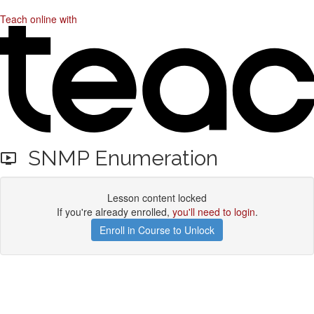
Teach online with
SNMP Enumeration
Lesson content locked
If you're already enrolled,
you'll need to login
.
Enroll in Course to Unlock