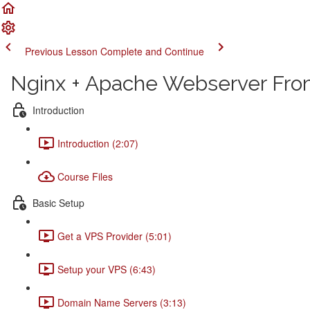
Previous Lesson
Complete and Continue
Nginx + Apache Webserver From
Introduction
Introduction (2:07)
Course Files
Basic Setup
Get a VPS Provider (5:01)
Setup your VPS (6:43)
Domain Name Servers (3:13)