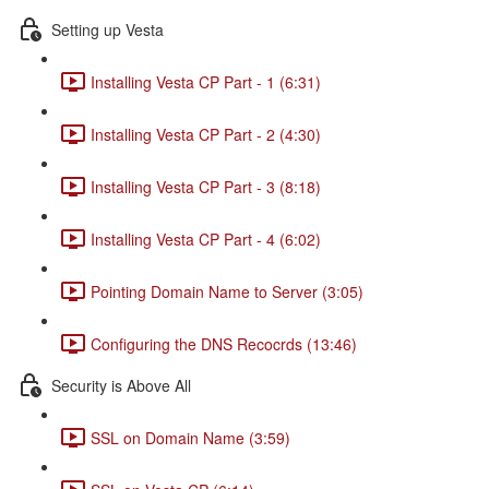
Setting up Vesta
Installing Vesta CP Part - 1 (6:31)
Installing Vesta CP Part - 2 (4:30)
Installing Vesta CP Part - 3 (8:18)
Installing Vesta CP Part - 4 (6:02)
Pointing Domain Name to Server (3:05)
Configuring the DNS Recocrds (13:46)
Security is Above All
SSL on Domain Name (3:59)