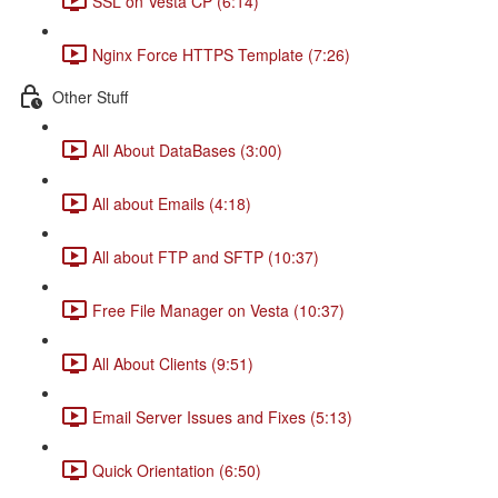
SSL on Vesta CP (6:14)
Nginx Force HTTPS Template (7:26)
Other Stuff
All About DataBases (3:00)
All about Emails (4:18)
All about FTP and SFTP (10:37)
Free File Manager on Vesta (10:37)
All About Clients (9:51)
Email Server Issues and Fixes (5:13)
Quick Orientation (6:50)