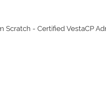
 Scratch - Certified VestaCP A