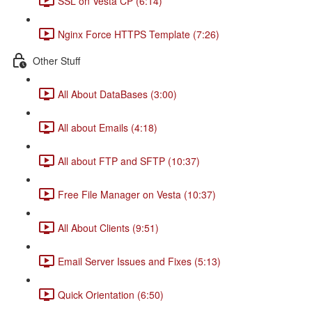
SSL on Vesta CP (6:14)
Nginx Force HTTPS Template (7:26)
Other Stuff
All About DataBases (3:00)
All about Emails (4:18)
All about FTP and SFTP (10:37)
Free File Manager on Vesta (10:37)
All About Clients (9:51)
Email Server Issues and Fixes (5:13)
Quick Orientation (6:50)