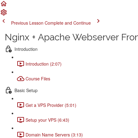
Previous Lesson
Complete and Continue
Nginx + Apache Webserver From
Introduction
Introduction (2:07)
Course Files
Basic Setup
Get a VPS Provider (5:01)
Setup your VPS (6:43)
Domain Name Servers (3:13)