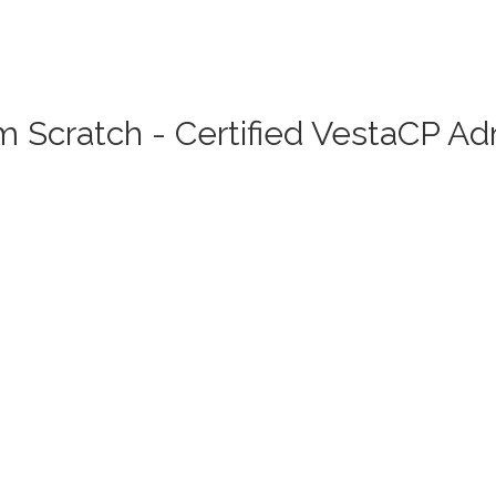
 Scratch - Certified VestaCP A