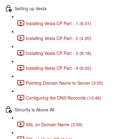
Setting up Vesta
Installing Vesta CP Part - 1 (6:31)
Installing Vesta CP Part - 2 (4:30)
Installing Vesta CP Part - 3 (8:18)
Installing Vesta CP Part - 4 (6:02)
Pointing Domain Name to Server (3:05)
Configuring the DNS Recocrds (13:46)
Security is Above All
SSL on Domain Name (3:59)