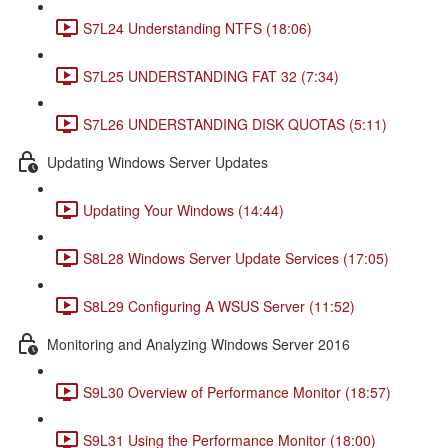
S7L24 Understanding NTFS (18:06)
S7L25 UNDERSTANDING FAT 32 (7:34)
S7L26 UNDERSTANDING DISK QUOTAS (5:11)
Updating Windows Server Updates
Updating Your Windows (14:44)
S8L28 Windows Server Update Services (17:05)
S8L29 Configuring A WSUS Server (11:52)
Monitoring and Analyzing Windows Server 2016
S9L30 Overview of Performance Monitor (18:57)
S9L31 Using the Performance Monitor (18:00)