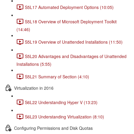
S5L17 Automated Deployment Options (10:05)
S5L18 Overview of Microsoft Deployment Toolkit
(14:46)
S5L19 Overview of Unattended Installations (11:50)
S5L20 Advantages and Disadvantages of Unattended
Installations (5:55)
S5L21 Summary of Section (4:10)
Virtualization in 2016
S6L22 Understanding Hyper V (13:23)
S6L23 Understanding Virtualization (8:10)
Configuring Permissions and Disk Quotas