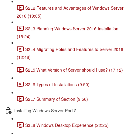
S2L2 Features and Advantages of Windows Server
2016 (19:05)
S2L3 Planning Windows Server 2016 Installation
(15:24)
S2L4 Migrating Roles and Features to Server 2016
(12:48)
S2L5 What Version of Server should I use? (17:12)
S2L6 Types of Installations (9:50)
S2L7 Summary of Section (9:56)
Installing Windows Server Part 2
S3L8 Windows Desktop Experience (22:25)