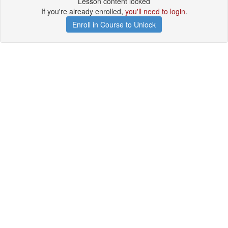
Lesson content locked
If you're already enrolled,
you'll need to login
.
Enroll in Course to Unlock