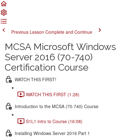
Previous Lesson
Complete and Continue
MCSA Microsoft Windows
Server 2016 (70-740)
Certification Course
WATCH THIS FIRST!
WATCH THIS FIRST (1:28)
Introduction to the MCSA (70-740) Course
S1L1 intro to Course (16:08)
Installing Windows Server 2016 Part 1