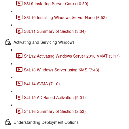
S3L9 Installing Server Core (10:50)
S3L10 Installing Windows Server Nano (6:52)
S3L11 Summary of Section (3:34)
Activating and Servicing Windows
S4L12 Activating Windows Server 2016 VMAT (5:47)
S4L13 Windows Server using KMS (7:43)
S4L14 AVMA (7:10)
S4L15 AD Based Activation (9:01)
S4L16 Summary of Section (2:53)
Understanding Deployment Options