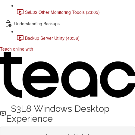
S9L32 Other Monitoring Toools (23:05)
Understanding Backups
Backup Server Utility (40:56)
Teach online with
S3L8 Windows Desktop
Experience