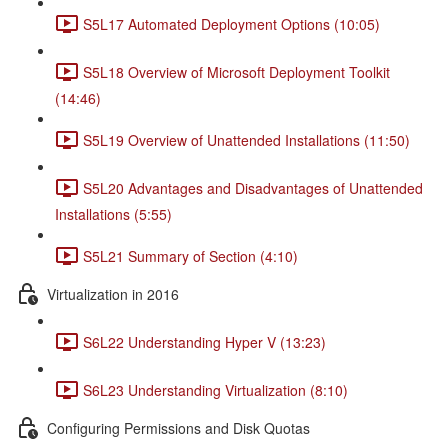
S5L17 Automated Deployment Options (10:05)
S5L18 Overview of Microsoft Deployment Toolkit
(14:46)
S5L19 Overview of Unattended Installations (11:50)
S5L20 Advantages and Disadvantages of Unattended
Installations (5:55)
S5L21 Summary of Section (4:10)
Virtualization in 2016
S6L22 Understanding Hyper V (13:23)
S6L23 Understanding Virtualization (8:10)
Configuring Permissions and Disk Quotas