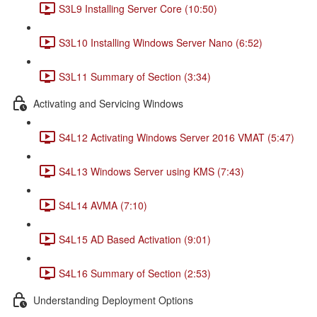
S3L9 Installing Server Core (10:50)
S3L10 Installing Windows Server Nano (6:52)
S3L11 Summary of Section (3:34)
Activating and Servicing Windows
S4L12 Activating Windows Server 2016 VMAT (5:47)
S4L13 Windows Server using KMS (7:43)
S4L14 AVMA (7:10)
S4L15 AD Based Activation (9:01)
S4L16 Summary of Section (2:53)
Understanding Deployment Options