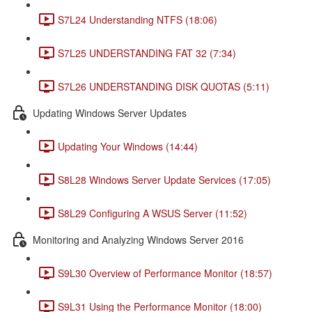
S7L24 Understanding NTFS (18:06)
S7L25 UNDERSTANDING FAT 32 (7:34)
S7L26 UNDERSTANDING DISK QUOTAS (5:11)
Updating Windows Server Updates
Updating Your Windows (14:44)
S8L28 Windows Server Update Services (17:05)
S8L29 Configuring A WSUS Server (11:52)
Monitoring and Analyzing Windows Server 2016
S9L30 Overview of Performance Monitor (18:57)
S9L31 Using the Performance Monitor (18:00)