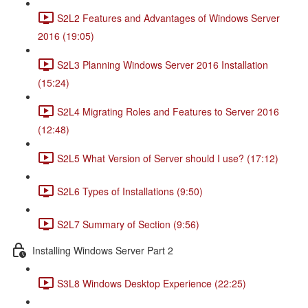
S2L2 Features and Advantages of Windows Server
2016 (19:05)
S2L3 Planning Windows Server 2016 Installation
(15:24)
S2L4 Migrating Roles and Features to Server 2016
(12:48)
S2L5 What Version of Server should I use? (17:12)
S2L6 Types of Installations (9:50)
S2L7 Summary of Section (9:56)
Installing Windows Server Part 2
S3L8 Windows Desktop Experience (22:25)