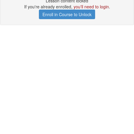
Lesson content locked
If you're already enrolled,
you'll need to login
.
Enroll in Course to Unlock