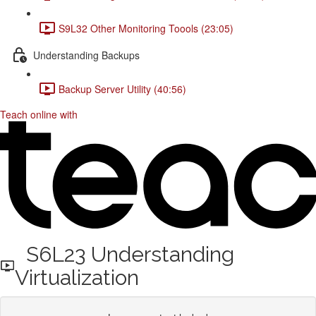
S9L32 Other Monitoring Toools (23:05)
Understanding Backups
Backup Server Utility (40:56)
Teach online with
S6L23 Understanding
Virtualization