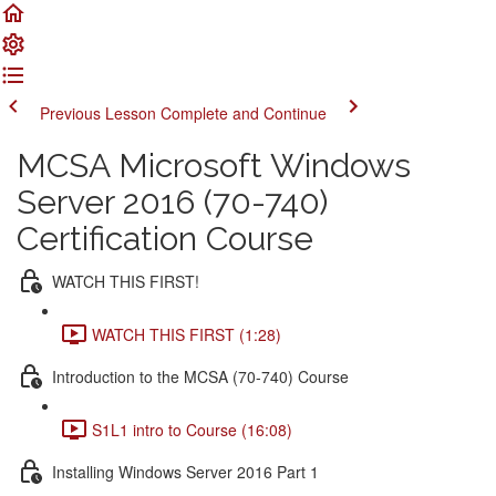
Previous Lesson
Complete and Continue
MCSA Microsoft Windows
Server 2016 (70-740)
Certification Course
WATCH THIS FIRST!
WATCH THIS FIRST (1:28)
Introduction to the MCSA (70-740) Course
S1L1 intro to Course (16:08)
Installing Windows Server 2016 Part 1