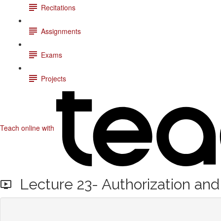
Recitations
Assignments
Exams
Projects
Teach online with
Lecture 23- Authorization and 