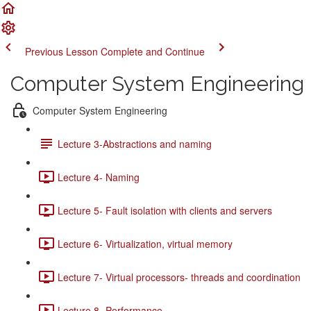
Previous Lesson
Complete and Continue
Computer System Engineering
Computer System Engineering
Lecture 3-Abstractions and naming
Lecture 4- Naming
Lecture 5- Fault isolation with clients and servers
Lecture 6- Virtualization, virtual memory
Lecture 7- Virtual processors- threads and coordination
Lecture 8- Performance