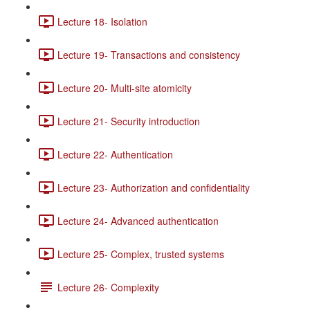
Lecture 18- Isolation
Lecture 19- Transactions and consistency
Lecture 20- Multi-site atomicity
Lecture 21- Security introduction
Lecture 22- Authentication
Lecture 23- Authorization and confidentiality
Lecture 24- Advanced authentication
Lecture 25- Complex, trusted systems
Lecture 26- Complexity