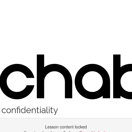
confidentiality
Lesson content locked