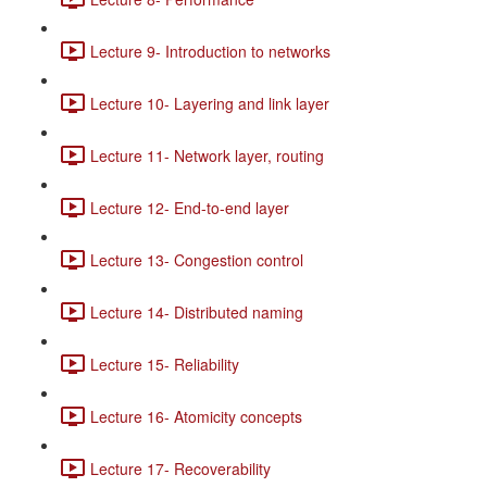
Lecture 9- Introduction to networks
Lecture 10- Layering and link layer
Lecture 11- Network layer, routing
Lecture 12- End-to-end layer
Lecture 13- Congestion control
Lecture 14- Distributed naming
Lecture 15- Reliability
Lecture 16- Atomicity concepts
Lecture 17- Recoverability