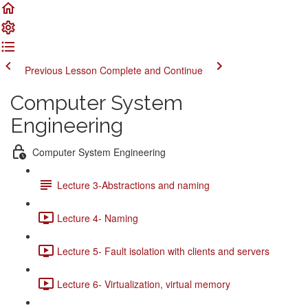
Previous Lesson
Complete and Continue
Computer System
Engineering
Computer System Engineering
Lecture 3-Abstractions and naming
Lecture 4- Naming
Lecture 5- Fault isolation with clients and servers
Lecture 6- Virtualization, virtual memory