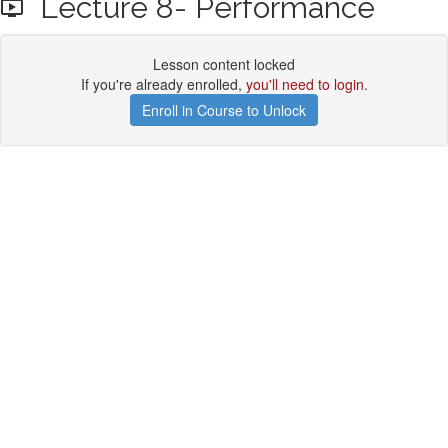
Lecture 8- Performance
Lesson content locked
If you're already enrolled,
you'll need to login
.
Enroll in Course to Unlock