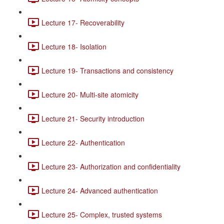
Lecture 17- Recoverability
Lecture 18- Isolation
Lecture 19- Transactions and consistency
Lecture 20- Multi-site atomicity
Lecture 21- Security introduction
Lecture 22- Authentication
Lecture 23- Authorization and confidentiality
Lecture 24- Advanced authentication
Lecture 25- Complex, trusted systems