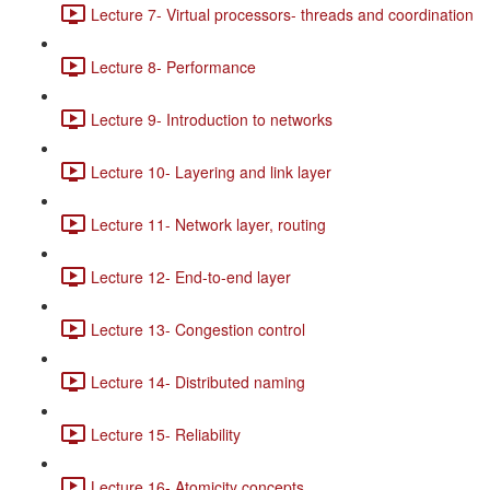
Lecture 7- Virtual processors- threads and coordination
Lecture 8- Performance
Lecture 9- Introduction to networks
Lecture 10- Layering and link layer
Lecture 11- Network layer, routing
Lecture 12- End-to-end layer
Lecture 13- Congestion control
Lecture 14- Distributed naming
Lecture 15- Reliability
Lecture 16- Atomicity concepts