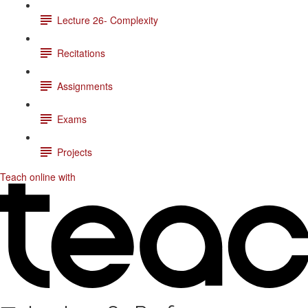
Lecture 26- Complexity
Recitations
Assignments
Exams
Projects
Teach online with