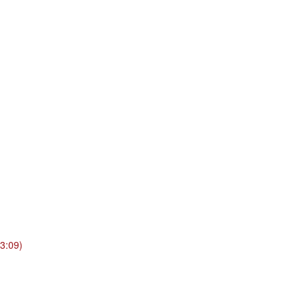
3:09)