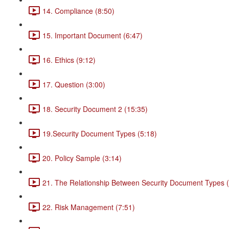
14. Compliance (8:50)
15. Important Document (6:47)
16. Ethics (9:12)
17. Question (3:00)
18. Security Document 2 (15:35)
19.Security Document Types (5:18)
20. Policy Sample (3:14)
21. The Relationship Between Security Document Types (
22. Risk Management (7:51)