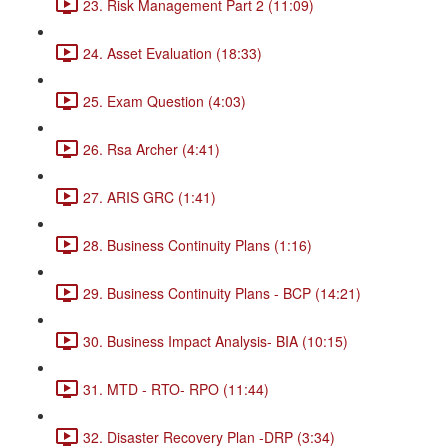
23. Risk Management Part 2 (11:09)
24. Asset Evaluation (18:33)
25. Exam Question (4:03)
26. Rsa Archer (4:41)
27. ARIS GRC (1:41)
28. Business Continuity Plans (1:16)
29. Business Continuity Plans - BCP (14:21)
30. Business Impact Analysis- BIA (10:15)
31. MTD - RTO- RPO (11:44)
32. Disaster Recovery Plan -DRP (3:34)