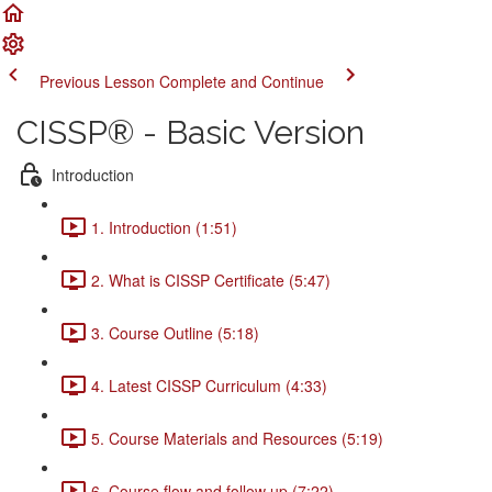
Previous Lesson
Complete and Continue
CISSP® - Basic Version
Introduction
1. Introduction (1:51)
2. What is CISSP Certificate (5:47)
3. Course Outline (5:18)
4. Latest CISSP Curriculum (4:33)
5. Course Materials and Resources (5:19)
6. Course flow and follow up (7:22)