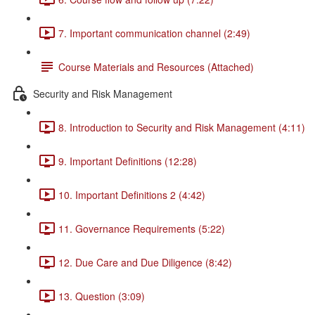
7. Important communication channel (2:49)
Course Materials and Resources (Attached)
Security and Risk Management
8. Introduction to Security and Risk Management (4:11)
9. Important Definitions (12:28)
10. Important Definitions 2 (4:42)
11. Governance Requirements (5:22)
12. Due Care and Due Diligence (8:42)
13. Question (3:09)