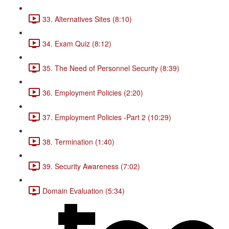
33. Alternatives Sites (8:10)
34. Exam Quiz (8:12)
35. The Need of Personnel Security (8:39)
36. Employment Policies (2:20)
37. Employment Policies -Part 2 (10:29)
38. Termination (1:40)
39. Security Awareness (7:02)
Domain Evaluation (5:34)