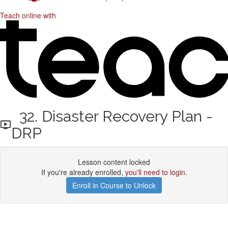
Teach online with
32. Disaster Recovery Plan -
DRP
Lesson content locked
If you're already enrolled,
you'll need to login
.
Enroll in Course to Unlock