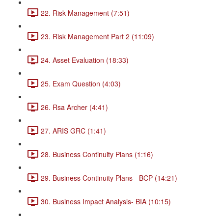
22. Risk Management (7:51)
23. Risk Management Part 2 (11:09)
24. Asset Evaluation (18:33)
25. Exam Question (4:03)
26. Rsa Archer (4:41)
27. ARIS GRC (1:41)
28. Business Continuity Plans (1:16)
29. Business Continuity Plans - BCP (14:21)
30. Business Impact Analysis- BIA (10:15)