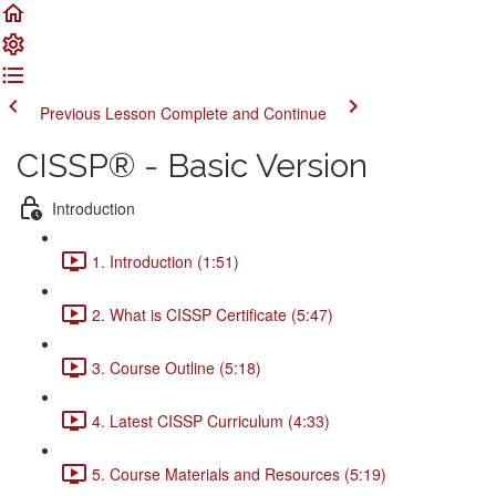
Previous Lesson
Complete and Continue
CISSP® - Basic Version
Introduction
1. Introduction (1:51)
2. What is CISSP Certificate (5:47)
3. Course Outline (5:18)
4. Latest CISSP Curriculum (4:33)
5. Course Materials and Resources (5:19)