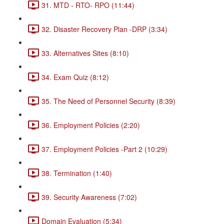
31. MTD - RTO- RPO (11:44)
32. Disaster Recovery Plan -DRP (3:34)
33. Alternatives Sites (8:10)
34. Exam Quiz (8:12)
35. The Need of Personnel Security (8:39)
36. Employment Policies (2:20)
37. Employment Policies -Part 2 (10:29)
38. Termination (1:40)
39. Security Awareness (7:02)
Domain Evaluation (5:34)