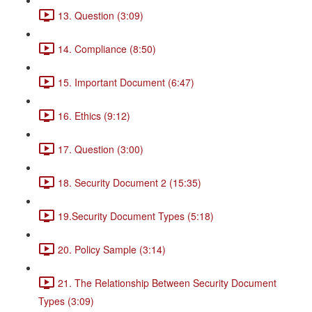
13. Question (3:09)
14. Compliance (8:50)
15. Important Document (6:47)
16. Ethics (9:12)
17. Question (3:00)
18. Security Document 2 (15:35)
19.Security Document Types (5:18)
20. Policy Sample (3:14)
21. The Relationship Between Security Document
Types (3:09)