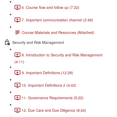
6. Course flow and follow up (7:22)
7. Important communication channel (2:49)
Course Materials and Resources (Attached)
Security and Risk Management
8. Introduction to Security and Risk Management
(4:11)
9. Important Definitions (12:28)
10. Important Definitions 2 (4:42)
11. Governance Requirements (5:22)
12. Due Care and Due Diligence (8:42)