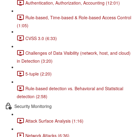
Authentication, Authorization, Accounting (12:01)
Rule-based, Time-based & Role-based Access Control
(1:05)
CVSS 3.0 (6:33)
Challenges of Data Visibility (network, host, and cloud)
in Detection (3:20)
5-tuple (2:20)
Rule-based detection vs. Behavioral and Statistical
detection (2:58)
Security Monitoring
Attack Surface Analysis (1:16)
Network Attacks (6:36)