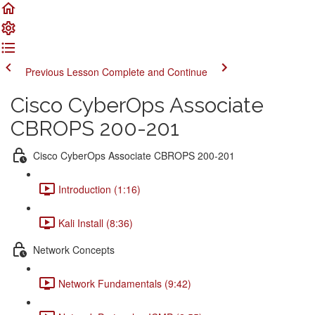
Previous Lesson
Complete and Continue
Cisco CyberOps Associate
CBROPS 200-201
Cisco CyberOps Associate CBROPS 200-201
Introduction (1:16)
Kali Install (8:36)
Network Concepts
Network Fundamentals (9:42)