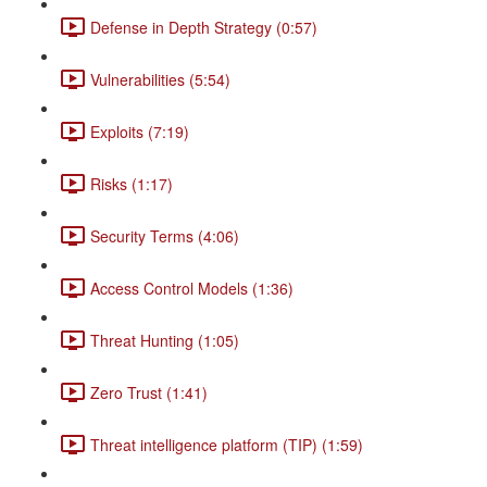
Defense in Depth Strategy (0:57)
Vulnerabilities (5:54)
Exploits (7:19)
Risks (1:17)
Security Terms (4:06)
Access Control Models (1:36)
Threat Hunting (1:05)
Zero Trust (1:41)
Threat intelligence platform (TIP) (1:59)