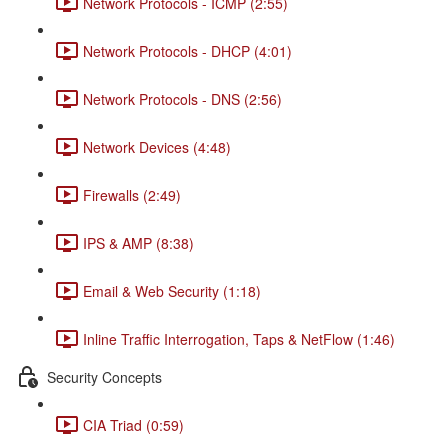
Network Protocols - ICMP (2:55)
Network Protocols - DHCP (4:01)
Network Protocols - DNS (2:56)
Network Devices (4:48)
Firewalls (2:49)
IPS & AMP (8:38)
Email & Web Security (1:18)
Inline Traffic Interrogation, Taps & NetFlow (1:46)
Security Concepts
CIA Triad (0:59)