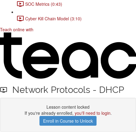
SOC Metrics (0:43)
Cyber Kill Chain Model (3:10)
Teach online with
Network Protocols - DHCP
Lesson content locked
If you're already enrolled,
you'll need to login
.
Enroll in Course to Unlock