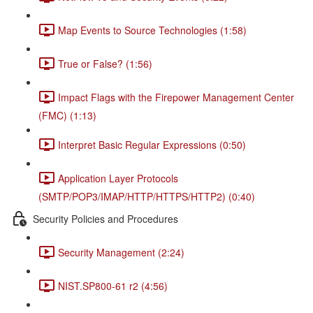
Map Events to Source Technologies (1:58)
True or False? (1:56)
Impact Flags with the Firepower Management Center
(FMC) (1:13)
Interpret Basic Regular Expressions (0:50)
Application Layer Protocols
(SMTP/POP3/IMAP/HTTP/HTTPS/HTTP2) (0:40)
Security Policies and Procedures
Security Management (2:24)
NIST.SP800-61 r2 (4:56)