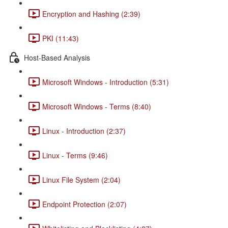
Encryption and Hashing (2:39)
PKI (11:43)
Host-Based Analysis
Microsoft Windows - Introduction (5:31)
Microsoft Windows - Terms (8:40)
Linux - Introduction (2:37)
Linux - Terms (9:46)
Linux File System (2:04)
Endpoint Protection (2:07)