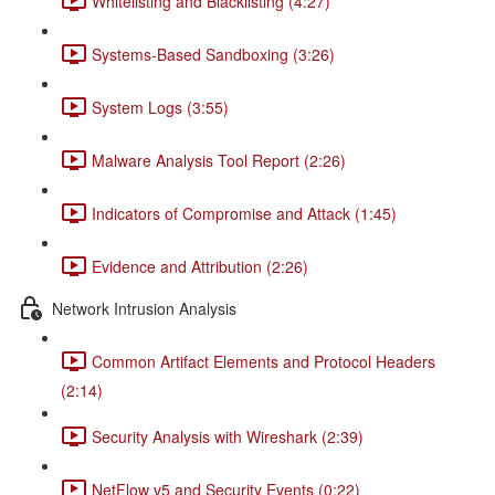
Whitelisting and Blacklisting (4:27)
Systems-Based Sandboxing (3:26)
System Logs (3:55)
Malware Analysis Tool Report (2:26)
Indicators of Compromise and Attack (1:45)
Evidence and Attribution (2:26)
Network Intrusion Analysis
Common Artifact Elements and Protocol Headers
(2:14)
Security Analysis with Wireshark (2:39)
NetFlow v5 and Security Events (0:22)