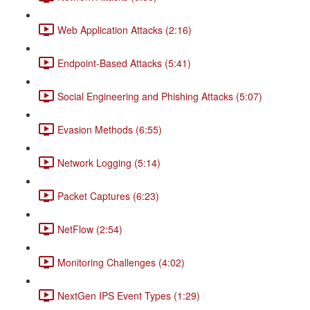
Web Application Attacks (2:16)
Endpoint-Based Attacks (5:41)
Social Engineering and Phishing Attacks (5:07)
Evasion Methods (6:55)
Network Logging (5:14)
Packet Captures (6:23)
NetFlow (2:54)
Monitoring Challenges (4:02)
NextGen IPS Event Types (1:29)