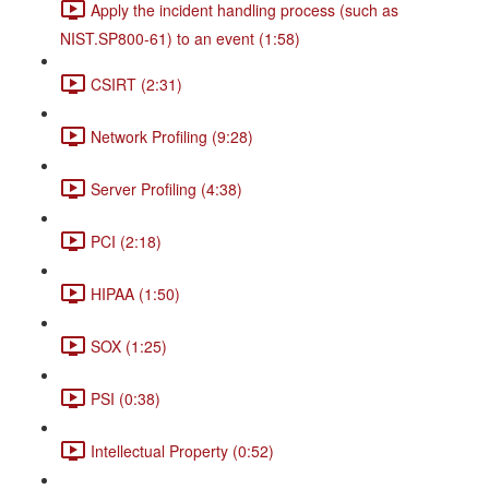
Apply the incident handling process (such as
NIST.SP800-61) to an event (1:58)
CSIRT (2:31)
Network Profiling (9:28)
Server Profiling (4:38)
PCI (2:18)
HIPAA (1:50)
SOX (1:25)
PSI (0:38)
Intellectual Property (0:52)